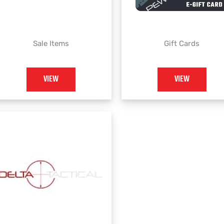
Sale Items
Gift Cards
VIEW
VIEW