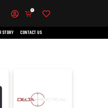
R STORY
CONTACT US