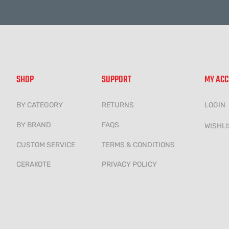
SHOP
SUPPORT
MY AC
BY CATEGORY
RETURNS
LOGIN
BY BRAND
FAQS
WISHLI
CUSTOM SERVICE
TERMS & CONDITIONS
CERAKOTE
PRIVACY POLICY