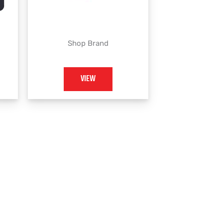
Shop Brand
VIEW