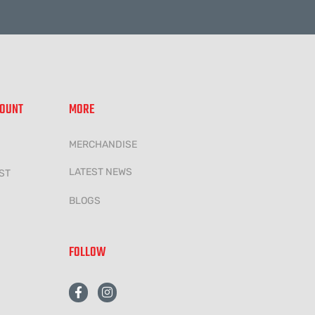
COUNT
MORE
MERCHANDISE
LATEST NEWS
ST
BLOGS
FOLLOW
F
I
a
n
c
s