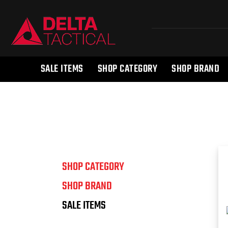
SALE ITEMS
SHOP CATEGORY
SHOP BRAND
SHOP CATEGORY
SHOP BRAND
SALE ITEMS