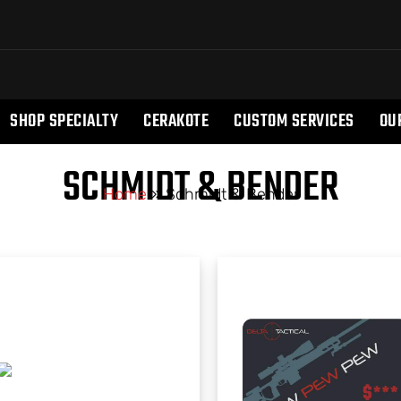
SHOP SPECIALTY
CERAKOTE
CUSTOM SERVICES
OU
SCHMIDT & BENDER
Home
»
Schmidt & Bender