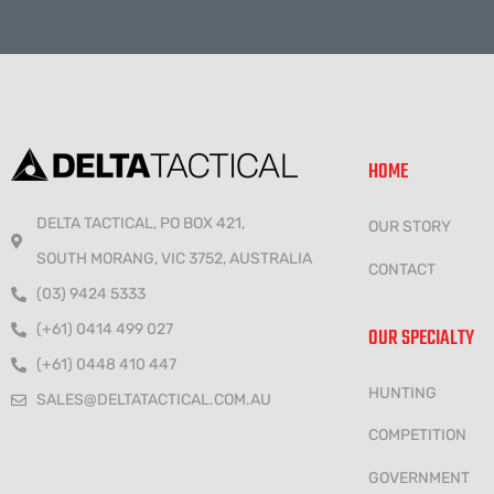
HOME
DELTA TACTICAL, PO BOX 421,
OUR STORY
SOUTH MORANG, VIC 3752, AUSTRALIA
CONTACT
(03) 9424 5333
(+61) 0414 499 027
OUR SPECIALTY
(+61) 0448 410 447
HUNTING
SALES@DELTATACTICAL.COM.AU
COMPETITION
GOVERNMENT