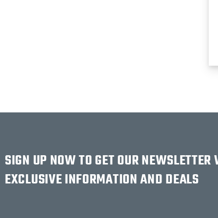
SIGN UP NOW TO GET OUR NEWSLETTER
EXCLUSIVE INFORMATION AND DEALS