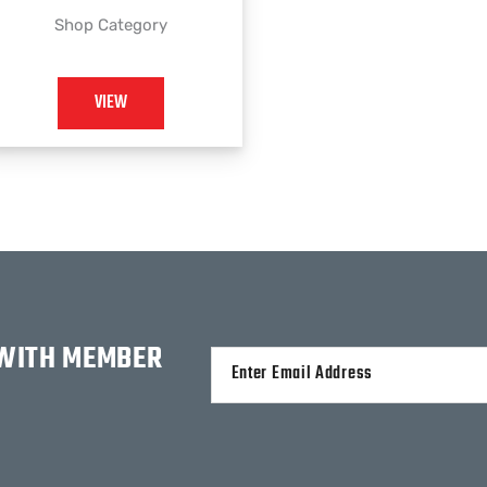
Shop Category
VIEW
 WITH MEMBER
Alternative: