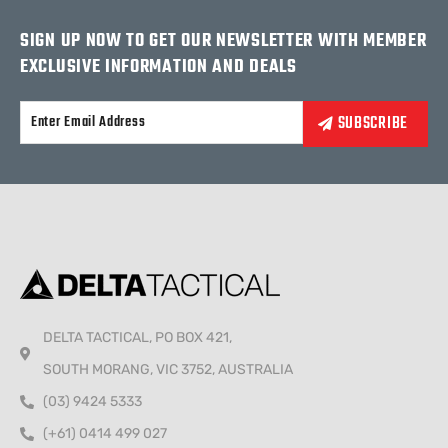
SIGN UP NOW TO GET OUR NEWSLETTER WITH MEMBER
EXCLUSIVE INFORMATION AND DEALS
Alternative:
DELTA TACTICAL, PO BOX 421,
SOUTH MORANG, VIC 3752, AUSTRALIA
(03) 9424 5333
(+61) 0414 499 027