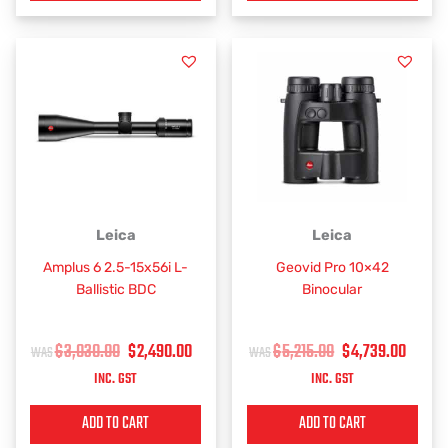
ORIGINAL
CURRENT
ORIGINAL
CURR
Leica
Leica
PRICE
PRICE
PRICE
PRIC
Amplus 6 2.5-15x56i L-
Geovid Pro 10×42
WAS:
IS:
WAS:
IS:
Ballistic BDC
Binocular
$3,030.00.
$2,490.00.
$5,215.00.
$4,73
$
3,030.00
$
2,490.00
$
5,215.00
$
4,739.00
INC. GST
INC. GST
ADD TO CART
ADD TO CART