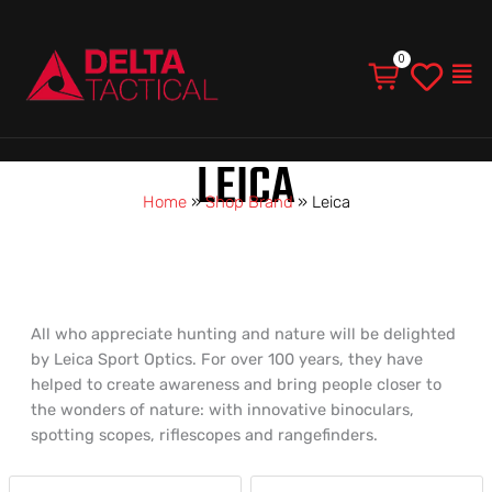
Men
LEICA
Home
»
Shop Brand
»
Leica
All who appreciate hunting and nature will be delighted
by Leica Sport Optics. For over 100 years, they have
helped to create awareness and bring people closer to
the wonders of nature: with innovative binoculars,
spotting scopes, riflescopes and rangefinders.