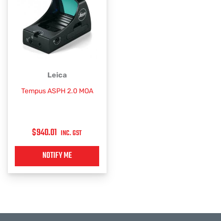
Leica
Tempus ASPH 2.0 MOA
$
940.01
INC. GST
NOTIFY ME