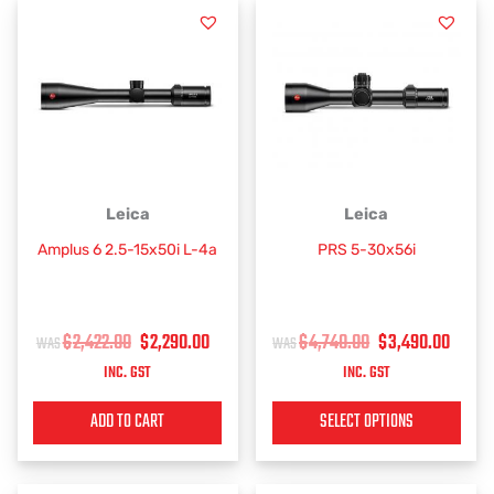
ORIGINAL
CURRENT
ORIGINAL
CUR
This
Leica
Leica
PRICE
PRICE
PRICE
PRIC
product
Amplus 6 2.5-15x50i L-4a
PRS 5-30x56i
has
WAS:
IS:
WAS:
IS:
multiple
$2,422.00.
$2,290.00.
$4,740.00.
$3,4
variants.
$
2,422.00
$
2,290.00
$
4,740.00
$
3,490.00
The
options
INC. GST
INC. GST
may
be
ADD TO CART
SELECT OPTIONS
chosen
on
the