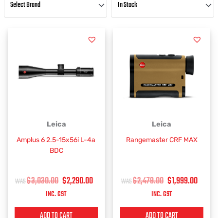
ORIGINAL
CURRENT
ORIGINAL
CURR
Leica
Leica
PRICE
PRICE
PRICE
PRIC
Amplus 6 2.5-15x56i L-4a
Rangemaster CRF MAX
WAS:
IS:
WAS:
IS:
BDC
$3,030.00.
$2,290.00.
$2,479.00.
$1,99
$
3,030.00
$
2,290.00
$
2,479.00
$
1,999.00
INC. GST
INC. GST
ADD TO CART
ADD TO CART