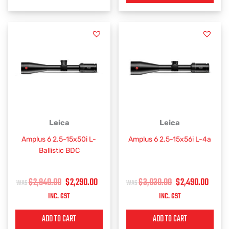
ORIGINAL
CURRENT
ORIGINAL
CUR
Leica
Leica
PRICE
PRICE
PRICE
PRIC
Amplus 6 2.5-15x50i L-
Amplus 6 2.5-15x56i L-4a
WAS:
IS:
WAS:
IS:
Ballistic BDC
$2,840.00.
$2,290.00.
$3,030.00.
$2,4
$
2,840.00
$
2,290.00
$
3,030.00
$
2,490.00
INC. GST
INC. GST
ADD TO CART
ADD TO CART