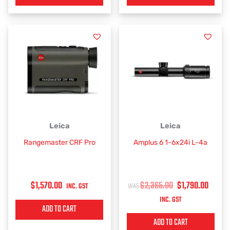
ORIGINAL
CURR
Leica
Leica
PRICE
PRIC
Rangemaster CRF Pro
Amplus 6 1-6x24i L-4a
WAS:
IS:
$2,365.00.
$1,79
$
1,570.00
$
2,365.00
$
1,790.00
INC. GST
INC. GST
ADD TO CART
ADD TO CART