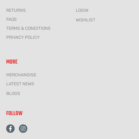
RETURNS
LOGIN
FAQS
WISHLIST
TERMS & CONDITIONS
PRIVACY POLICY
MORE
MERCHANDISE
LATEST NEWS
BLOGS
FOLLOW
F
I
a
n
c
s