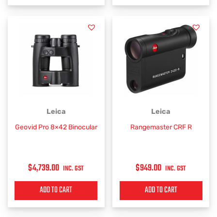
Leica
Leica
Geovid Pro 8×42 Binocular
Rangemaster CRF R
$
4,739.00
$
949.00
INC. GST
INC. GST
ADD TO CART
ADD TO CART