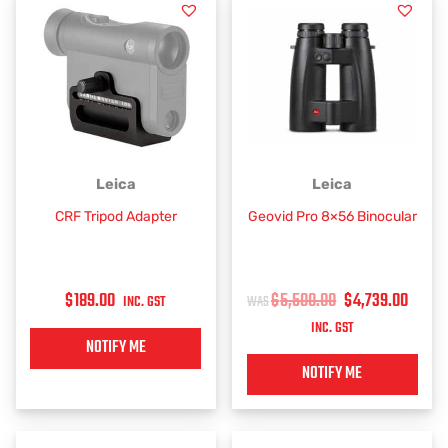
ORIGINAL
CUR
Leica
Leica
PRICE
PRIC
CRF Tripod Adapter
Geovid Pro 8×56 Binocular
WAS:
IS:
$5,500.00.
$4,7
$
189.00
$
5,500.00
$
4,739.00
INC. GST
INC. GST
NOTIFY ME
NOTIFY ME