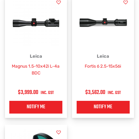
Leica
Leica
Magnus 1.5-10x42i L-4a
Fortis 6 2.5-15x56i
BDC
$
3,999.00
$
3,562.00
INC. GST
INC. GST
NOTIFY ME
NOTIFY ME