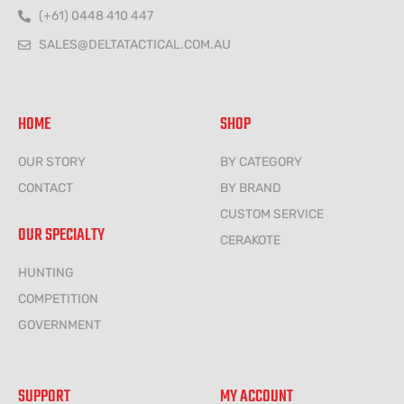
(+61) 0448 410 447
SALES@DELTATACTICAL.COM.AU
HOME
SHOP
OUR STORY
BY CATEGORY
CONTACT
BY BRAND
CUSTOM SERVICE
OUR SPECIALTY
CERAKOTE
HUNTING
COMPETITION
GOVERNMENT
SUPPORT
MY ACCOUNT