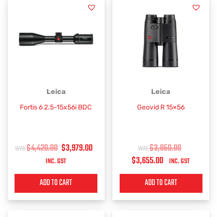
product
page
ORIGINAL
CURRENT
CURRENT
ORIGINAL
Leica
Leica
PRICE
PRICE
PRICE
PRICE
Fortis 6 2.5-15x56i BDC
Geovid R 15×56
WAS:
IS:
IS:
WAS:
$4,420.00.
$3,979.00.
$3,655.00.
$3,850.00.
$
4,420.00
$
3,979.00
$
3,850.00
$
3,655.00
INC. GST
INC. GST
ADD TO CART
ADD TO CART