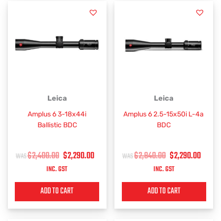
ORIGINAL
CURRENT
ORIGINAL
CUR
Leica
Leica
PRICE
PRICE
PRICE
PRIC
Amplus 6 3-18x44i
Amplus 6 2.5-15x50i L-4a
WAS:
IS:
WAS:
IS:
Ballistic BDC
BDC
$2,400.00.
$2,290.00.
$2,840.00.
$2,2
$
2,400.00
$
2,290.00
$
2,840.00
$
2,290.00
INC. GST
INC. GST
ADD TO CART
ADD TO CART