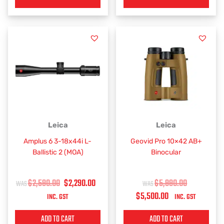
ORIGINAL
CURRENT
CURRENT
ORIGINAL
Leica
Leica
PRICE
PRICE
PRICE
PRICE
Amplus 6 3-18x44i L-
Geovid Pro 10×42 AB+
WAS:
IS:
IS:
WAS:
Ballistic 2 (MOA)
Binocular
$2,590.00.
$2,290.00.
$5,500.00.
$5,990.00.
$
2,590.00
$
2,290.00
$
5,990.00
$
5,500.00
INC. GST
INC. GST
ADD TO CART
ADD TO CART