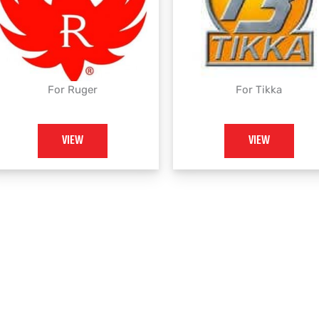
For Ruger
For Tikka
VIEW
VIEW