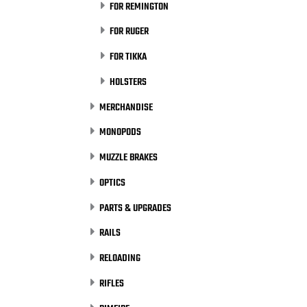
FOR REMINGTON
FOR RUGER
FOR TIKKA
HOLSTERS
MERCHANDISE
MONOPODS
MUZZLE BRAKES
OPTICS
PARTS & UPGRADES
RAILS
RELOADING
RIFLES