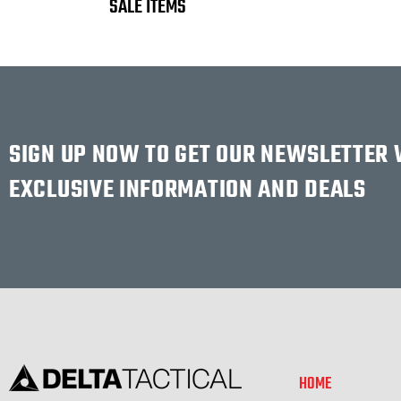
SALE ITEMS
SIGN UP NOW TO GET OUR NEWSLETTER
EXCLUSIVE INFORMATION AND DEALS
HOME