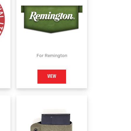
For Remington
VIEW