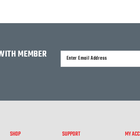
 WITH MEMBER
Alternative:
SHOP
SUPPORT
MY AC