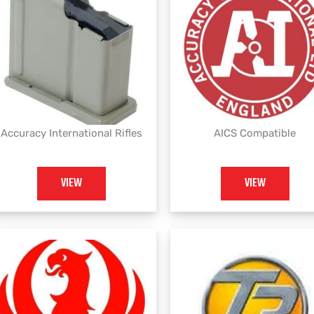
Accuracy International Rifles
AICS Compatible
VIEW
VIEW