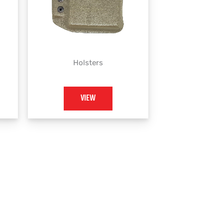
Holsters
VIEW