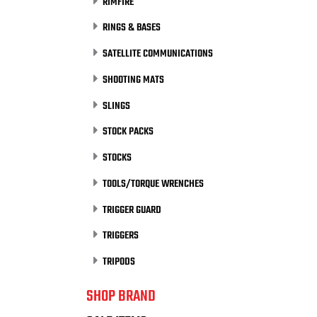
RIMFIRE
RINGS & BASES
SATELLITE COMMUNICATIONS
SHOOTING MATS
SLINGS
STOCK PACKS
STOCKS
TOOLS/TORQUE WRENCHES
TRIGGER GUARD
TRIGGERS
TRIPODS
SHOP BRAND