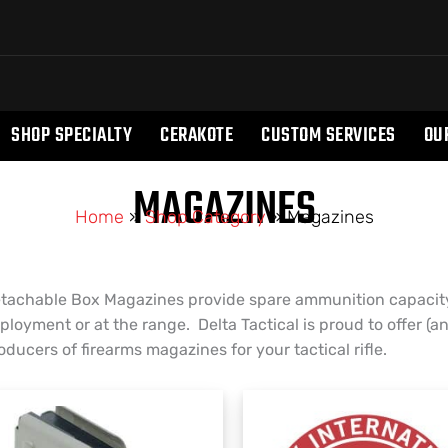
SHOP SPECIALTY
CERAKOTE
CUSTOM SERVICES
OU
MAGAZINES
Home
»
Shop Category
»
Magazines
tachable Box Magazines provide spare ammunition capacity
ployment or at the range. Delta Tactical is proud to offer (a
oducers of firearms magazines for your tactical rifle.