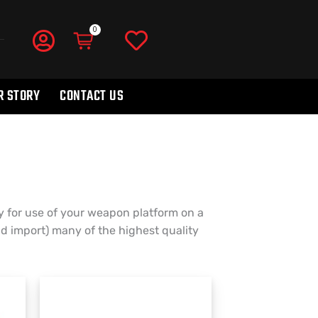
R STORY
CONTACT US
 for use of your weapon platform on a
nd import) many of the highest quality