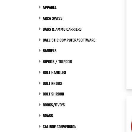
APPAREL
ARCA SWISS
BAGS & AMMO CARRIERS
BALLISTIC COMPUTER/SOFTWARE
BARRELS
BIPODS / TRIPODS
BOLT HANDLES
BOLT KNOBS
BOLT SHROUD
BOOKS/DVD'S
BRASS
CALIBRE CONVERSION