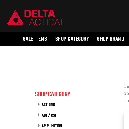
SALE ITEMS
SHOP CATEGORY
SHOP BRAND
De
SHOP CATEGORY
de
pr
ACTIONS
ADI / CSI
AMMUNITION