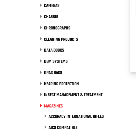
CAMERAS
CHASSIS
CHRONOGRAPHS
CLEANING PRODUCTS
DATA BOOKS
DBM SYSTEMS
DRAG BAGS
HEARING PROTECTION
INSECT MANAGEMENT & TREATMENT
MAGAZINES
ACCURACY INTERNATIONAL RIFLES
AICS COMPATIBLE