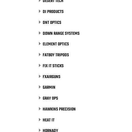
DESERT TECH
DI PRODUCTS
DNT OPTICS
DOWN RANGE SYSTEMS
ELEMENT OPTICS
FATBOY TRIPODS
FIX IT STICKS
FXAIRGUNS
GARMIN
GRAY OPS
HAWKINS PRECISION
HEAT IT
HORNADY