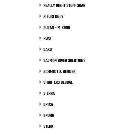
REALLY RIGHT STUFF SOAR
RIFLES ONLY
RUSAN - MIKRON
RWS
SAKO
SALMON RIVER SOLUTIONS
SCHMIDT & BENDER
SHOOTERS GLOBAL
SIERRA
SPIKA
SPUHR
STERK