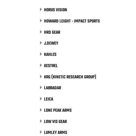
HORUS VISION
HOWARD LEIGHT - IMPACT SPORTS
HRD GEAR
J.DEWEY
KAHLES
KESTREL
KRG (KINETIC RESEARCH GROUP)
LABRADAR
LEICA
LONE PEAK ARMS
LOW VIS GEAR
LUMLEY ARMS