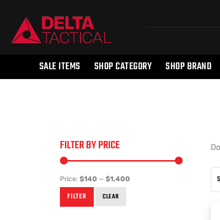
SALE ITEMS
SHOP CATEGORY
SHOP BRAND
FILTER BY PRICE
Do
Price:
$140
—
$1,400
FILTER
CLEAR