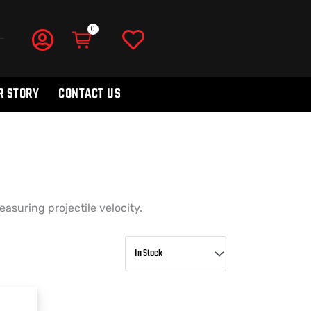
R STORY
CONTACT US
asuring projectile velocity.