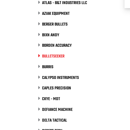
ATLAS - B&T INDUSTRIES LLC
AZIAK EQUIPMENT
BERGER BULLETS
BIXN ANDY
BORDEN ACCURACY
BULLETSEEKER
BURRIS
CALYPSO INSTRUMENTS
CAPLES PRECISION
CKYE - MDT
DEFIANCE MACHINE
DELTA TACTICAL