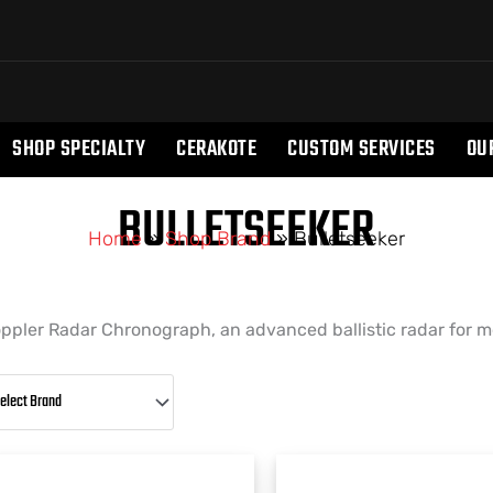
SHOP SPECIALTY
CERAKOTE
CUSTOM SERVICES
OU
BULLETSEEKER
Home
»
Shop Brand
»
Bulletseeker
ppler Radar Chronograph, an advanced ballistic radar for me