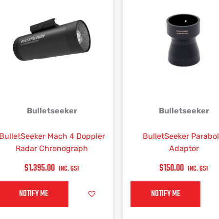
Bulletseeker
Bulletseeker
BulletSeeker Mach 4 Doppler
BulletSeeker Parabol
Radar Chronograph
Adaptor
$
1,395.00
$
150.00
INC. GST
INC. GST
NOTIFY ME
NOTIFY ME