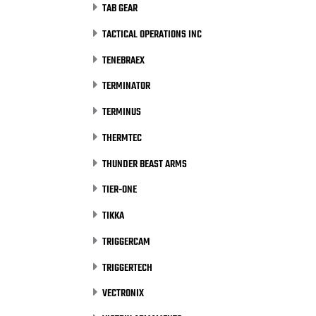
TAB GEAR
TACTICAL OPERATIONS INC
TENEBRAEX
TERMINATOR
TERMINUS
THERMTEC
THUNDER BEAST ARMS
TIER-ONE
TIKKA
TRIGGERCAM
TRIGGERTECH
VECTRONIX