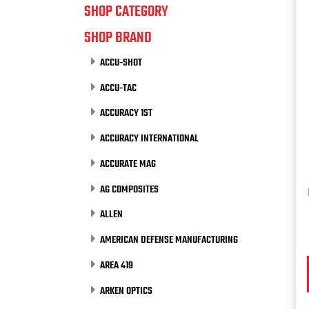
SHOP CATEGORY
SHOP BRAND
ACCU-SHOT
ACCU-TAC
ACCURACY 1ST
ACCURACY INTERNATIONAL
ACCURATE MAG
AG COMPOSITES
ALLEN
AMERICAN DEFENSE MANUFACTURING
AREA 419
ARKEN OPTICS