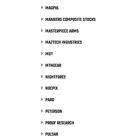
MAGPUL
MANNERS COMPOSITE STOCKS
MASTERPIECE ARMS
MAZTECH INDUSTRIES
MDT
MTNGEAR
NIGHTFORCE
NOCPIX
PARD
PETERSON
PROOF RESEARCH
PULSAR