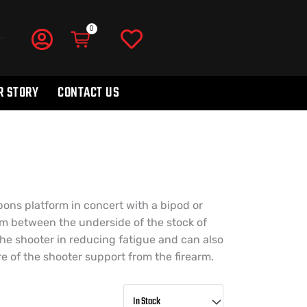
R STORY
CONTACT US
pons platform in concert with a bipod or
rm between the underside of the stock of
the shooter in reducing fatigue and can also
 of the shooter support from the firearm.