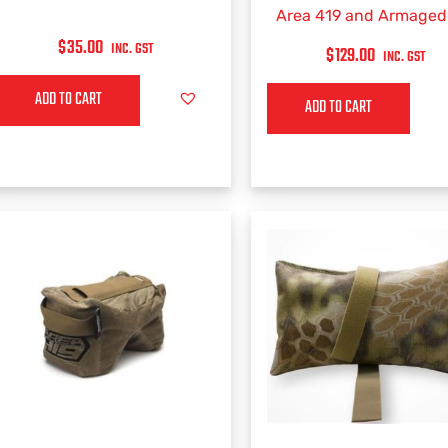
Area 419 and Armage
Gear (BAG ONLY)
$
35.00
INC. GST
$
129.00
INC. GST
ADD TO CART
ADD TO CART