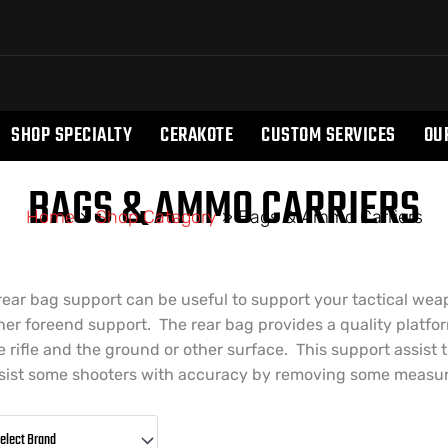
SHOP SPECIALTY
CERAKOTE
CUSTOM SERVICES
OU
BAGS & AMMO CARRIERS
Home
»
Shop Category
»
Bags & Ammo Carriers
rear bag support can be useful to support your tactical wea
her foreend support. The rear bag provides a quality platfo
e rifle and the ground or other surface. This support assist 
sist some shooters with accuracy by removing some measure