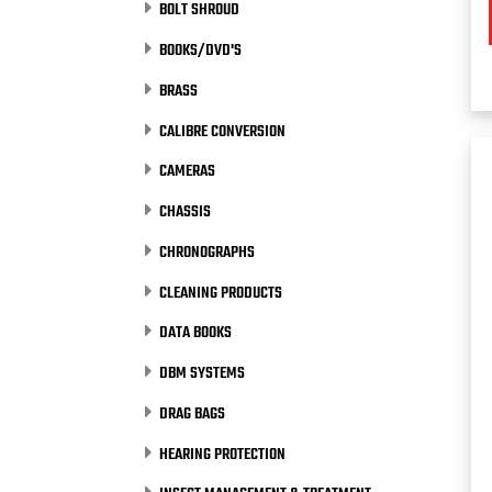
BOLT SHROUD
BOOKS/DVD'S
BRASS
CALIBRE CONVERSION
CAMERAS
CHASSIS
CHRONOGRAPHS
CLEANING PRODUCTS
DATA BOOKS
DBM SYSTEMS
DRAG BAGS
HEARING PROTECTION