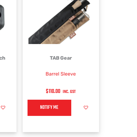
This
rch
TAB Gear
product
has
Barrel Sleeve
multiple
variants.
$
110.00
INC. GST
The
options
NOTIFY ME
may
be
chosen
on