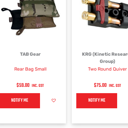
This
TAB Gear
KRG (Kinetic Resea
product
Group)
has
Rear Bag Small
Two Round Quiver
multiple
variants.
$
59.00
$
75.00
INC. GST
INC. GST
The
options
NOTIFY ME
NOTIFY ME
may
be
chosen
on