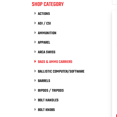
SHOP CATEGORY
ACTIONS
ADI / CSI
AMMUNITION
APPAREL
ARCA SWISS
BAGS & AMMO CARRIERS
BALLISTIC COMPUTER/SOFTWARE
BARRELS
BIPODS / TRIPODS
BOLT HANDLES
BOLT KNOBS