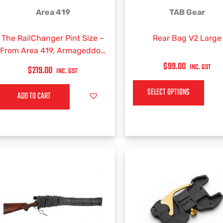
This
Area 419
TAB Gear
product
has
The RailChanger Pint Size –
Rear Bag V2 Large
multiple
From Area 419, Armageddon
variants.
Gear and Reasor Precision
$
99.00
INC. GST
$
219.00
INC. GST
The
(BAG ONLY)
options
SELECT OPTIONS
ADD TO CART
may
be
chosen
on
the
product
page