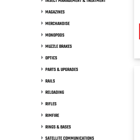
INSECT MANAGEMENT & TREATMENT
MAGAZINES
MERCHANDISE
MONOPODS
MUZZLE BRAKES
OPTICS
PARTS & UPGRADES
RAILS
RELOADING
RIFLES
RIMFIRE
RINGS & BASES
SATELLITE COMMUNICATIONS