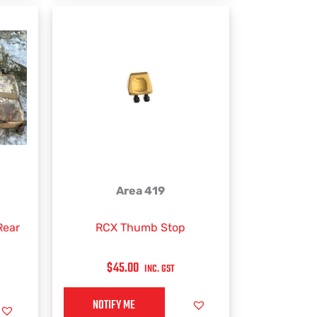
the
product
page
Area 419
Rear
RCX Thumb Stop
$
45.00
INC. GST
NOTIFY ME