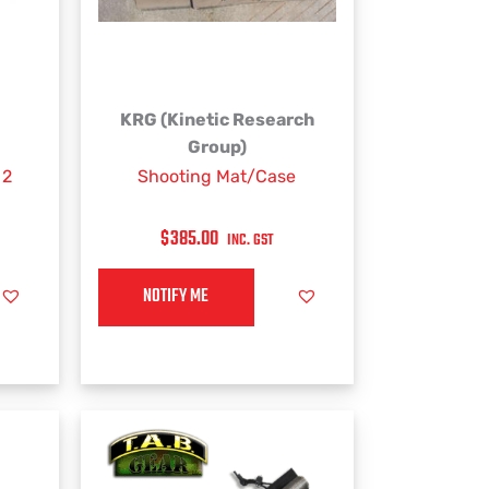
KRG (Kinetic Research
Group)
 2
Shooting Mat/Case
$
385.00
INC. GST
NOTIFY ME