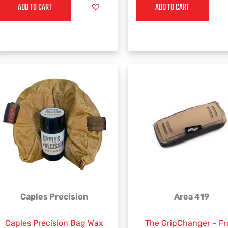
ADD TO CART
ADD TO CART
Caples Precision
Area 419
Caples Precision Bag Wax
The GripChanger – F