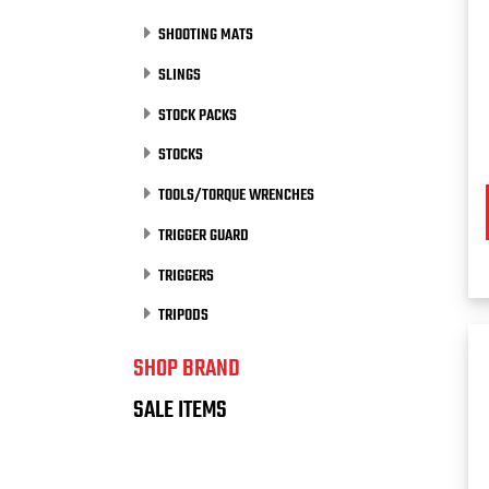
SHOOTING MATS
SLINGS
STOCK PACKS
STOCKS
TOOLS/TORQUE WRENCHES
TRIGGER GUARD
TRIGGERS
TRIPODS
SHOP BRAND
SALE ITEMS