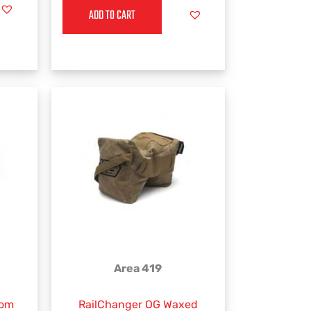
ADD TO CART
Area 419
rom
RailChanger OG Waxed