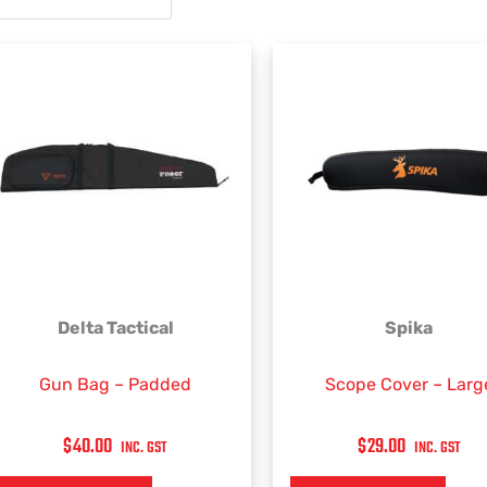
Delta Tactical
Spika
Gun Bag – Padded
Scope Cover – Larg
$
40.00
$
29.00
INC. GST
INC. GST