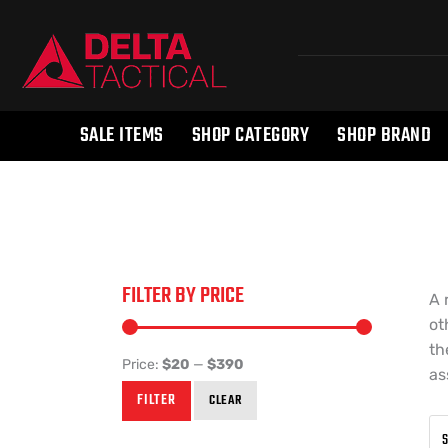
SALE ITEMS
SHOP CATEGORY
SHOP BRAND
FILTER BY PRICE
A 
ot
th
Price:
$20
—
$390
as
FILTER
CLEAR