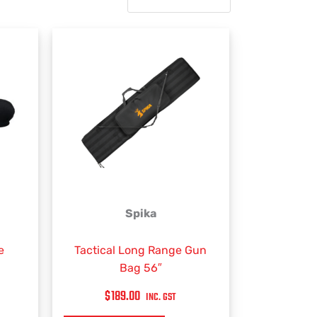
Spika
e
Tactical Long Range Gun
Bag 56″
$
189.00
INC. GST