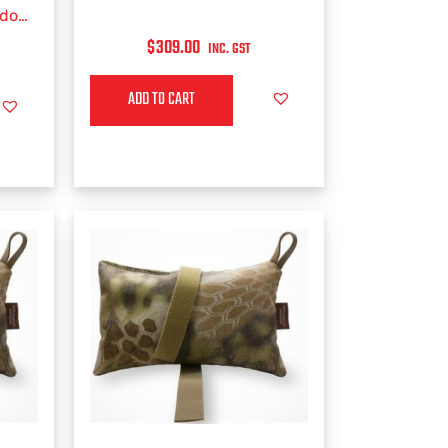
ddon
$
309.00
INC. GST
ADD TO CART