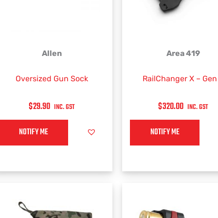
Allen
Area 419
Oversized Gun Sock
RailChanger X – Gen
$
29.90
$
320.00
INC. GST
INC. GST
NOTIFY ME
NOTIFY ME