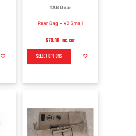
This
TAB Gear
product
has
Rear Bag – V2 Small
multiple
variants.
$
79.00
INC. GST
The
options
SELECT OPTIONS
may
be
chosen
on
the
product
page