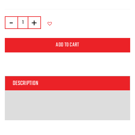
-
+
ADD TO CART
Alternative:
DESCRIPTION
ADDITIONAL INFORMATION
REVIEWS (0)