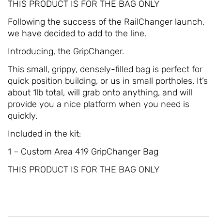
THIS PRODUCT IS FOR THE BAG ONLY
Following the success of the RailChanger launch,
we have decided to add to the line.
Introducing, the GripChanger.
This small, grippy, densely-filled bag is perfect for
quick position building, or us in small portholes. It’s
about 1lb total, will grab onto anything, and will
provide you a nice platform when you need is
quickly.
Included in the kit:
1 – Custom Area 419 GripChanger Bag
THIS PRODUCT IS FOR THE BAG ONLY