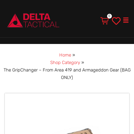
Men
Home
»
Shop Category
»
The GripChanger – From Area 419 and Armageddon Gear (BAG
ONLY)
The
GripChanger
–
From
Area
419