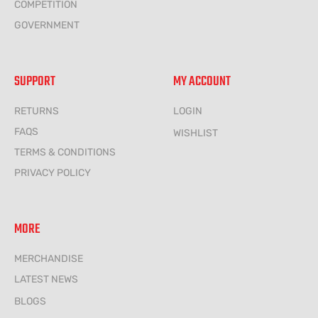
COMPETITION
GOVERNMENT
SUPPORT
MY ACCOUNT
RETURNS
LOGIN
FAQS
WISHLIST
TERMS & CONDITIONS
PRIVACY POLICY
MORE
MERCHANDISE
LATEST NEWS
BLOGS