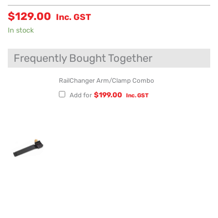
$
129.00
Inc. GST
In stock
Frequently Bought Together
RailChanger Arm/Clamp Combo
$
199.00
Add for
Inc. GST