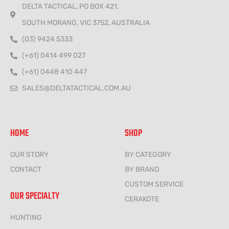
DELTA TACTICAL, PO BOX 421,
SOUTH MORANG, VIC 3752, AUSTRALIA
(03) 9424 5333
(+61) 0414 499 027
(+61) 0448 410 447
SALES@DELTATACTICAL.COM.AU
HOME
SHOP
OUR STORY
BY CATEGORY
CONTACT
BY BRAND
CUSTOM SERVICE
OUR SPECIALTY
CERAKOTE
HUNTING