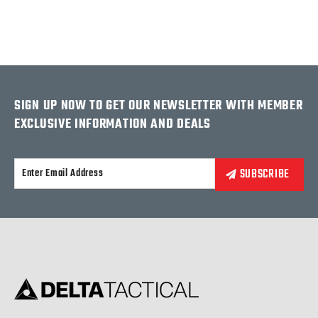
SIGN UP NOW TO GET OUR NEWSLETTER WITH MEMBER
EXCLUSIVE INFORMATION AND DEALS
Alternative: