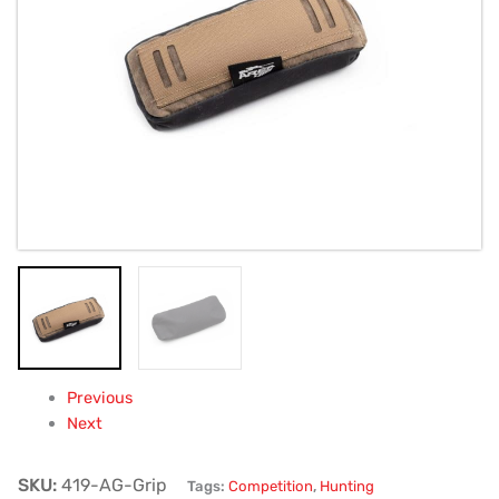
and
Armageddon
Gear
(BAG
ONLY)
quantity
Previous
Next
SKU:
419-AG-Grip
Tags:
Competition
,
Hunting