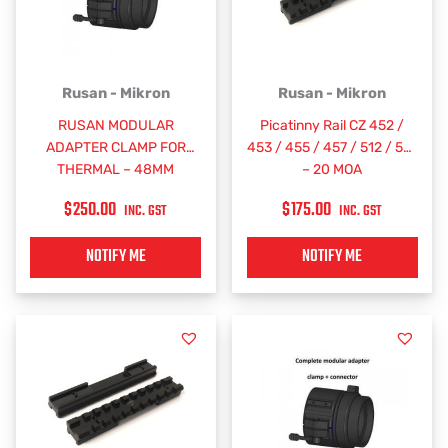
Rusan - Mikron
Rusan - Mikron
RUSAN MODULAR
Picatinny Rail CZ 452 /
ADAPTER CLAMP FOR
453 / 455 / 457 / 512 / 515
THERMAL – 48MM
– 20 MOA
$
250.00
$
175.00
INC. GST
INC. GST
NOTIFY ME
NOTIFY ME