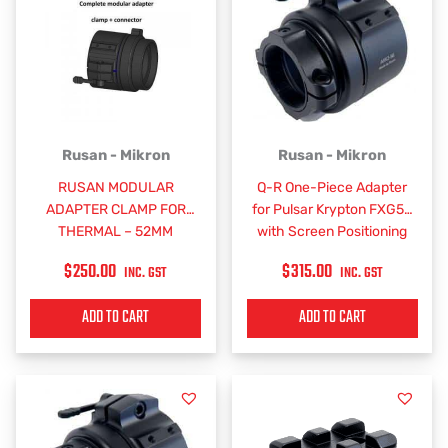
Rusan - Mikron
Rusan - Mikron
RUSAN MODULAR
Q-R One-Piece Adapter
ADAPTER CLAMP FOR
for Pulsar Krypton FXG50
THERMAL – 52MM
with Screen Positioning
$
250.00
$
315.00
INC. GST
INC. GST
ADD TO CART
ADD TO CART