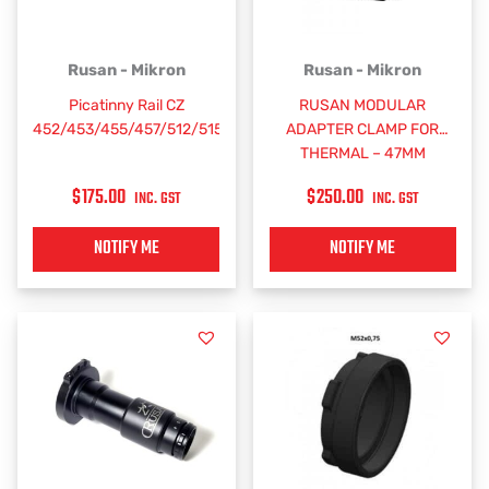
Rusan - Mikron
Rusan - Mikron
Picatinny Rail CZ
RUSAN MODULAR
452/453/455/457/512/515
ADAPTER CLAMP FOR
THERMAL – 47MM
$
175.00
$
250.00
INC. GST
INC. GST
NOTIFY ME
NOTIFY ME