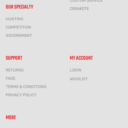
CUSTOM SERVICE
OUR SPECIALTY
CERAKOTE
HUNTING
COMPETITION
GOVERNMENT
SUPPORT
MY ACCOUNT
RETURNS
LOGIN
FAQS
WISHLIST
TERMS & CONDITIONS
PRIVACY POLICY
MORE