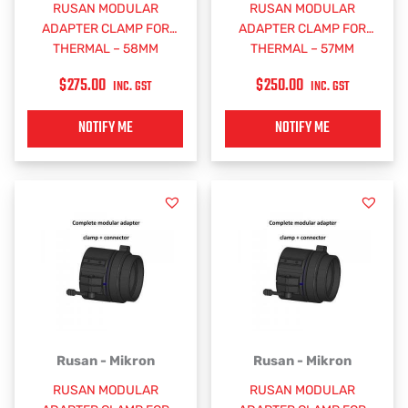
RUSAN MODULAR
RUSAN MODULAR
ADAPTER CLAMP FOR
ADAPTER CLAMP FOR
THERMAL – 58MM
THERMAL – 57MM
$
275.00
$
250.00
INC. GST
INC. GST
NOTIFY ME
NOTIFY ME
Rusan - Mikron
Rusan - Mikron
RUSAN MODULAR
RUSAN MODULAR