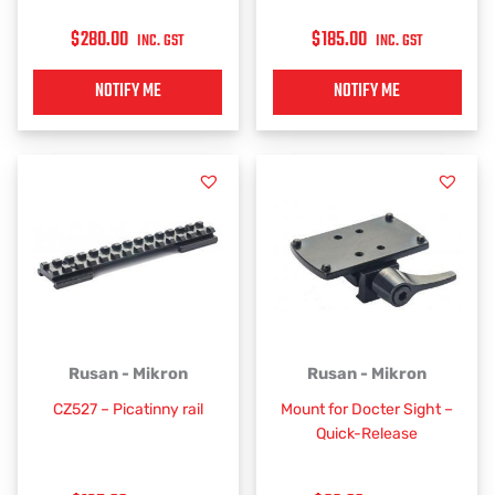
$
280.00
$
185.00
INC. GST
INC. GST
NOTIFY ME
NOTIFY ME
Rusan - Mikron
Rusan - Mikron
CZ527 – Picatinny rail
Mount for Docter Sight –
Quick-Release