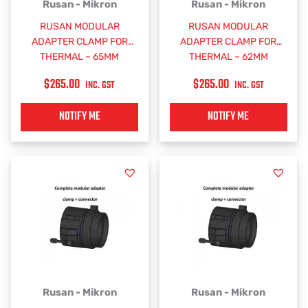
Rusan - Mikron
Rusan - Mikron
RUSAN MODULAR
RUSAN MODULAR
ADAPTER CLAMP FOR
ADAPTER CLAMP FOR
THERMAL – 65MM
THERMAL – 62MM
$
265.00
$
265.00
INC. GST
INC. GST
NOTIFY ME
NOTIFY ME
Rusan - Mikron
Rusan - Mikron