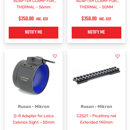
ADAPTER CLAMP FOR
ADAPTER CLAMP FOR
THERMAL – 56mm
THERMAL – 50MM
$
250.00
$
250.00
INC. GST
INC. GST
NOTIFY ME
NOTIFY ME
Rusan - Mikron
Rusan - Mikron
Q-R Adapter for Leica
CZ527 – Picatinny rail
Calonox Sight – 50mm
Extended 140mm