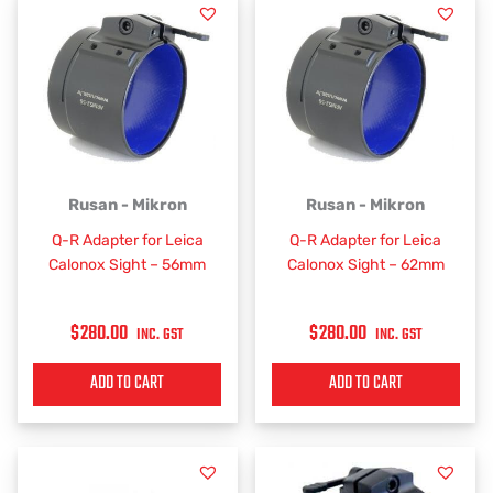
Rusan - Mikron
Rusan - Mikron
Q-R Adapter for Leica
Q-R Adapter for Leica
Calonox Sight – 56mm
Calonox Sight – 62mm
$
280.00
$
280.00
INC. GST
INC. GST
ADD TO CART
ADD TO CART