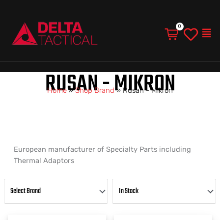
Men
RUSAN - MIKRON
Home
»
Shop Brand
»
Rusan - Mikron
European manufacturer of Specialty Parts including
Thermal Adaptors