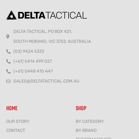
DELTA TACTICAL, PO BOX 421,
SOUTH MORANG, VIC 3752, AUSTRALIA
(03) 9424 5333
(+61) 0414 499 027
(+61) 0448 410 447
SALES@DELTATACTICAL.COM.AU
HOME
SHOP
OUR STORY
BY CATEGORY
CONTACT
BY BRAND