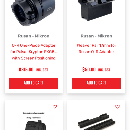
Rusan - Mikron
Rusan - Mikron
Q-R One-Piece Adapter
Weaver Rail 17mm for
for Pulsar Krypton FXG50
Rusan Q-R Adapter
with Screen Positioning
$
315.00
$
50.00
INC. GST
INC. GST
ADD TO CART
ADD TO CART