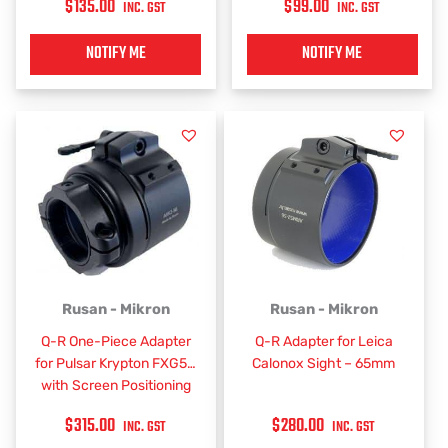
$
135.00
$
99.00
INC. GST
INC. GST
NOTIFY ME
NOTIFY ME
Rusan - Mikron
Rusan - Mikron
Q-R One-Piece Adapter
Q-R Adapter for Leica
for Pulsar Krypton FXG50
Calonox Sight – 65mm
with Screen Positioning
$
315.00
$
280.00
INC. GST
INC. GST