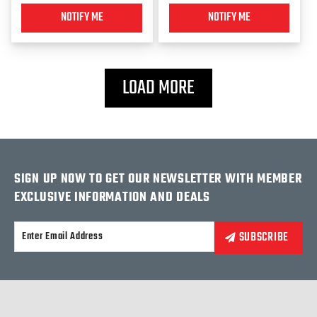
NOTIFY ME
NOTIFY ME
LOAD MORE
SIGN UP NOW TO GET OUR NEWSLETTER WITH MEMBER
EXCLUSIVE INFORMATION AND DEALS
Alternative: