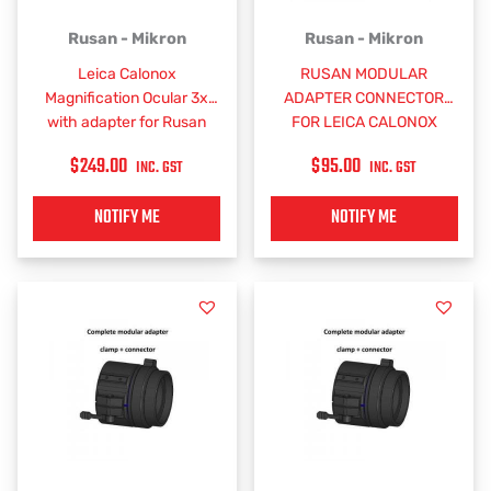
Rusan - Mikron
Rusan - Mikron
Leica Calonox
RUSAN MODULAR
Magnification Ocular 3x
ADAPTER CONNECTOR
with adapter for Rusan
FOR LEICA CALONOX
Modular Connector
SIGHT
$
249.00
$
95.00
INC. GST
INC. GST
NOTIFY ME
NOTIFY ME