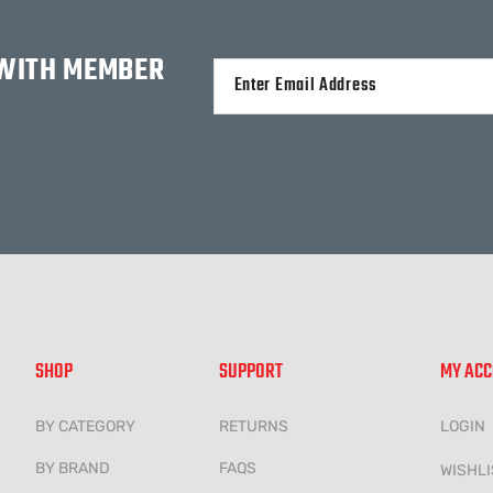
 WITH MEMBER
Alternative:
SHOP
SUPPORT
MY AC
BY CATEGORY
RETURNS
LOGIN
BY BRAND
FAQS
WISHLI