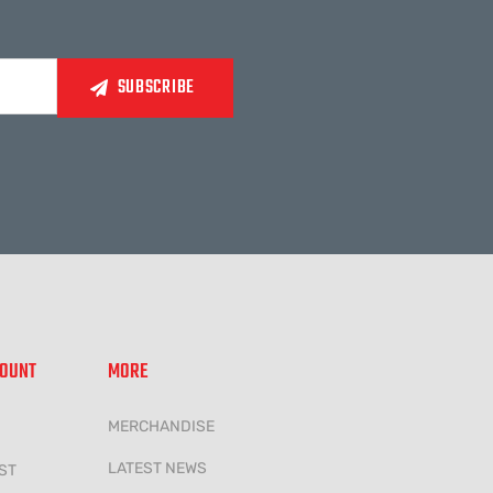
COUNT
MORE
MERCHANDISE
LATEST NEWS
ST