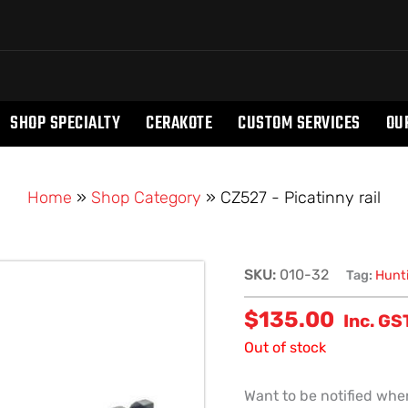
SHOP SPECIALTY
CERAKOTE
CUSTOM SERVICES
OU
Home
»
Shop Category
»
CZ527 - Picatinny rail
SKU:
010-32
Tag:
Hunt
$
135.00
Inc. GS
Out of stock
Want to be notified when