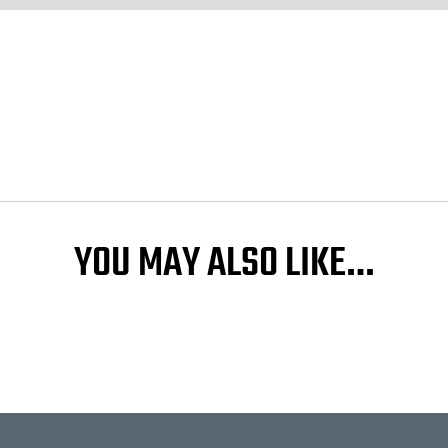
YOU MAY ALSO LIKE…