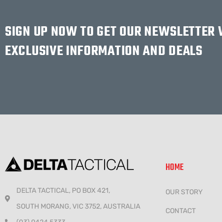
SIGN UP NOW TO GET OUR NEWSLETTER
EXCLUSIVE INFORMATION AND DEALS
HOME
DELTA TACTICAL, PO BOX 421,
OUR STORY
SOUTH MORANG, VIC 3752, AUSTRALIA
CONTACT