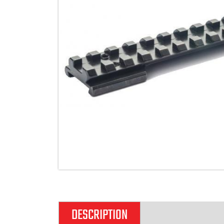
DESCRIPTION
ADDITIONAL IN