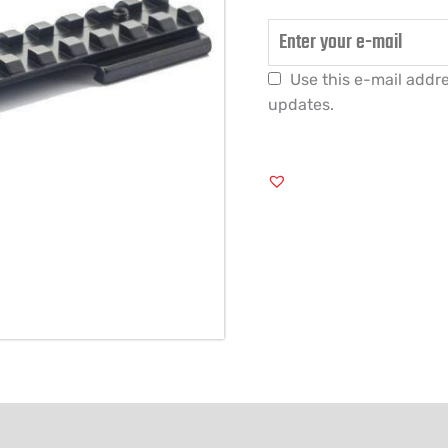
Use this e-mail addre
updates.
FORMATION
REVIEWS (0)