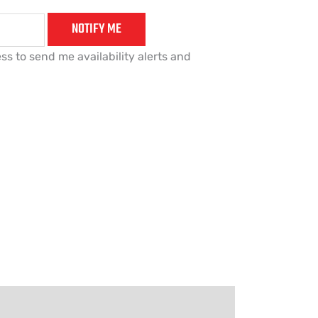
NOTIFY ME
ss to send me availability alerts and