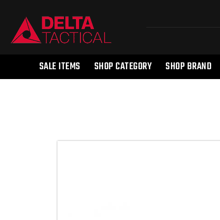
SALE ITEMS
SHOP CATEGORY
SHOP BRAND