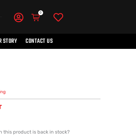
R STORY
CONTACT US
ing
T
 this product is back in stock?