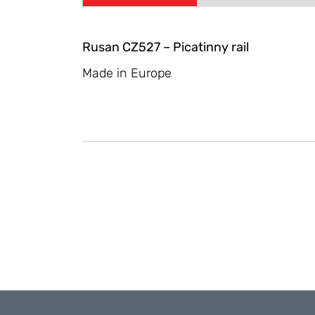
Rusan CZ527 – Picatinny rail
Made in Europe