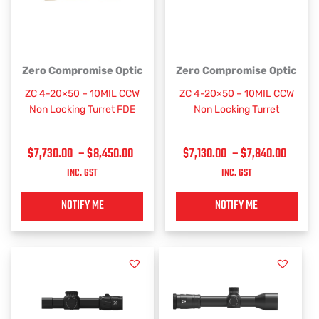
PRICE
PRICE
This
This
Zero Compromise Optic
Zero Compromise Optic
RANGE:
RANGE
product
product
ZC 4-20×50 – 10MIL CCW
ZC 4-20×50 – 10MIL CCW
has
has
$7,730.00
$7,130
Non Locking Turret FDE
Non Locking Turret
multiple
multiple
THROUGH
THRO
variants.
variants.
$8,450.00
$7,84
$
7,730.00
–
$
8,450.00
$
7,130.00
–
$
7,840.00
The
The
options
options
INC. GST
INC. GST
may
may
be
be
NOTIFY ME
NOTIFY ME
chosen
chosen
on
on
the
the
product
product
page
page