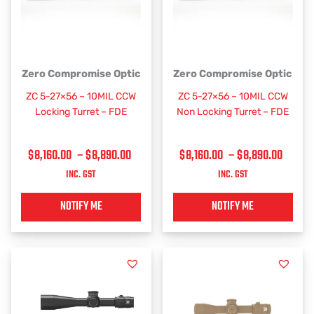
PRICE
PRICE
This
This
Zero Compromise Optic
Zero Compromise Optic
RANGE:
RANGE
product
product
ZC 5-27×56 – 10MIL CCW
ZC 5-27×56 – 10MIL CCW
has
has
$8,160.00
$8,160
Locking Turret – FDE
Non Locking Turret – FDE
multiple
multiple
THROUGH
THRO
variants.
variants.
$8,890.00
$8,89
$
8,160.00
–
$
8,890.00
$
8,160.00
–
$
8,890.00
The
The
options
options
INC. GST
INC. GST
may
may
be
be
NOTIFY ME
NOTIFY ME
chosen
chosen
on
on
the
the
product
product
page
page