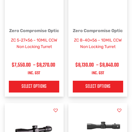
PRICE
PRICE
This
This
Zero Compromise Optic
Zero Compromise Optic
RANGE:
RANGE
product
product
ZC 5-27×56 – 10MIL CCW
ZC 8-40×56 – 10MIL CCW
has
has
$7,550.00
$8,130
Non Locking Turret
Non Locking Turret
multiple
multiple
THROUGH
THRO
variants.
variants.
$8,270.00
$8,84
$
7,550.00
–
$
8,270.00
$
8,130.00
–
$
8,840.00
The
The
options
options
INC. GST
INC. GST
may
may
be
be
SELECT OPTIONS
SELECT OPTIONS
chosen
chosen
on
on
the
the
product
product
page
page