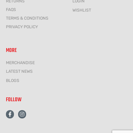
RETURNS
LOGIN
FAQS
WISHLIST
TERMS & CONDITIONS
PRIVACY POLICY
MORE
MERCHANDISE
LATEST NEWS
BLOGS
FOLLOW
F
I
a
n
c
s
e
t
b
a