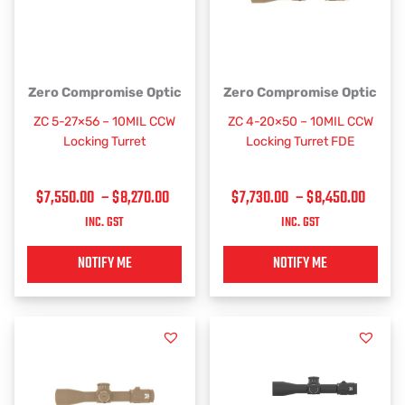
PRICE
PRICE
This
This
Zero Compromise Optic
Zero Compromise Optic
RANGE:
RANGE
product
product
ZC 5-27×56 – 10MIL CCW
ZC 4-20×50 – 10MIL CCW
has
has
$7,550.00
$7,73
Locking Turret
Locking Turret FDE
multiple
multiple
THROUGH
THRO
variants.
variants.
$8,270.00
$8,45
$
7,550.00
–
$
8,270.00
$
7,730.00
–
$
8,450.00
The
The
options
options
INC. GST
INC. GST
may
may
be
be
NOTIFY ME
NOTIFY ME
chosen
chosen
on
on
the
the
product
product
page
page