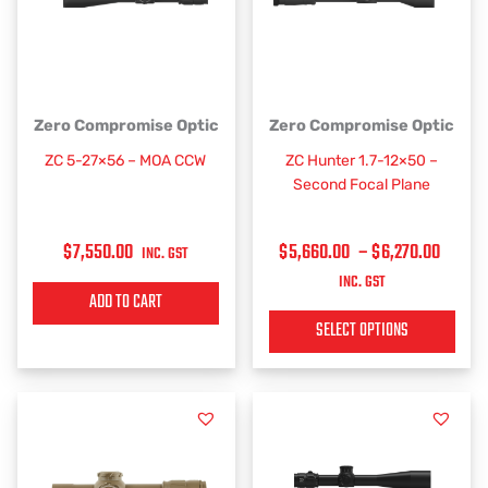
PRICE
This
Zero Compromise Optic
Zero Compromise Optic
RANGE
product
ZC 5-27×56 – MOA CCW
ZC Hunter 1.7-12×50 –
has
$5,66
Second Focal Plane
multiple
THRO
variants.
$6,27
$
7,550.00
$
5,660.00
–
$
6,270.00
The
INC. GST
options
INC. GST
ADD TO CART
may
be
SELECT OPTIONS
chosen
on
the
product
page