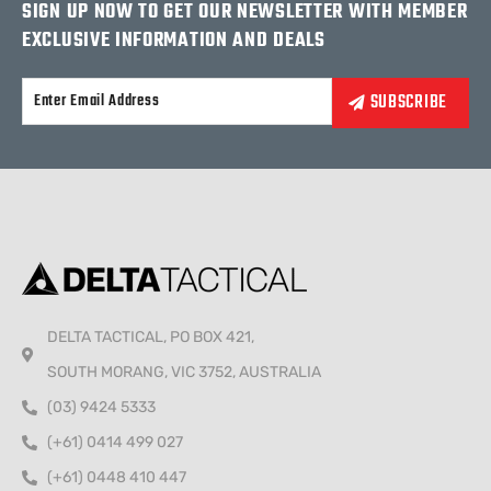
SIGN UP NOW TO GET OUR NEWSLETTER WITH MEMBER
EXCLUSIVE INFORMATION AND DEALS
Alternative:
DELTA TACTICAL, PO BOX 421,
SOUTH MORANG, VIC 3752, AUSTRALIA
(03) 9424 5333
(+61) 0414 499 027
(+61) 0448 410 447