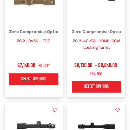
PRICE
This
This
Zero Compromise Optic
Zero Compromise Optic
RANGE
product
product
ZC 2-10×30 – FDE
ZC 8-40×56 – 10MIL CCW
has
has
$8,130
Locking Turret
multiple
multiple
THRO
variants.
variants.
$8,84
$
7,140.00
$
8,130.00
–
$
8,840.00
The
The
INC. GST
options
options
INC. GST
SELECT OPTIONS
may
may
be
be
SELECT OPTIONS
chosen
chosen
on
on
the
the
product
product
page
page