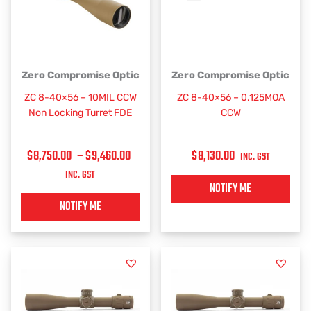
PRICE
This
Zero Compromise Optic
Zero Compromise Optic
RANGE:
product
ZC 8-40×56 – 10MIL CCW
ZC 8-40×56 – 0.125MOA
has
$8,750.00
Non Locking Turret FDE
CCW
multiple
THROUGH
variants.
$9,460.00
$
8,750.00
–
$
9,460.00
$
8,130.00
The
INC. GST
options
INC. GST
may
NOTIFY ME
be
NOTIFY ME
chosen
on
the
product
page