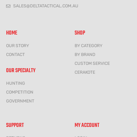
SALES@DELTATACTICAL.COM.AU
HOME
SHOP
OUR STORY
BY CATEGORY
CONTACT
BY BRAND
CUSTOM SERVICE
OUR SPECIALTY
CERAKOTE
HUNTING
COMPETITION
GOVERNMENT
SUPPORT
MY ACCOUNT