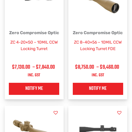
PRICE
PRICE
This
This
Zero Compromise Optic
Zero Compromise Optic
RANGE:
RANGE
product
product
ZC 4-20×50 – 10MIL CCW
ZC 8-40×56 – 10MIL CCW
has
has
$7,130.00
$8,75
Locking Turret
Locking Turret FDE
multiple
multiple
THROUGH
THRO
variants.
variants.
$7,840.00
$9,46
$
7,130.00
–
$
7,840.00
$
8,750.00
–
$
9,460.00
The
The
options
options
INC. GST
INC. GST
may
may
be
be
NOTIFY ME
NOTIFY ME
chosen
chosen
on
on
the
the
product
product
page
page