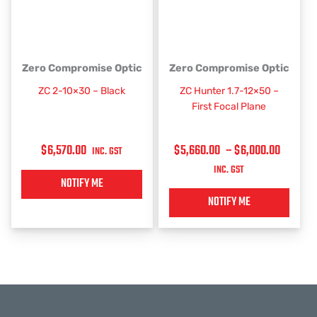
PRICE
This
This
Zero Compromise Optic
Zero Compromise Optic
RANGE:
product
product
ZC 2-10×30 – Black
ZC Hunter 1.7-12×50 –
has
has
$5,660
First Focal Plane
multiple
multiple
THROU
variants.
variants.
$6,000
$
6,570.00
$
5,660.00
–
$
6,000.00
The
The
INC. GST
options
options
INC. GST
may
may
NOTIFY ME
be
be
NOTIFY ME
chosen
chosen
on
on
the
the
product
product
page
page