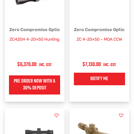
This
Zero Compromise Optic
Zero Compromise Optic
product
ZC420H 4-20×50 Hunting
ZC 4-20×50 – MOA CCW
has
multiple
variants.
$
6,370.00
$
7,130.00
The
INC. GST
INC. GST
options
may
NOTIFY ME
PRE ORDER NOW WITH A
be
30% DEPOSIT
chosen
on
the
product
page