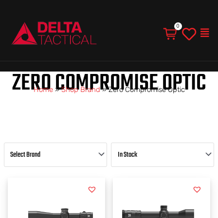
Men
ZERO COMPROMISE OPTIC
Home
»
Shop Brand
»
Zero Compromise Optic