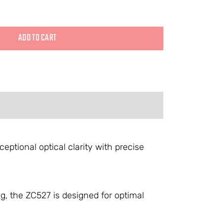
ADD TO CART
ptional optical clarity with precise
, the ZC527 is designed for optimal