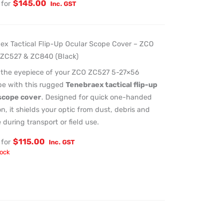
$
145.00
for
Inc. GST
ex Tactical Flip-Up Ocular Scope Cover – ZCO
ZC527 & ZC840 (Black)
 the eyepiece of your ZCO ZC527 5-27×56
ope with this rugged
Tenebraex tactical flip-up
scope cover
. Designed for quick one-handed
n, it shields your optic from dust, debris and
during transport or field use.
$
115.00
for
Inc. GST
tock