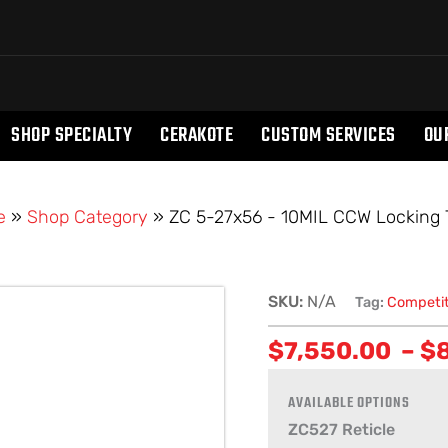
SHOP SPECIALTY
CERAKOTE
CUSTOM SERVICES
OU
e
»
Shop Category
»
ZC 5-27x56 - 10MIL CCW Locking T
ZC
SKU:
N/A
Tag:
Competit
5-
$
7,550.00
–
$
27x56
-
10MIL
CCW
ZC527 Reticle