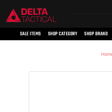
SALE ITEMS
SHOP CATEGORY
SHOP BRAND
Hom