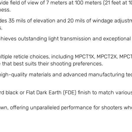
ide field of view of 7 meters at 100 meters (21 feet at 10
ness.
des 35 mils of elevation and 20 mils of windage adjus
.
hieves outstanding light transmission and exceptional r
ultiple reticle choices, including MPCT1X, MPCT2X, MP
e that best suits their shooting preferences.
​
 high-quality materials and advanced manufacturing te
rd black or Flat Dark Earth (FDE) finish to match variou
s own, offering unparalleled performance for shooters wh