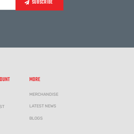
COUNT
MORE
MERCHANDISE
LATEST NEWS
ST
BLOGS