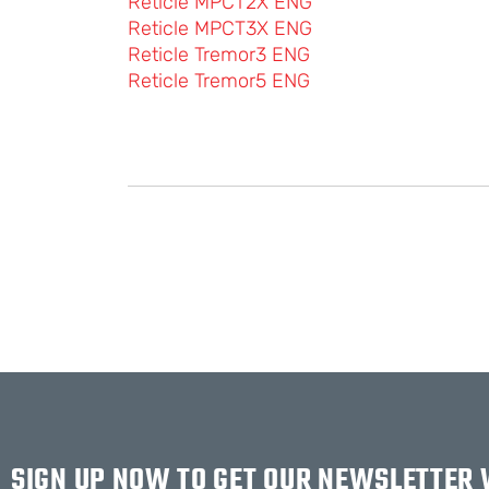
Reticle MPCT2X ENG
Reticle MPCT3X ENG
Reticle Tremor3 ENG
Reticle Tremor5 ENG
SIGN UP NOW TO GET OUR NEWSLETTER