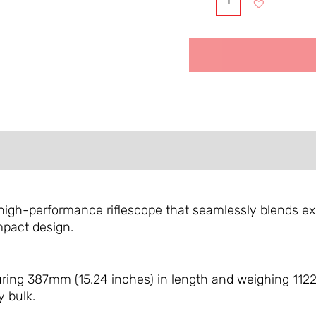
Alternative:
FORMATION
REVIEWS (0)
high-performance riflescope that seamlessly blends exce
mpact design.
ing 387mm (15.24 inches) in length and weighing 1122g
 bulk.
​