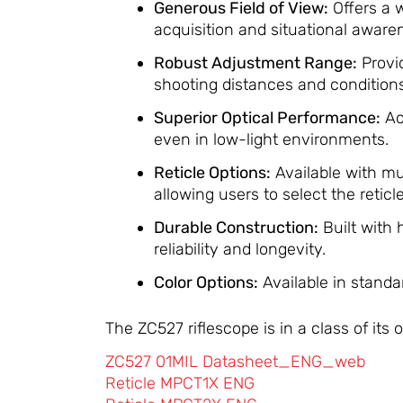
Generous Field of View:
Offers a w
acquisition and situational aware
Robust Adjustment Range:
Provi
shooting distances and conditions
Superior Optical Performance:
Ac
even in low-light environments.
​
Reticle Options:
Available with m
allowing users to select the reticl
Durable Construction:
Built with
reliability and longevity.
​
Color Options:
Available in standa
The ZC527 riflescope is in a class of it
ZC527 01MIL Datasheet_ENG_web
Reticle MPCT1X ENG