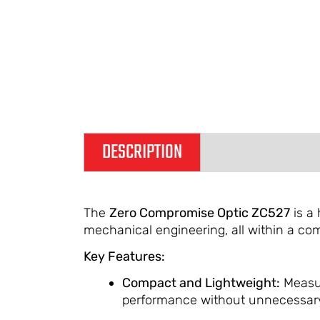
DESCRIPTION
ADDITIONAL IN
The
Zero Compromise Optic ZC527
is a 
mechanical engineering, all within a co
Key Features:
Compact and Lightweight:
Measur
performance without unnecessary