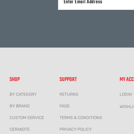
Alternative:
SHOP
SUPPORT
MY AC
BY CATEGORY
RETURNS
LOGIN
BY BRAND
FAQS
WISHLI
CUSTOM SERVICE
TERMS & CONDITIONS
CERAKOTE
PRIVACY POLICY