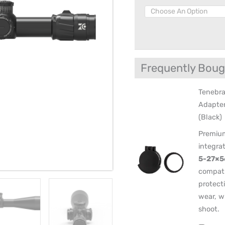
Locking
Turret
quantity
Frequently Boug
Tenebra
Adapte
(Black)
Premium
integra
5-27×5
compati
protect
wear, w
shoot.