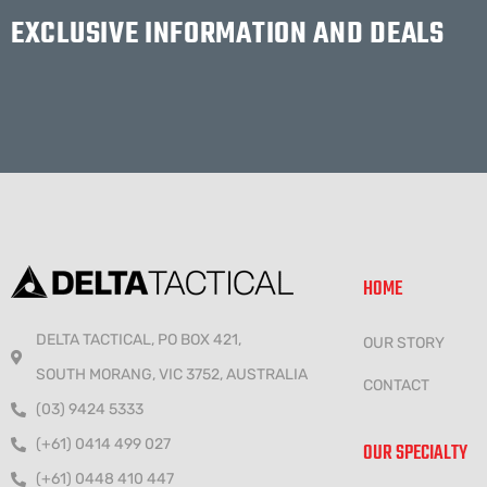
EXCLUSIVE INFORMATION AND DEALS
HOME
DELTA TACTICAL, PO BOX 421,
OUR STORY
SOUTH MORANG, VIC 3752, AUSTRALIA
CONTACT
(03) 9424 5333
(+61) 0414 499 027
OUR SPECIALTY
(+61) 0448 410 447