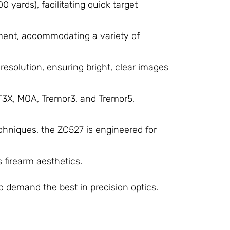
0 yards), facilitating quick target
tment, accommodating a variety of
esolution, ensuring bright, clear images
CT3X, MOA, Tremor3, and Tremor5,
chniques, the ZC527 is engineered for
s firearm aesthetics.
​
o demand the best in precision optics.