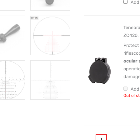
Add 
Tenebra
ZC420, 
Protect
riflesc
ocular 
operatio
damage 
Add 
Out of s