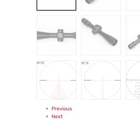
Previous
Next