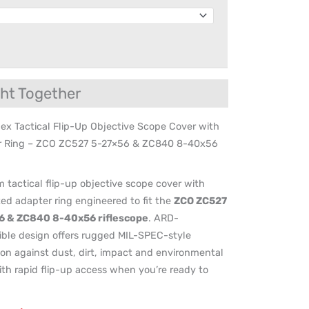
ht Together
ex Tactical Flip-Up Objective Scope Cover with
r Ring – ZCO ZC527 5-27×56 & ZC840 8-40x56
 tactical flip-up objective scope cover with
ted adapter ring engineered to fit the
ZCO ZC527
6 & ZC840 8-40x56 riflescope
. ARD-
ble design offers rugged MIL-SPEC-style
ion against dust, dirt, impact and environmental
ith rapid flip-up access when you’re ready to