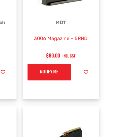
rch
MDT
3006 Magazine – 5RND
$
90.00
INC. GST
NOTIFY ME