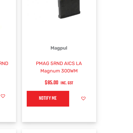
Magpul
2RND
PMAG 5RND AICS LA
Magnum 300WM
$
85.00
INC. GST
NOTIFY ME