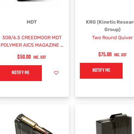
MDT
KRG (Kinetic Resea
Group)
308/6.5 CREEDMOOR MDT
Two Round Quiver
POLYMER AICS MAGAZINE –
10 RND
$
75.00
INC. GST
$
50.00
INC. GST
NOTIFY ME
NOTIFY ME