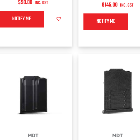
$
90.00
INC. GST
$
145.00
INC. GST
NOTIFY ME
NOTIFY ME
MDT
MDT