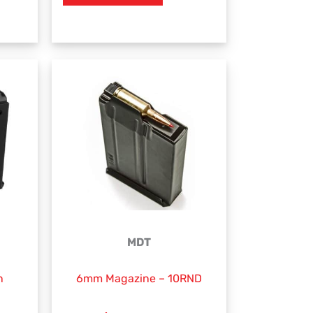
MDT
n
6mm Magazine – 10RND