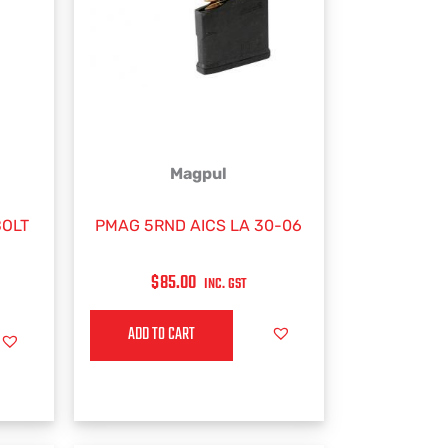
Magpul
BOLT
PMAG 5RND AICS LA 30-06
$
85.00
INC. GST
ADD TO CART