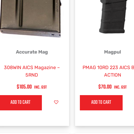
Accurate Mag
Magpul
308WIN AICS Magazine –
PMAG 10RD 223 AICS 
5RND
ACTION
$
105.00
$
70.00
INC. GST
INC. GST
ADD TO CART
ADD TO CART