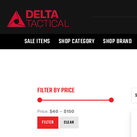
SALE ITEMS
SHOP CATEGORY
SHOP BRAND
FILTER BY PRICE
Price:
$40
—
$150
FILTER
CLEAR