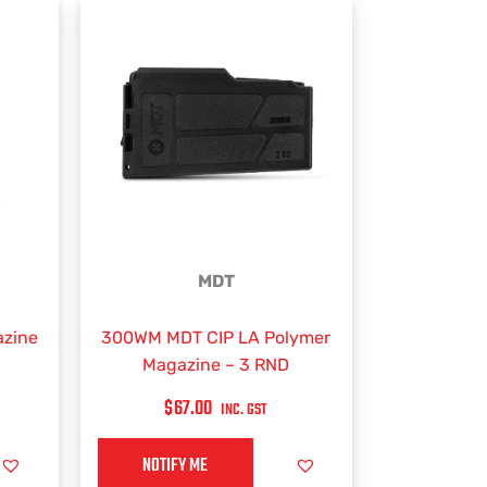
MDT
zine
300WM MDT CIP LA Polymer
Magazine – 3 RND
$
67.00
INC. GST
NOTIFY ME