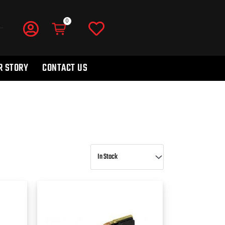
R STORY
CONTACT US