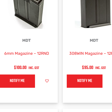
MDT
MDT
6mm Magazine – 12RND
308WIN Magazine – 1
$
100.00
$
95.00
INC. GST
INC. GST
NOTIFY ME
NOTIFY ME