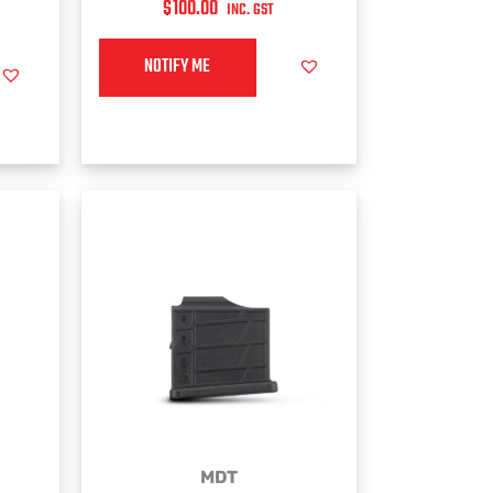
$
100.00
INC. GST
NOTIFY ME
MDT