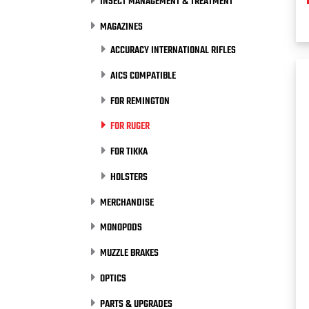
INSECT MANAGEMENT & TREATMENT
MAGAZINES
ACCURACY INTERNATIONAL RIFLES
AICS COMPATIBLE
FOR REMINGTON
FOR RUGER
FOR TIKKA
HOLSTERS
MERCHANDISE
MONOPODS
MUZZLE BRAKES
OPTICS
PARTS & UPGRADES