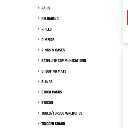
RAILS
RELOADING
RIFLES
RIMFIRE
RINGS & BASES
SATELLITE COMMUNICATIONS
SHOOTING MATS
SLINGS
STOCK PACKS
STOCKS
TOOLS/TORQUE WRENCHES
TRIGGER GUARD