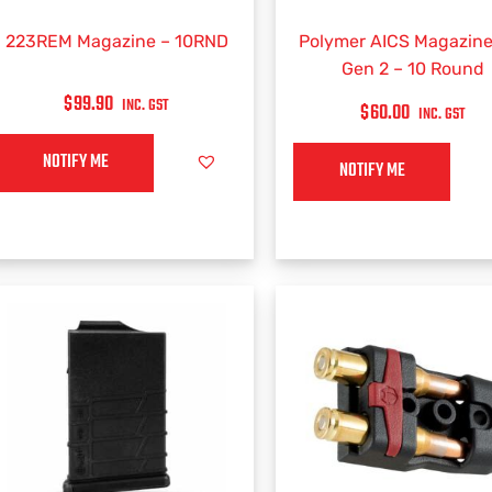
223REM Magazine – 10RND
Polymer AICS Magazine
Gen 2 – 10 Round
$
99.90
INC. GST
$
60.00
INC. GST
NOTIFY ME
NOTIFY ME