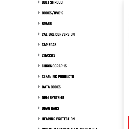
BOLT SHROUD
BOOKS/DVD'S
BRASS
CALIBRE CONVERSION
CAMERAS
CHASSIS
CHRONOGRAPHS
CLEANING PRODUCTS
DATA BOOKS
DBM SYSTEMS
DRAG BAGS
HEARING PROTECTION