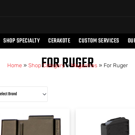
SHOP SPECIALTY
CERAKOTE
CUSTOM SERVICES
OU
FOR RUGER
Home
»
Shop Category
»
Magazines
»
For Ruger