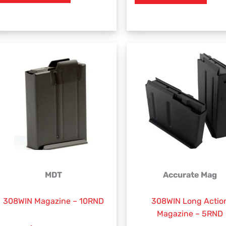
MDT
Accurate Mag
308WIN Magazine – 10RND
308WIN Long Actio
Magazine – 5RND