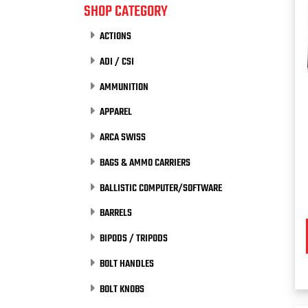
SHOP CATEGORY
ACTIONS
ADI / CSI
AMMUNITION
APPAREL
ARCA SWISS
BAGS & AMMO CARRIERS
BALLISTIC COMPUTER/SOFTWARE
BARRELS
BIPODS / TRIPODS
BOLT HANDLES
BOLT KNOBS