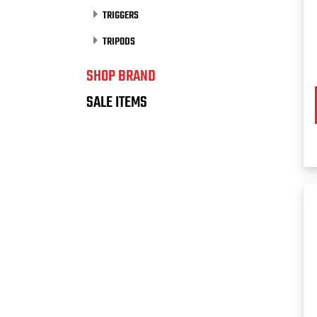
TRIGGERS
TRIPODS
SHOP BRAND
SALE ITEMS