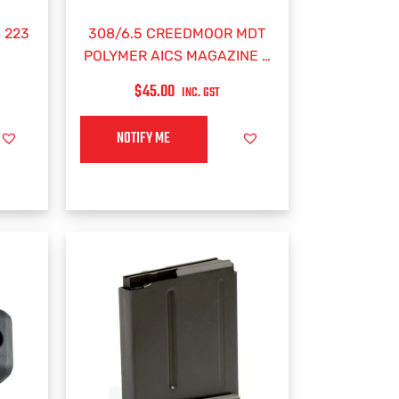
 223
308/6.5 CREEDMOOR MDT
POLYMER AICS MAGAZINE –
5 RND
$
45.00
INC. GST
NOTIFY ME