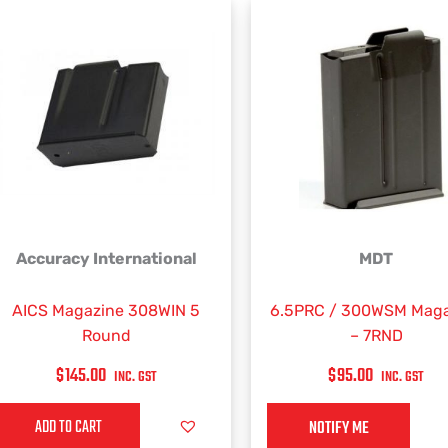
Accuracy International
MDT
AICS Magazine 308WIN 5
6.5PRC / 300WSM Maga
Round
– 7RND
$
145.00
$
95.00
INC. GST
INC. GST
ADD TO CART
NOTIFY ME