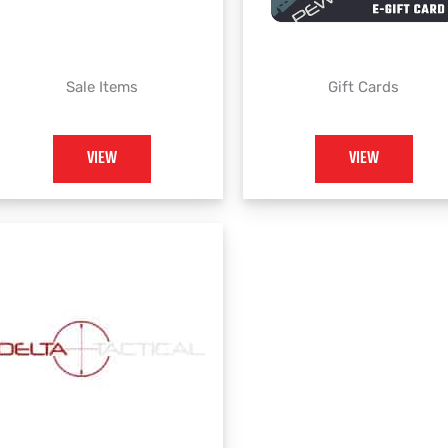
Sale Items
Gift Cards
VIEW
VIEW