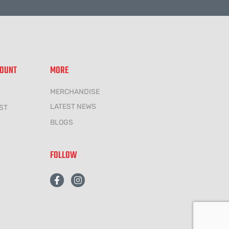
COUNT
MORE
MERCHANDISE
LATEST NEWS
ST
BLOGS
FOLLOW
F
I
a
n
c
s
e
t
b
a
o
g