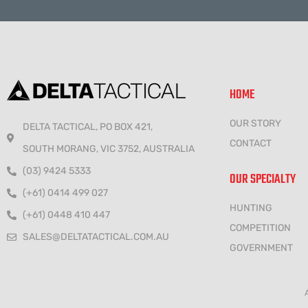
HOME
OUR STORY
DELTA TACTICAL, PO BOX 421,
CONTACT
SOUTH MORANG, VIC 3752, AUSTRALIA
(03) 9424 5333
OUR SPECIALTY
(+61) 0414 499 027
HUNTING
(+61) 0448 410 447
COMPETITION
SALES@DELTATACTICAL.COM.AU
GOVERNMENT