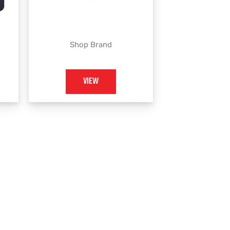
Shop Brand
VIEW