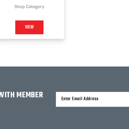
Shop Category
VIEW
 WITH MEMBER
Alternative: