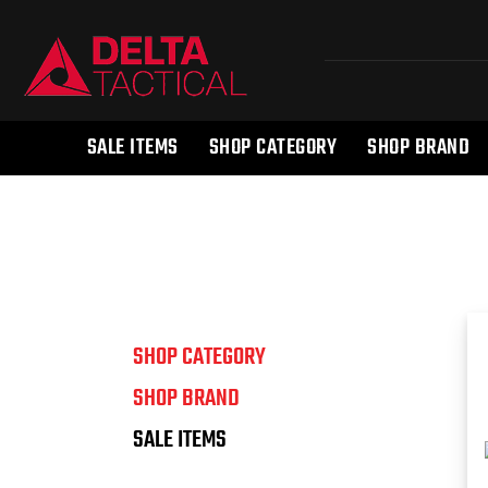
SALE ITEMS
SHOP CATEGORY
SHOP BRAND
SHOP CATEGORY
SHOP BRAND
SALE ITEMS