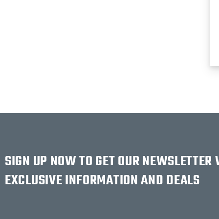
SIGN UP NOW TO GET OUR NEWSLETTER
EXCLUSIVE INFORMATION AND DEALS