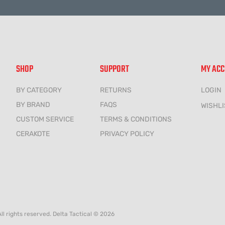
SHOP
SUPPORT
MY AC
BY CATEGORY
RETURNS
LOGIN
BY BRAND
FAQS
WISHLI
CUSTOM SERVICE
TERMS & CONDITIONS
CERAKOTE
PRIVACY POLICY
All rights reserved. Delta Tactical © 2026