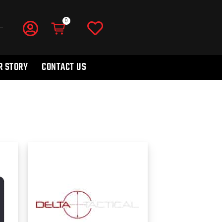
R STORY
CONTACT US