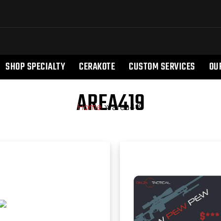
SHOP SPECIALTY
CERAKOTE
CUSTOM SERVICES
OU
AREA419
Home
»
area419