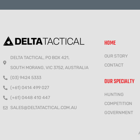
HOME
OUR STORY
DELTA TACTICAL, PO BOX 421,
CONTACT
SOUTH MORANG, VIC 3752, AUSTRALIA
(03) 9424 5333
OUR SPECIALTY
(+61) 0414 499 027
HUNTING
(+61) 0448 410 447
COMPETITION
SALES@DELTATACTICAL.COM.AU
GOVERNMENT