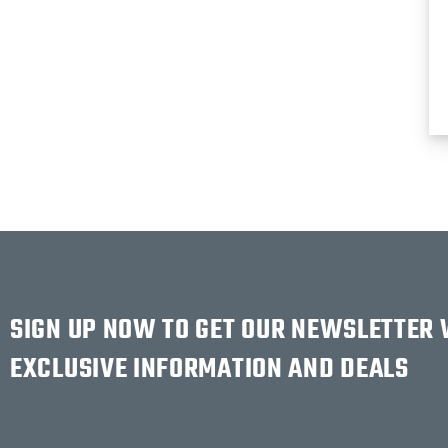
SIGN UP NOW TO GET OUR NEWSLETTER
EXCLUSIVE INFORMATION AND DEALS