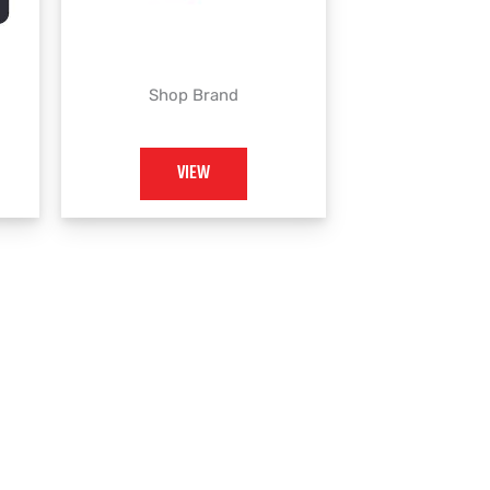
Shop Brand
VIEW