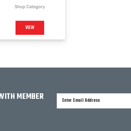
Shop Category
VIEW
 WITH MEMBER
Alternative: