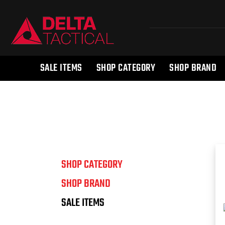
SALE ITEMS
SHOP CATEGORY
SHOP BRAND
SHOP CATEGORY
SHOP BRAND
SALE ITEMS