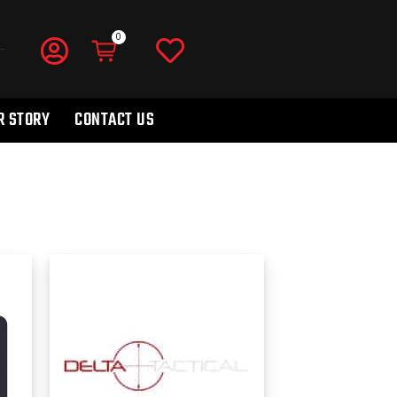
R STORY
CONTACT US