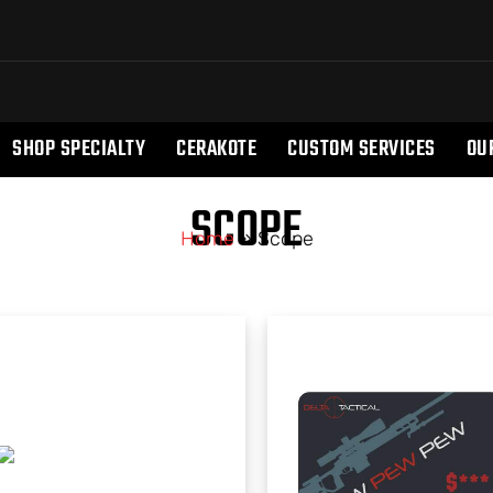
SHOP SPECIALTY
CERAKOTE
CUSTOM SERVICES
OU
SCOPE
Home
»
Scope