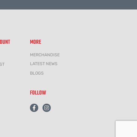
COUNT
MORE
MERCHANDISE
LATEST NEWS
ST
BLOGS
FOLLOW
F
I
a
n
c
s
e
t
b
a
o
g