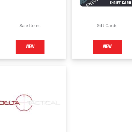
Sale Items
Gift Cards
VIEW
VIEW