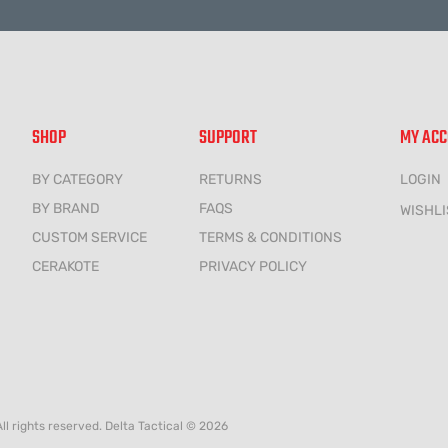
SHOP
SUPPORT
MY AC
BY CATEGORY
RETURNS
LOGIN
BY BRAND
FAQS
WISHLI
CUSTOM SERVICE
TERMS & CONDITIONS
CERAKOTE
PRIVACY POLICY
All rights reserved. Delta Tactical © 2026