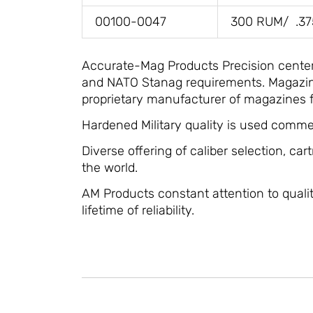
00100-0047
300 RUM/ .3
Accurate-Mag Products Precision center f
and NATO Stanag requirements. Magazines
proprietary manufacturer of magazines f
Hardened Military quality is used commer
Diverse offering of caliber selection, car
the world.
AM Products constant attention to quality
lifetime of reliability.