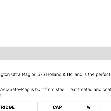
FORMATION
REVIEWS (0)
ton Ultra Mag or .375 Holland & Holland is the perfect
urate-Mag is built from steel, heat treated and coate
e.
TRIDGE
CAP
W