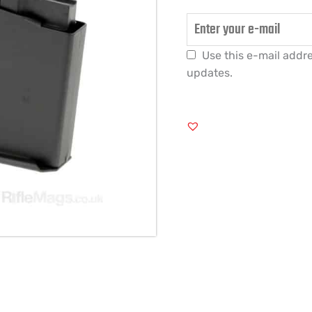
Use this e-mail addre
updates.