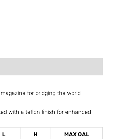
 magazine for bridging the world
d with a teflon finish for enhanced
L
H
MAX OAL