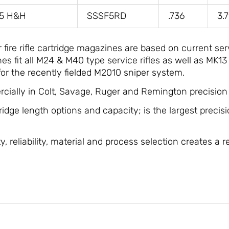
75 H&H
SSSF5RD
.736
3.
ire rifle cartridge magazines are based on current ser
 fit all M24 & M40 type service rifles as well as MK13
or the recently fielded M2010 sniper system.
cially in Colt, Savage, Ruger and Remington precision b
tridge length options and capacity; is the largest precisi
, reliability, material and process selection creates a r