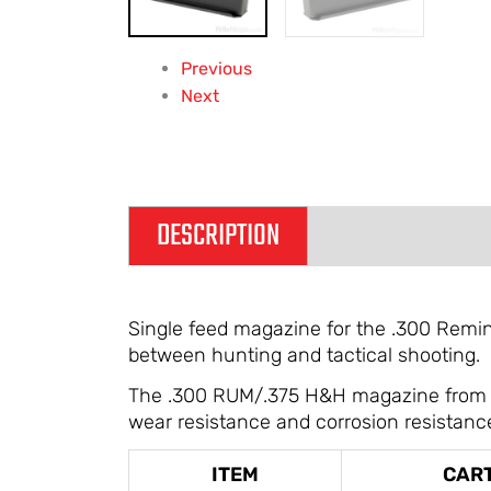
Previous
Next
DESCRIPTION
ADDITIONAL IN
Single feed magazine for the .300 Reming
between hunting and tactical shooting.
The .300 RUM/.375 H&H magazine from Acc
wear resistance and corrosion resistanc
ITEM
CAR