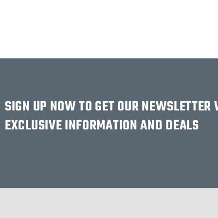
SIGN UP NOW TO GET OUR NEWSLETTER
EXCLUSIVE INFORMATION AND DEALS