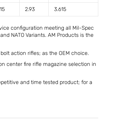
715
2.93
3.615
vice configuration meeting all Mil-Spec
 and NATO Variants. AM Products is the
olt action rifles; as the OEM choice.
on center fire rifle magazine selection in
epetitive and time tested product; for a