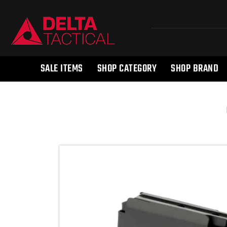
SALE ITEMS
SHOP CATEGORY
SHOP BRAND