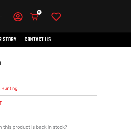
R STORY
CONTACT US
d
:
Hunting
T
 this product is back in stock?