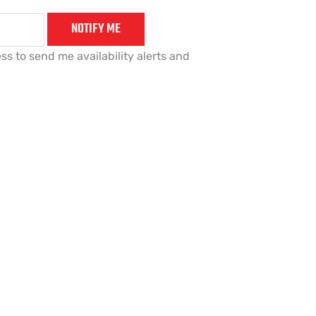
NOTIFY ME
ss to send me availability alerts and