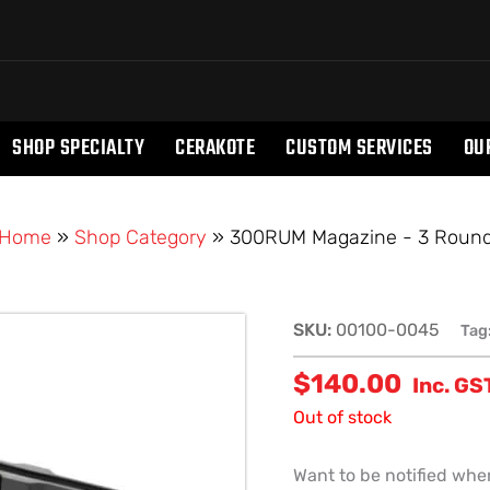
SHOP SPECIALTY
CERAKOTE
CUSTOM SERVICES
OU
Home
»
Shop Category
»
300RUM Magazine - 3 Roun
SKU:
00100-0045
Tag
$
140.00
Inc. GS
Out of stock
Want to be notified when