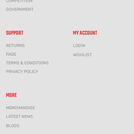
COMPETITION
GOVERNMENT
SUPPORT
MY ACCOUNT
RETURNS
LOGIN
FAQS
WISHLIST
TERMS & CONDITIONS
PRIVACY POLICY
MORE
MERCHANDISE
LATEST NEWS
BLOGS