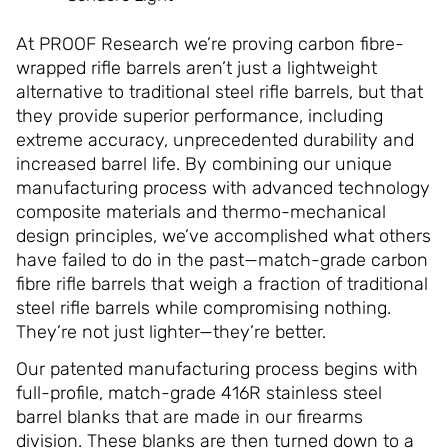
At PROOF Research we’re proving carbon fibre-
wrapped rifle barrels aren’t just a lightweight
alternative to traditional steel rifle barrels, but that
they provide superior performance, including
extreme accuracy, unprecedented durability and
increased barrel life. By combining our unique
manufacturing process with advanced technology
composite materials and thermo-mechanical
design principles, we’ve accomplished what others
have failed to do in the past—match-grade carbon
fibre rifle barrels that weigh a fraction of traditional
steel rifle barrels while compromising nothing.
They’re not just lighter—they’re better.
Our patented manufacturing process begins with
full-profile, match-grade 416R stainless steel
barrel blanks that are made in our firearms
division. These blanks are then turned down to a