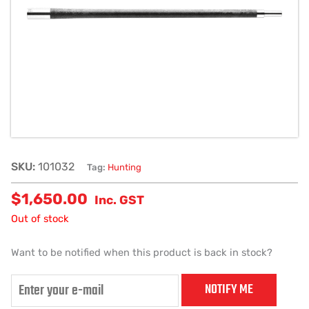
SKU:
101032
Tag:
Hunting
$
1,650.00
Inc. GST
Out of stock
Want to be notified when this product is back in stock?
NOTIFY ME