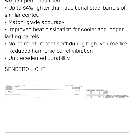
We just perfected them.
• Up to 64% lighter than traditional steel barrels of
similar contour
• Match-grade accuracy
• Improved heat dissipation for cooler and longer
lasting barrels
• No point-of-impact shift during high-volume fire
• Reduced harmonic barrel vibration
• Unprecedented durability
SENDERO LIGHT