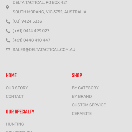
DELTA TACTICAL, PO BOX 421,
SOUTH MORANG, VIC 3752, AUSTRALIA
(03) 9424 5333
(+61) 0414 499 027
(+61) 0448 410 447
SALES@DELTATACTICAL.COM.AU
HOME
SHOP
OUR STORY
BY CATEGORY
CONTACT
BY BRAND
CUSTOM SERVICE
OUR SPECIALTY
CERAKOTE
HUNTING