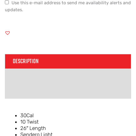
Use this e-mail address to send me availability alerts and
updates.
DESCRIPTION
ADDITIONAL INFORMATION
REVIEWS (0)
30Cal
10 Twist
26″ Length
Sendero Light