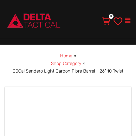
Men
Home
»
Shop Category
»
30Cal Sendero Light Carbon Fibre Barrel - 26" 10 Twist