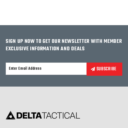
SIGN UP NOW TO GET OUR NEWSLETTER WITH MEMBER
EXCLUSIVE INFORMATION AND DEALS
Alternative: