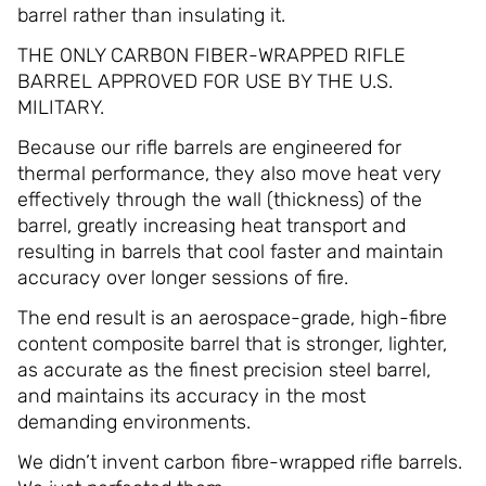
barrel rather than insulating it.
THE ONLY CARBON FIBER-WRAPPED RIFLE
BARREL APPROVED FOR USE BY THE U.S.
MILITARY.
Because our rifle barrels are engineered for
thermal performance, they also move heat very
effectively through the wall (thickness) of the
barrel, greatly increasing heat transport and
resulting in barrels that cool faster and maintain
accuracy over longer sessions of fire.
The end result is an aerospace-grade, high-fibre
content composite barrel that is stronger, lighter,
as accurate as the finest precision steel barrel,
and maintains its accuracy in the most
demanding environments.
We didn’t invent carbon fibre-wrapped rifle barrels.