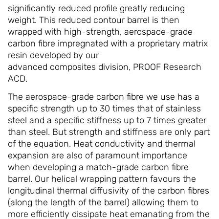
significantly reduced profile greatly reducing
weight. This reduced contour barrel is then
wrapped with high-strength, aerospace-grade
carbon fibre impregnated with a proprietary matrix
resin developed by our
advanced composites division, PROOF Research
ACD.
The aerospace-grade carbon fibre we use has a
specific strength up to 30 times that of stainless
steel and a specific stiffness up to 7 times greater
than steel. But strength and stiffness are only part
of the equation. Heat conductivity and thermal
expansion are also of paramount importance
when developing a match-grade carbon fibre
barrel. Our helical wrapping pattern favours the
longitudinal thermal diffusivity of the carbon fibres
(along the length of the barrel) allowing them to
more efficiently dissipate heat emanating from the