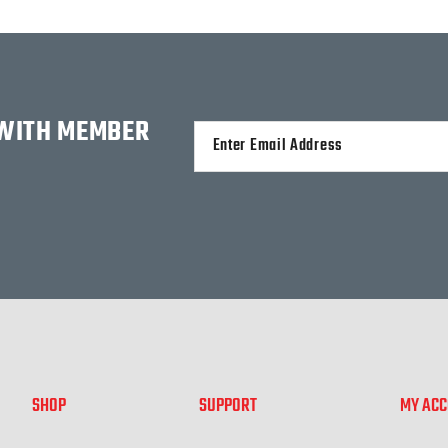
 WITH MEMBER
Alternative:
SHOP
SUPPORT
MY AC