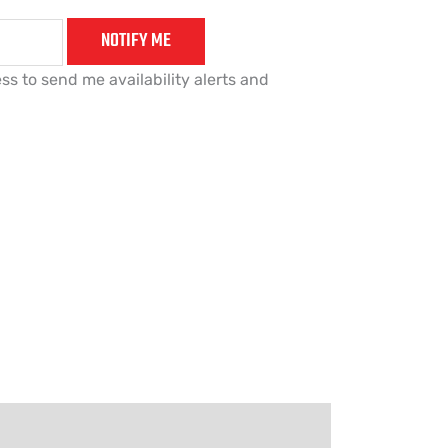
NOTIFY ME
ss to send me availability alerts and