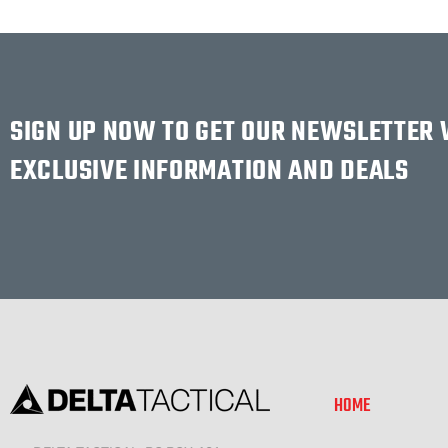
SIGN UP NOW TO GET OUR NEWSLETTER
EXCLUSIVE INFORMATION AND DEALS
HOME