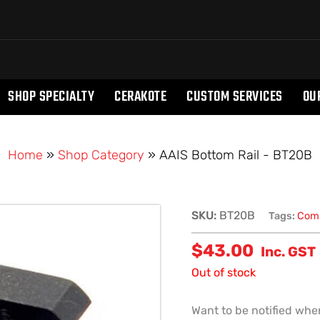
SHOP SPECIALTY
CERAKOTE
CUSTOM SERVICES
OU
Home
»
Shop Category
»
AAIS Bottom Rail - BT20B
SKU:
BT20B
Tags:
Comp
$
43.00
Inc. GST
Out of stock
Want to be notified when