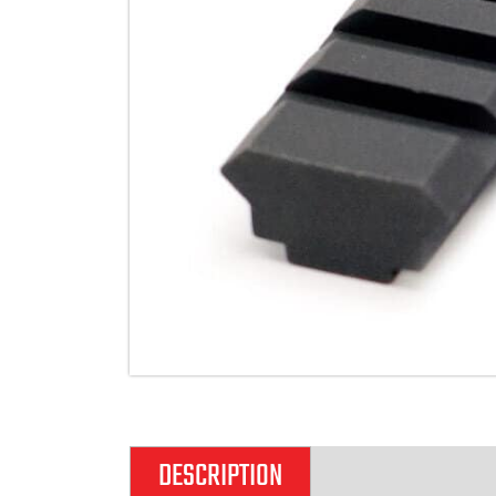
DESCRIPTION
ADDITIONAL IN