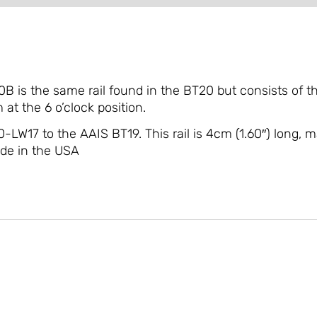
 is the same rail found in the BT20 but consists of th
at the 6 o’clock position.
0-LW17 to the AAIS BT19. This rail is 4cm (1.60″) long
ade in the USA