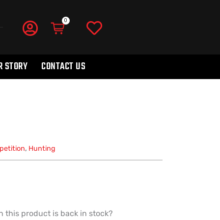
R STORY
CONTACT US
etition
,
Hunting
 this product is back in stock?