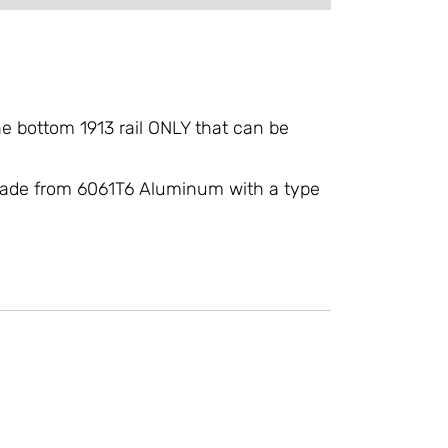
e bottom 1913 rail ONLY that can be
, made from 6061T6 Aluminum with a type