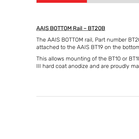
AAIS BOTTOM Rail – BT20B
The AAIS BOTTOM rail, Part number BT20B
attached to the AAIS BT19 on the bottom 
This allows mounting of the BT10 or BT1
III hard coat anodize and are proudly m