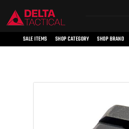
SALE ITEMS
SHOP CATEGORY
SHOP BRAND