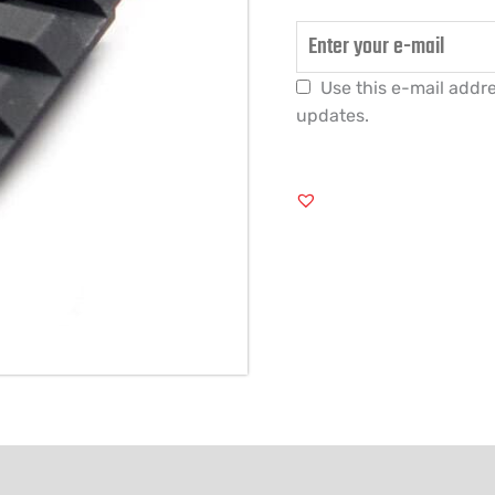
Use this e-mail addre
updates.
FORMATION
REVIEWS (0)