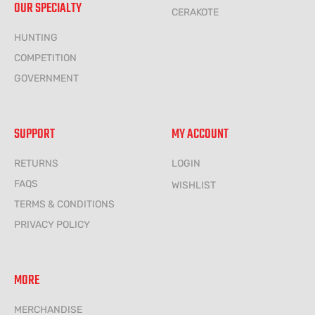
OUR SPECIALTY
CERAKOTE
HUNTING
COMPETITION
GOVERNMENT
SUPPORT
MY ACCOUNT
RETURNS
LOGIN
FAQS
WISHLIST
TERMS & CONDITIONS
PRIVACY POLICY
MORE
MERCHANDISE