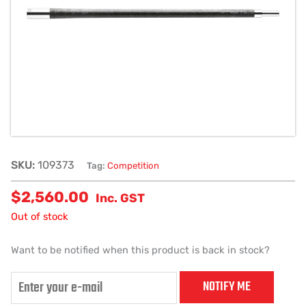
SKU:
109373
Tag:
Competition
$
2,560.00
Inc. GST
Out of stock
Want to be notified when this product is back in stock?
NOTIFY ME