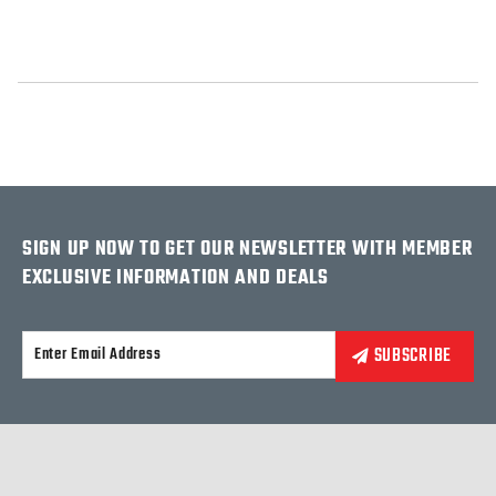
SIGN UP NOW TO GET OUR NEWSLETTER WITH MEMBER
EXCLUSIVE INFORMATION AND DEALS
Alternative: