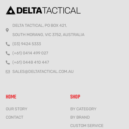
DELTA TACTICAL, PO BOX 421,
SOUTH MORANG, VIC 3752, AUSTRALIA
(03) 9424 5333
(+61) 0414 499 027
(+61) 0448 410 447
SALES@DELTATACTICAL.COM.AU
HOME
SHOP
OUR STORY
BY CATEGORY
CONTACT
BY BRAND
CUSTOM SERVICE