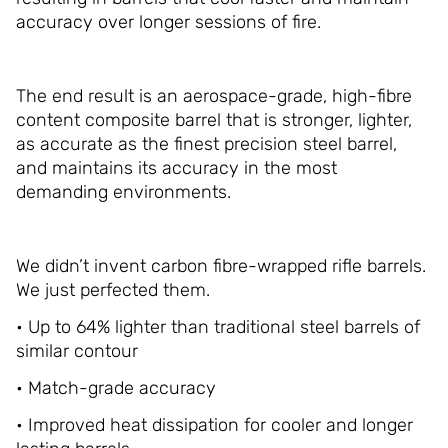
accuracy over longer sessions of fire.
The end result is an aerospace-grade, high-fibre
content composite barrel that is stronger, lighter,
as accurate as the finest precision steel barrel,
and maintains its accuracy in the most
demanding environments.
We didn’t invent carbon fibre-wrapped rifle barrels.
We just perfected them.
• Up to 64% lighter than traditional steel barrels of
similar contour
• Match-grade accuracy
• Improved heat dissipation for cooler and longer