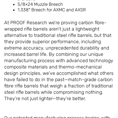
5/8×24 Muzzle Breech
1.338″ Breech for AXMC and AXSR
At PROOF Research we’re proving carbon fibre-
wrapped rifle barrels aren’t just a lightweight
alternative to traditional steel rifle barrels, but that
they provide superior performance, including
extreme accuracy, unprecedented durability and
increased barrel life. By combining our unique
manufacturing process with advanced technology
composite materials and thermo-mechanical
design principles, we’ve accomplished what others
have failed to do in the past—match-grade carbon
fibre rifle barrels that weigh a fraction of traditional
steel rifle barrels while compromising nothing.
They’re not just lighter—they’re better.
Our patented manufacturing process begins with