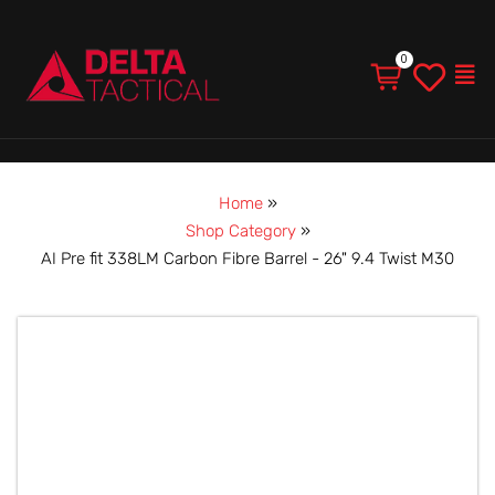
Men
Home
»
Shop Category
»
AI Pre fit 338LM Carbon Fibre Barrel - 26" 9.4 Twist M30