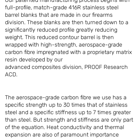
full-profile, match-grade 416R stainless steel
barrel blanks that are made in our firearms
division. These blanks are then turned down to a
significantly reduced profile greatly reducing
weight. This reduced contour barrel is then
wrapped with high-strength, aerospace-grade
carbon fibre impregnated with a proprietary matrix
resin developed by our
advanced composites division, PROOF Research
ACD.
The aerospace-grade carbon fibre we use has a
specific strength up to 30 times that of stainless
steel and a specific stiffness up to 7 times greater
than steel. But strength and stiffness are only part
of the equation. Heat conductivity and thermal
expansion are also of paramount importance