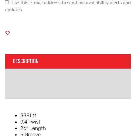
Use this e-mail address to send me availability alerts and
updates.
DESCRIPTION
ADDITIONAL INFORMATION
REVIEWS (0)
338LM
9.4 Twist
26″ Length
5 Groove