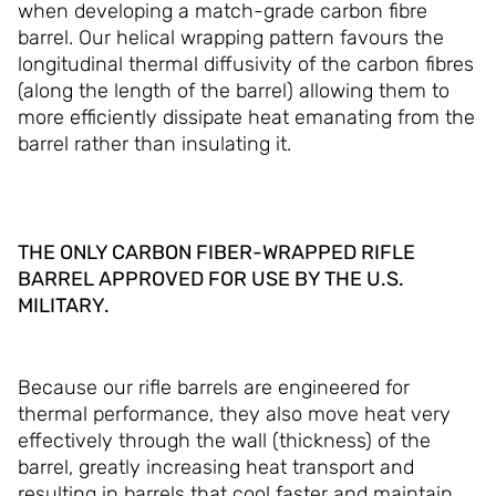
when developing a match-grade carbon fibre
barrel. Our helical wrapping pattern favours the
longitudinal thermal diffusivity of the carbon fibres
(along the length of the barrel) allowing them to
more efficiently dissipate heat emanating from the
barrel rather than insulating it.
THE ONLY CARBON FIBER-WRAPPED RIFLE
BARREL APPROVED FOR USE BY THE U.S.
MILITARY.
Because our rifle barrels are engineered for
thermal performance, they also move heat very
effectively through the wall (thickness) of the
barrel, greatly increasing heat transport and
resulting in barrels that cool faster and maintain