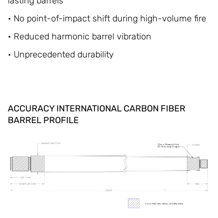
lasting barrels
• No point-of-impact shift during high-volume fire
• Reduced harmonic barrel vibration
• Unprecedented durability
ACCURACY INTERNATIONAL CARBON FIBER
BARREL PROFILE