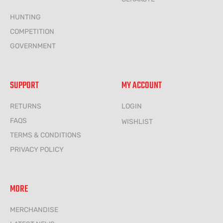
HUNTING
COMPETITION
GOVERNMENT
SUPPORT
MY ACCOUNT
RETURNS
LOGIN
FAQS
WISHLIST
TERMS & CONDITIONS
PRIVACY POLICY
MORE
MERCHANDISE