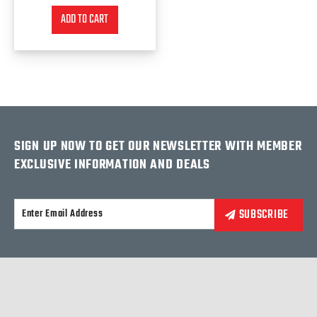
ADD TO CART
SIGN UP NOW TO GET OUR NEWSLETTER WITH MEMBER
EXCLUSIVE INFORMATION AND DEALS
Alternative: