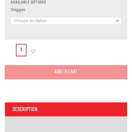
Trigger
ADD TO CART
Alternative:
DESCRIPTION
ADDITIONAL INFORMATION