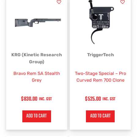
KRG (Kinetic Research
TriggerTech
Group)
Bravo Rem SA Stealth
Two-Stage Special – Pro
Grey
Curved Rem 700 Clone
$
830.00
$
525.00
INC. GST
INC. GST
ADD TO CART
ADD TO CART