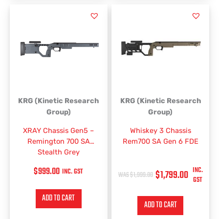
ORIGINAL
CURRENT
PRICE
PRICE
WAS:
IS:
$1,999.00.
$1,799.00.
KRG (Kinetic Research
KRG (Kinetic Research
Group)
Group)
XRAY Chassis Gen5 –
Whiskey 3 Chassis
Remington 700 SA
Rem700 SA Gen 6 FDE
Stealth Grey
$
999.00
INC.
INC. GST
$
1,799.00
$
1,999.00
GST
ADD TO CART
ADD TO CART