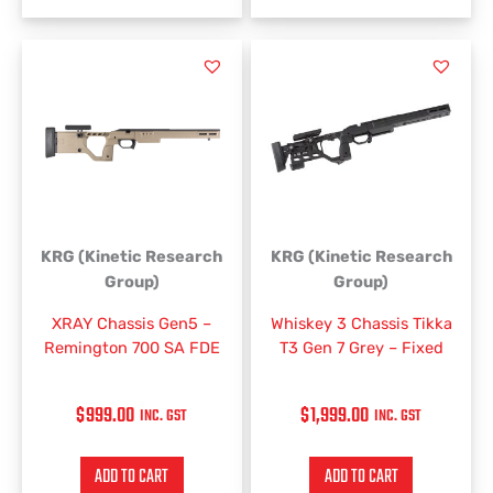
KRG (Kinetic Research
KRG (Kinetic Research
Group)
Group)
XRAY Chassis Gen5 –
Whiskey 3 Chassis Tikka
Remington 700 SA FDE
T3 Gen 7 Grey – Fixed
$
999.00
$
1,999.00
INC. GST
INC. GST
ADD TO CART
ADD TO CART