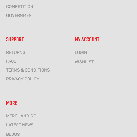
COMPETITION
GOVERNMENT
SUPPORT
MY ACCOUNT
RETURNS
LOGIN
FAQS
WISHLIST
TERMS & CONDITIONS
PRIVACY POLICY
MORE
MERCHANDISE
LATEST NEWS
BLOGS