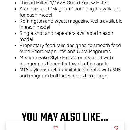
Thread Milled 1/4×28 Guard Screw Holes
Standard and “Magnum” port length available
for each model
Remington and Wyatt magazine wells available
in each model
Single shot and repeaters available in each
model
Proprietary feed rails designed to smooth feed
even Short Magnums and Ultra Magnums
Medium Sako Style Extractor installed with
plunger positioned for low ejection angle
M16 style extractor available on bolts with 308
and magnum boltfaces-no extra charge
YOU MAY ALSO LIKE…