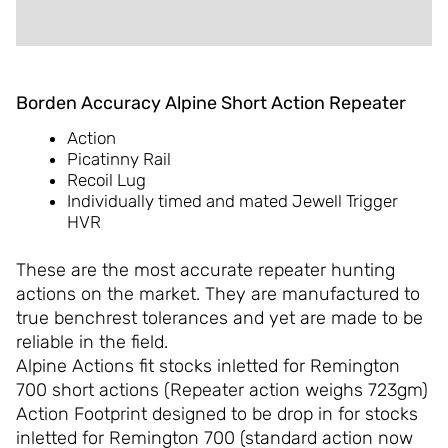
REVIEWS (0)
Borden Accuracy Alpine Short Action Repeater
Action
Picatinny Rail
Recoil Lug
Individually timed and mated Jewell Trigger
HVR
These are the most accurate repeater hunting
actions on the market. They are manufactured to
true benchrest tolerances and yet are made to be
reliable in the field.
Alpine Actions fit stocks inletted for Remington
700 short actions (Repeater action weighs 723gm)
Action Footprint designed to be drop in for stocks
inletted for Remington 700 (standard action now