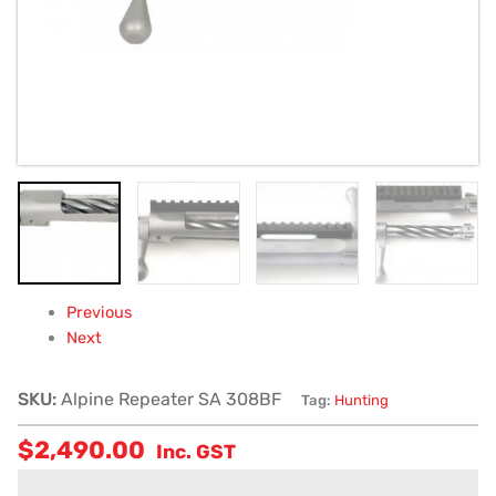
Previous
Next
SKU:
Alpine Repeater SA 308BF
Tag:
Hunting
$
2,490.00
Inc. GST