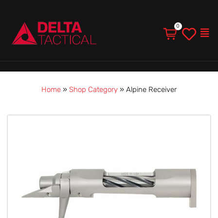
Men
Home
»
Shop Category
»
Alpine Receiver
Alpine
Receiver
quantity