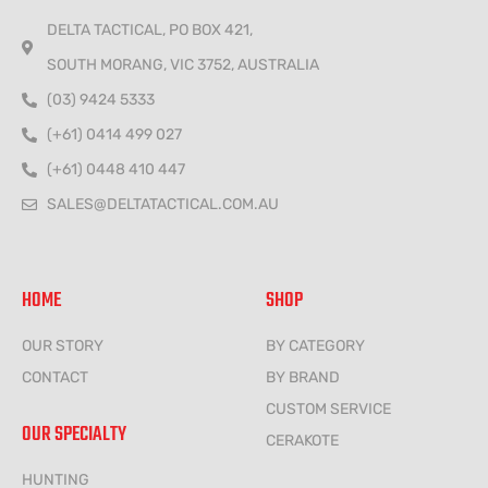
DELTA TACTICAL, PO BOX 421,
SOUTH MORANG, VIC 3752, AUSTRALIA
(03) 9424 5333
(+61) 0414 499 027
(+61) 0448 410 447
SALES@DELTATACTICAL.COM.AU
HOME
SHOP
OUR STORY
BY CATEGORY
CONTACT
BY BRAND
CUSTOM SERVICE
OUR SPECIALTY
CERAKOTE
HUNTING