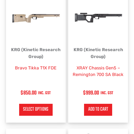
KRG (Kinetic Research
KRG (Kinetic Research
Group)
Group)
Bravo Tikka T1X FDE
XRAY Chassis Gen5 –
Remington 700 SA Black
$
850.00
$
999.00
INC. GST
INC. GST
SELECT OPTIONS
ADD TO CART