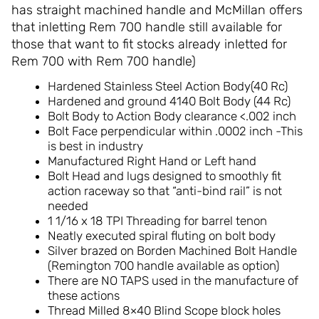
has straight machined handle and McMillan offers
that inletting Rem 700 handle still available for
those that want to fit stocks already inletted for
Rem 700 with Rem 700 handle)
Hardened Stainless Steel Action Body(40 Rc)
Hardened and ground 4140 Bolt Body (44 Rc)
Bolt Body to Action Body clearance <.002 inch
Bolt Face perpendicular within .0002 inch -This
is best in industry
Manufactured Right Hand or Left hand
Bolt Head and lugs designed to smoothly fit
action raceway so that “anti-bind rail” is not
needed
1 1/16 x 18 TPI Threading for barrel tenon
Neatly executed spiral fluting on bolt body
Silver brazed on Borden Machined Bolt Handle
(Remington 700 handle available as option)
There are NO TAPS used in the manufacture of
these actions
Thread Milled 8×40 Blind Scope block holes