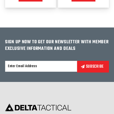
SIGN UP NOW TO GET OUR NEWSLETTER WITH MEMBER
EXCLUSIVE INFORMATION AND DEALS
Alternative: