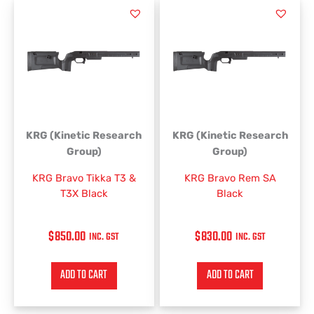
KRG (Kinetic Research
KRG (Kinetic Research
Group)
Group)
KRG Bravo Tikka T3 &
KRG Bravo Rem SA
T3X Black
Black
$
850.00
$
830.00
INC. GST
INC. GST
ADD TO CART
ADD TO CART