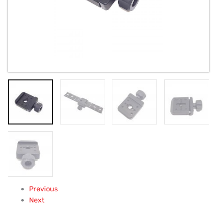
Previous
Next