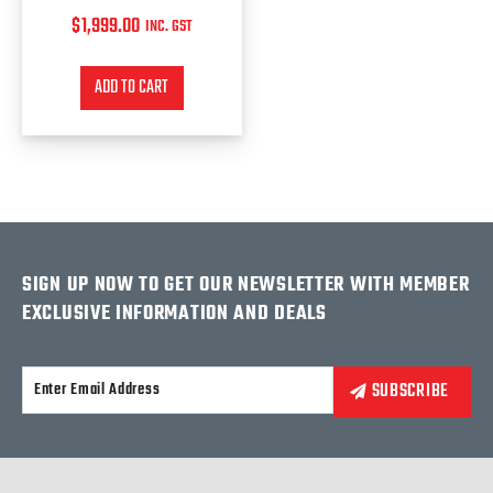
$
1,999.00
INC. GST
ADD TO CART
SIGN UP NOW TO GET OUR NEWSLETTER WITH MEMBER
EXCLUSIVE INFORMATION AND DEALS
Alternative: