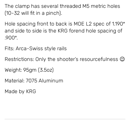
The clamp has several threaded M5 metric holes
(10-32 will fit in a pinch).
Hole spacing front to back is MOE L2 spec of 1.190″
and side to side is the KRG forend hole spacing of
.900″.
Fits: Arca-Swiss style rails
Restrictions: Only the shooter’s resourcefulness 😉
Weight: 95gm (3.5oz)
Material: 7075 Aluminum
Made by KRG