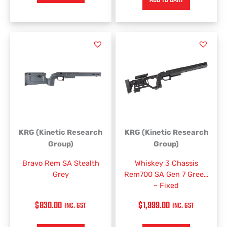
KRG (Kinetic Research
KRG (Kinetic Research
Group)
Group)
Bravo Rem SA Stealth
Whiskey 3 Chassis
Grey
Rem700 SA Gen 7 Green
– Fixed
$
830.00
$
1,999.00
INC. GST
INC. GST