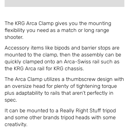
The KRG Arca Clamp gives you the mounting
flexibility you need as a match or long range
shooter.
Accessory items like bipods and barrier stops are
mounted to the clamp, then the assembly can be
quickly clamped onto an Arca-Swiss rail such as
the KRG Arca rail for KRG chassis.
The Arca Clamp utilizes a thumbscrew design with
an oversize head for plenty of tightening torque
plus adaptability to rails that aren’t perfectly in
spec.
It can be mounted to a Really Right Stuff tripod
and some other brands tripod heads with some
creativity.