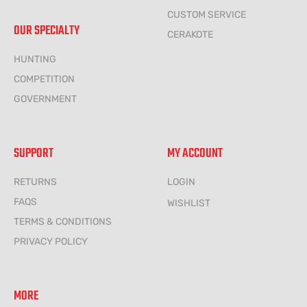
CUSTOM SERVICE
OUR SPECIALTY
CERAKOTE
HUNTING
COMPETITION
GOVERNMENT
SUPPORT
MY ACCOUNT
RETURNS
LOGIN
FAQS
WISHLIST
TERMS & CONDITIONS
PRIVACY POLICY
MORE