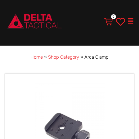
Men
Home
»
Shop Category
»
Arca Clamp
Arca
Clamp
quantity