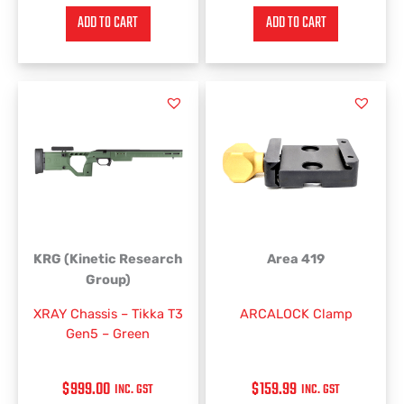
ADD TO CART
ADD TO CART
KRG (Kinetic Research
Area 419
Group)
XRAY Chassis – Tikka T3
ARCALOCK Clamp
Gen5 – Green
$
999.00
$
159.99
INC. GST
INC. GST