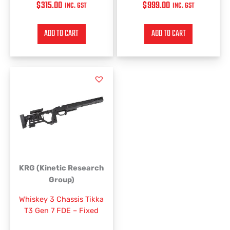
$
315.00
$
999.00
INC. GST
INC. GST
ADD TO CART
ADD TO CART
KRG (Kinetic Research
Group)
Whiskey 3 Chassis Tikka
T3 Gen 7 FDE – Fixed