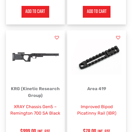
ADD TO CART
ADD TO CART
This
product
has
multiple
variants.
The
options
may
be
KRG (Kinetic Research
Area 419
chosen
Group)
on
XRAY Chassis Gen5 –
Improved Bipod
the
Remington 700 SA Black
Picatinny Rail (IBR)
product
page
$
999.00
$
78.00
INC. GST
INC. GST