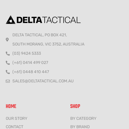
DELTA TACTICAL, PO BOX 421,
SOUTH MORANG, VIC 3752, AUSTRALIA
(03) 9424 5333
(+61) 0414 499 027
(+61) 0448 410 447
SALES@DELTATACTICAL.COM.AU
HOME
SHOP
OUR STORY
BY CATEGORY
CONTACT
BY BRAND