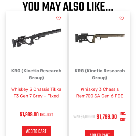
YOU MAY ALSO LIKE…
ORIGINAL
CURRENT
PRICE
PRICE
WAS:
IS:
$1,999.00.
$1,799.00.
KRG (Kinetic Research
KRG (Kinetic Research
Group)
Group)
Whiskey 3 Chassis Tikka
Whiskey 3 Chassis
T3 Gen 7 Grey – Fixed
Rem700 SA Gen 6 FDE
$
1,999.00
INC.
INC. GST
$
1,799.00
$
1,999.00
GST
ADD TO CART
ADD TO CART