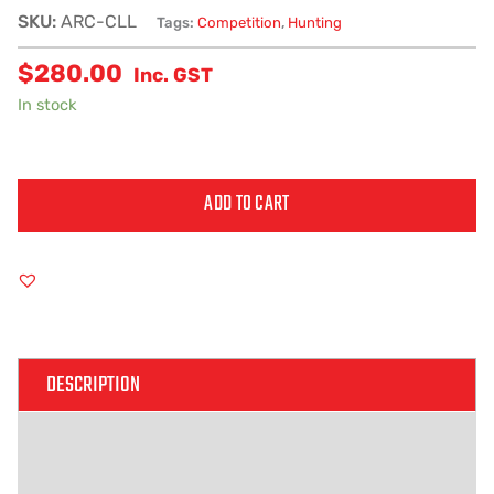
SKU:
ARC-CLL
Tags:
Competition
,
Hunting
$
280.00
Inc. GST
In stock
ADD TO CART
Alternative:
DESCRIPTION
ADDITIONAL INFORMATION
REVIEWS (0)