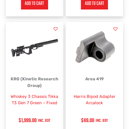
ADD TO CART
ADD TO CART
KRG (Kinetic Research
Area 419
Group)
Whiskey 3 Chassis Tikka
Harris Bipod Adapter
T3 Gen 7 Green – Fixed
Arcalock
$
1,999.00
$
69.00
INC. GST
INC. GST