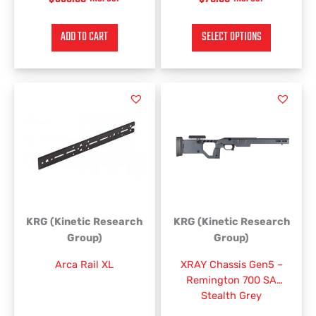
ADD TO CART
SELECT OPTIONS
KRG (Kinetic Research
KRG (Kinetic Research
Group)
Group)
Arca Rail XL
XRAY Chassis Gen5 –
Remington 700 SA
Stealth Grey