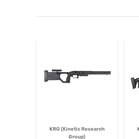
KRG (Kinetic Research
Group)