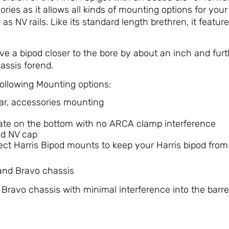
ries as it allows all kinds of mounting options for you
s NV rails. Like its standard length brethren, it features
e a bipod closer to the bore by about an inch and fur
assis forend.
ollowing Mounting options:
lar, accessories mounting
late on the bottom with no ARCA clamp interference
ed NV cap
irect Harris Bipod mounts to keep your Harris bipod from 
 and Bravo chassis
Bravo chassis with minimal interference into the barrel