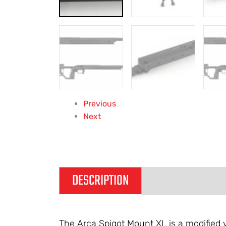
Previous
Next
DESCRIPTION
ADDITIONAL IN
The Arca Spigot Mount XL is a modified v