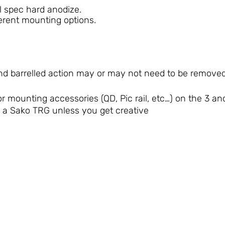
l spec hard anodize.
erent mounting options.
d barrelled action may or may not need to be removed f
or mounting accessories (QD, Pic rail, etc…) on the 3 and
it a Sako TRG unless you get creative