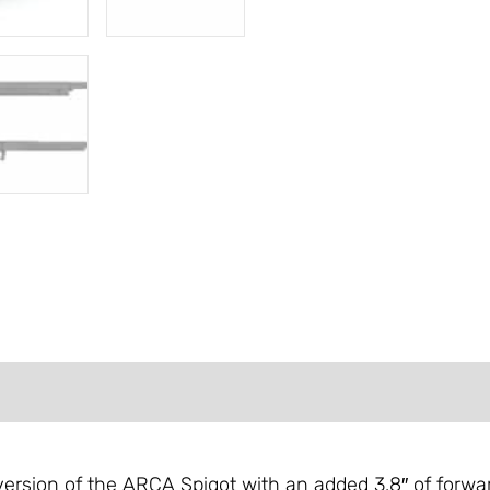
FORMATION
REVIEWS (0)
ersion of the ARCA Spigot with an added 3.8″ of forward