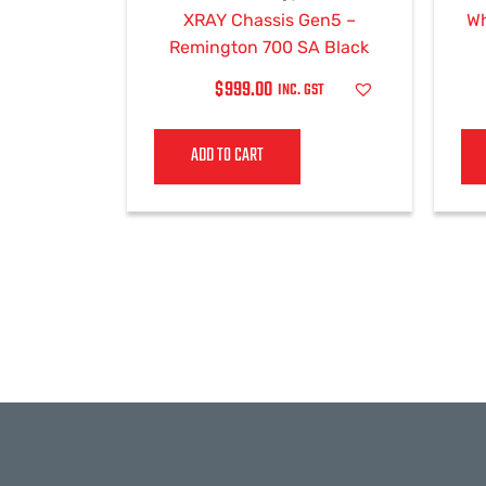
XRAY Chassis Gen5 –
Wh
Remington 700 SA Black
$
999.00
INC. GST
ADD TO CART