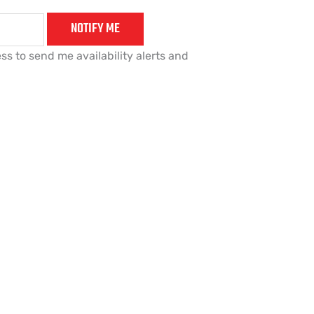
NOTIFY ME
ss to send me availability alerts and