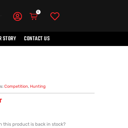
R STORY
CONTACT US
s:
Competition
,
Hunting
T
 this product is back in stock?