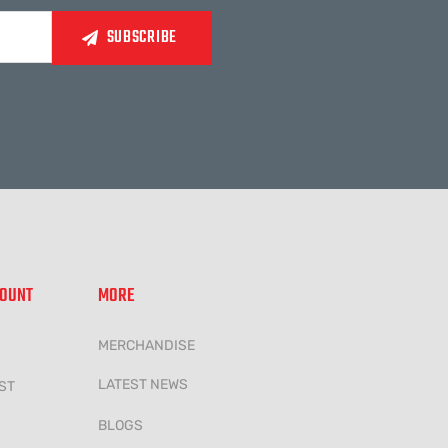
COUNT
MORE
MERCHANDISE
LATEST NEWS
ST
BLOGS