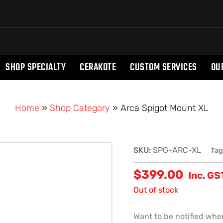
SHOP SPECIALTY
CERAKOTE
CUSTOM SERVICES
OU
Home
»
Shop Category
»
Arca Spigot Mount XL
SKU:
SPG-ARC-XL
Tag
$
399.00
Inc. GS
Out of stock
Want to be notified when