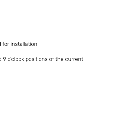
or installation.
 9 o’clock positions of the current