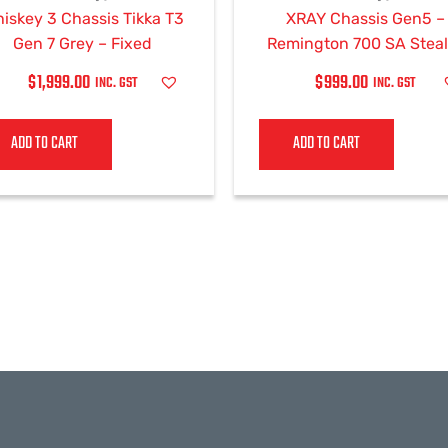
iskey 3 Chassis Tikka T3
XRAY Chassis Gen5 –
Gen 7 Grey – Fixed
Remington 700 SA Steal
Grey
$
1,999.00
$
999.00
INC. GST
INC. GST
ADD TO CART
ADD TO CART