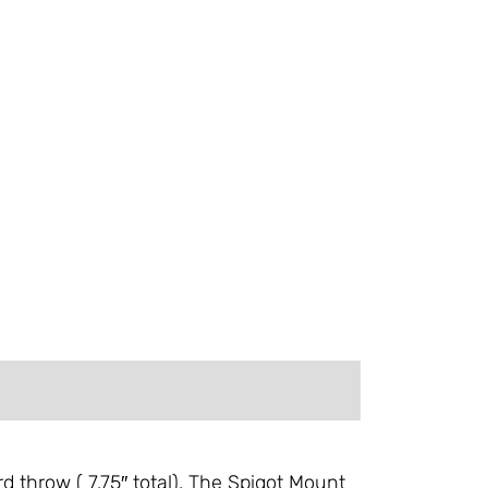
 throw ( 7.75″ total). The Spigot Mount