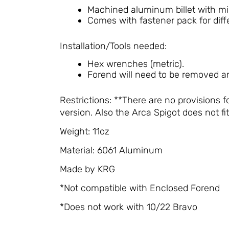
Machined aluminum billet with mi
Comes with fastener pack for diff
Installation/Tools needed:
Hex wrenches (metric).
Forend will need to be removed an
Restrictions: **There are no provisions f
version. Also the Arca Spigot does not f
Weight: 11oz
Material: 6061 Aluminum
Made by KRG
*Not compatible with Enclosed Forend
*Does not work with 10/22 Bravo