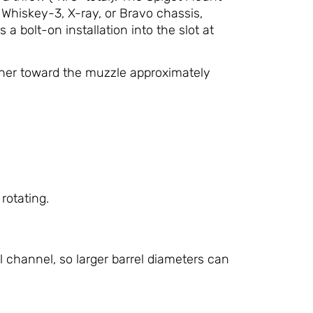
r Whiskey-3, X-ray, or Bravo chassis,
 a bolt-on installation into the slot at
ther toward the muzzle approximately
rotating.
 channel, so larger barrel diameters can