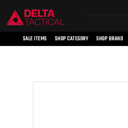
SALE ITEMS
SHOP CATEGORY
SHOP BRAND