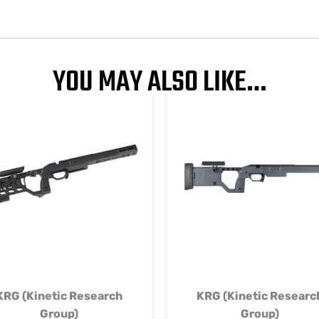
YOU MAY ALSO LIKE…
KRG (Kinetic Research
KRG (Kinetic Researc
Group)
Group)