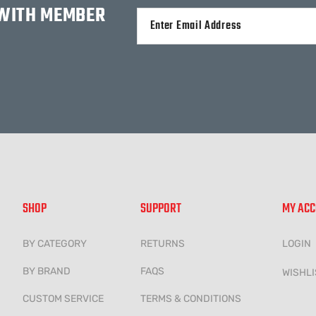
 WITH MEMBER
Alternative:
SHOP
SUPPORT
MY AC
BY CATEGORY
RETURNS
LOGIN
BY BRAND
FAQS
WISHLI
CUSTOM SERVICE
TERMS & CONDITIONS