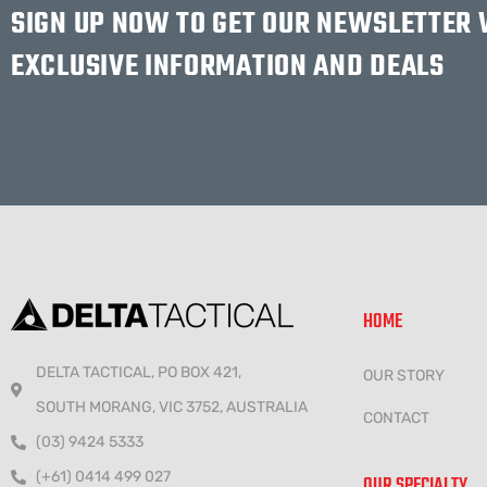
SIGN UP NOW TO GET OUR NEWSLETTER
EXCLUSIVE INFORMATION AND DEALS
HOME
DELTA TACTICAL, PO BOX 421,
OUR STORY
SOUTH MORANG, VIC 3752, AUSTRALIA
CONTACT
(03) 9424 5333
(+61) 0414 499 027
OUR SPECIALTY