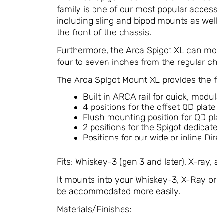
family is one of our most popular accesso
including sling and bipod mounts as well a
the front of the chassis.
Furthermore, the Arca Spigot XL can mov
four to seven inches from the regular ch
The Arca Spigot Mount XL provides the f
Built in ARCA rail for quick, modu
4 positions for the offset QD plate
Flush mounting position for QD p
2 positions for the Spigot dedicat
Positions for our wide or inline D
Fits: Whiskey-3 (gen 3 and later), X-ray,
It mounts into your Whiskey-3, X-Ray or 
be accommodated more easily.
Materials/Finishes: