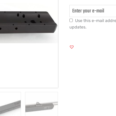
Use this e-mail addre
updates.