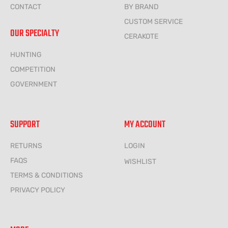
CONTACT
BY BRAND
CUSTOM SERVICE
OUR SPECIALTY
CERAKOTE
HUNTING
COMPETITION
GOVERNMENT
SUPPORT
MY ACCOUNT
RETURNS
LOGIN
FAQS
WISHLIST
TERMS & CONDITIONS
PRIVACY POLICY