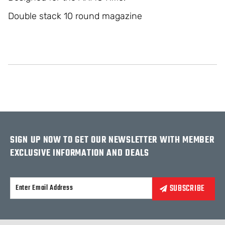
Double stack 10 round magazine
SIGN UP NOW TO GET OUR NEWSLETTER WITH MEMBER
EXCLUSIVE INFORMATION AND DEALS
Alternative: