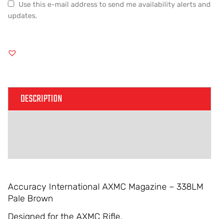
Use this e-mail address to send me availability alerts and
updates.
DESCRIPTION
ADDITIONAL INFORMATION
REVIEWS (0)
Accuracy International AXMC Magazine – 338LM
Pale Brown
Designed for the AXMC Rifle.