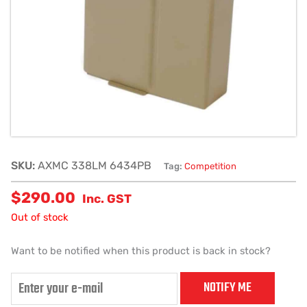
SKU:
AXMC 338LM 6434PB
Tag:
Competition
$
290.00
Inc. GST
Out of stock
Want to be notified when this product is back in stock?
NOTIFY ME