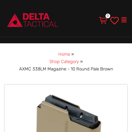
Men
Home
»
Shop Category
»
AXMC 338LM Magazine - 10 Round Pale Brown