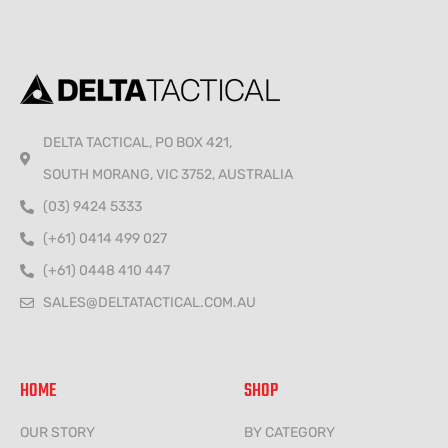
DELTA TACTICAL, PO BOX 421,
SOUTH MORANG, VIC 3752, AUSTRALIA
(03) 9424 5333
(+61) 0414 499 027
(+61) 0448 410 447
SALES@DELTATACTICAL.COM.AU
HOME
SHOP
OUR STORY
BY CATEGORY