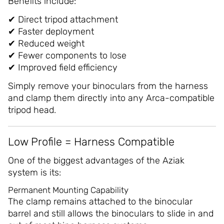
Benefits include:
✔ Direct tripod attachment
✔ Faster deployment
✔ Reduced weight
✔ Fewer components to lose
✔ Improved field efficiency
Simply remove your binoculars from the harness
and clamp them directly into any Arca-compatible
tripod head.
Low Profile = Harness Compatible
One of the biggest advantages of the Aziak
system is its:
Permanent Mounting Capability
The clamp remains attached to the binocular
barrel and still allows the binoculars to slide in and