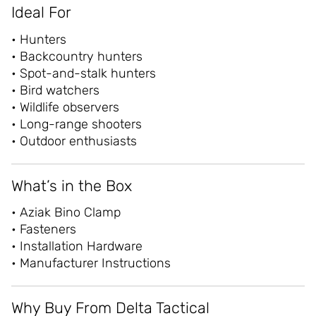
Ideal For
• Hunters
• Backcountry hunters
• Spot-and-stalk hunters
• Bird watchers
• Wildlife observers
• Long-range shooters
• Outdoor enthusiasts
What’s in the Box
• Aziak Bino Clamp
• Fasteners
• Installation Hardware
• Manufacturer Instructions
Why Buy From Delta Tactical