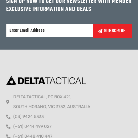
SIGN UP NOW TO GET OUR NEWSLETTER WITH MEMBER
EXCLUSIVE INFORMATION AND DEALS
Alternative:
DELTA TACTICAL, PO BOX 421,
SOUTH MORANG, VIC 3752, AUSTRALIA
(03) 9424 5333
(+61) 0414 499 027
(+61) 0448 410 447