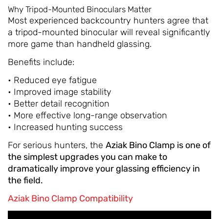
Why Tripod-Mounted Binoculars Matter
Most experienced backcountry hunters agree that
a tripod-mounted binocular will reveal significantly
more game than handheld glassing.
Benefits include:
• Reduced eye fatigue
• Improved image stability
• Better detail recognition
• More effective long-range observation
• Increased hunting success
For serious hunters, the
Aziak Bino Clamp is one of
the simplest upgrades you can make to
dramatically improve your glassing efficiency in
the field.
Aziak Bino Clamp Compatibility