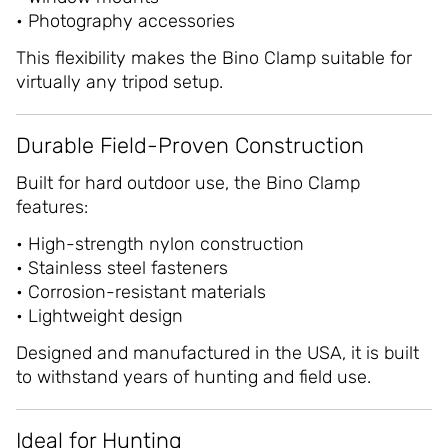
• Photography accessories
This flexibility makes the Bino Clamp suitable for
virtually any tripod setup.
Durable Field-Proven Construction
Built for hard outdoor use, the Bino Clamp
features:
• High-strength nylon construction
• Stainless steel fasteners
• Corrosion-resistant materials
• Lightweight design
Designed and manufactured in the USA, it is built
to withstand years of hunting and field use.
Ideal for Hunting