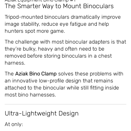
The Smarter Way to Mount Binoculars
Tripod-mounted binoculars dramatically improve
image stability, reduce eye fatigue and help
hunters spot more game.
The challenge with most binocular adapters is that
they’re bulky, heavy and often need to be
removed before storing binoculars in a chest
harness.
The
Aziak Bino Clamp
solves these problems with
an innovative low-profile design that remains
attached to the binocular while still fitting inside
most bino harnesses.
Ultra-Lightweight Design
At only: