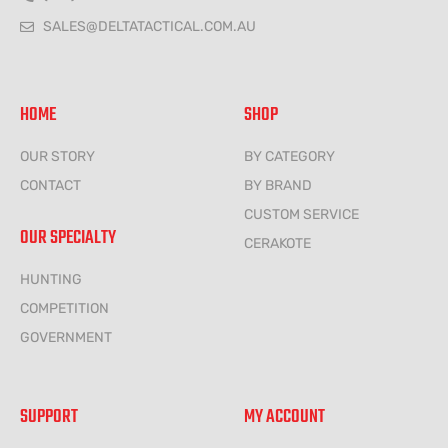
SALES@DELTATACTICAL.COM.AU
HOME
SHOP
OUR STORY
BY CATEGORY
CONTACT
BY BRAND
CUSTOM SERVICE
OUR SPECIALTY
CERAKOTE
HUNTING
COMPETITION
GOVERNMENT
SUPPORT
MY ACCOUNT