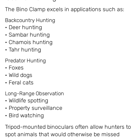
The Bino Clamp excels in applications such as:
Backcountry Hunting
• Deer hunting
• Sambar hunting
• Chamois hunting
• Tahr hunting
Predator Hunting
• Foxes
• Wild dogs
• Feral cats
Long-Range Observation
• Wildlife spotting
• Property surveillance
• Bird watching
Tripod-mounted binoculars often allow hunters to
spot animals that would otherwise be missed