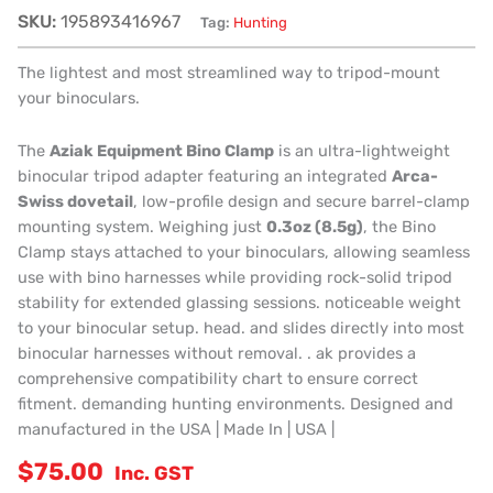
SKU:
195893416967
Tag:
Hunting
The lightest and most streamlined way to tripod-mount
your binoculars.
The
Aziak Equipment Bino Clamp
is an ultra-lightweight
binocular tripod adapter featuring an integrated
Arca-
Swiss dovetail
, low-profile design and secure barrel-clamp
mounting system. Weighing just
0.3oz (8.5g)
, the Bino
Clamp stays attached to your binoculars, allowing seamless
use with bino harnesses while providing rock-solid tripod
stability for extended glassing sessions. noticeable weight
to your binocular setup. head. and slides directly into most
binocular harnesses without removal. . ak provides a
comprehensive compatibility chart to ensure correct
fitment. demanding hunting environments. Designed and
manufactured in the USA | Made In | USA |
$
75.00
Inc. GST