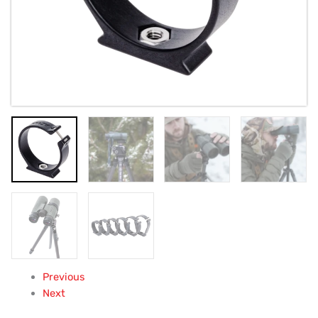
Previous
Next