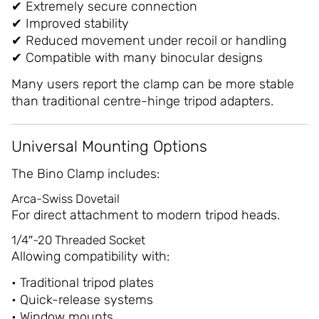
✔ Extremely secure connection
✔ Improved stability
✔ Reduced movement under recoil or handling
✔ Compatible with many binocular designs
Many users report the clamp can be more stable
than traditional centre-hinge tripod adapters.
Universal Mounting Options
The Bino Clamp includes:
Arca-Swiss Dovetail
For direct attachment to modern tripod heads.
1/4″-20 Threaded Socket
Allowing compatibility with:
• Traditional tripod plates
• Quick-release systems
• Window mounts