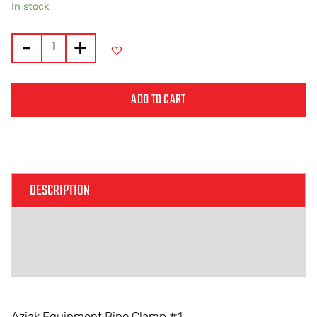
In stock
-
+
ADD TO CART
Alternative:
DESCRIPTION
ADDITIONAL INFORMATION
REVIEWS (0)
Aziak Equipment Bino Clamp #1