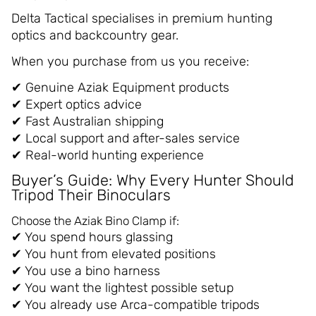
Delta Tactical specialises in premium hunting
optics and backcountry gear.
When you purchase from us you receive:
✔ Genuine Aziak Equipment products
✔ Expert optics advice
✔ Fast Australian shipping
✔ Local support and after-sales service
✔ Real-world hunting experience
Buyer’s Guide: Why Every Hunter Should
Tripod Their Binoculars
Choose the Aziak Bino Clamp if:
✔ You spend hours glassing
✔ You hunt from elevated positions
✔ You use a bino harness
✔ You want the lightest possible setup
✔ You already use Arca-compatible tripods