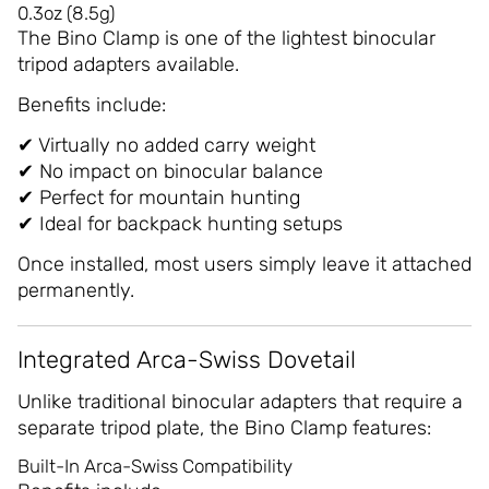
0.3oz (8.5g)
The Bino Clamp is one of the lightest binocular
tripod adapters available.
Benefits include:
✔ Virtually no added carry weight
✔ No impact on binocular balance
✔ Perfect for mountain hunting
✔ Ideal for backpack hunting setups
Once installed, most users simply leave it attached
permanently.
Integrated Arca-Swiss Dovetail
Unlike traditional binocular adapters that require a
separate tripod plate, the Bino Clamp features:
Built-In Arca-Swiss Compatibility