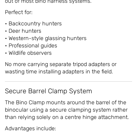
out of most bino harness systems.
Perfect for:
• Backcountry hunters
• Deer hunters
• Western-style glassing hunters
• Professional guides
• Wildlife observers
No more carrying separate tripod adapters or
wasting time installing adapters in the field.
Secure Barrel Clamp System
The Bino Clamp mounts around the barrel of the
binocular using a secure clamping system rather
than relying solely on a centre hinge attachment.
Advantages include: