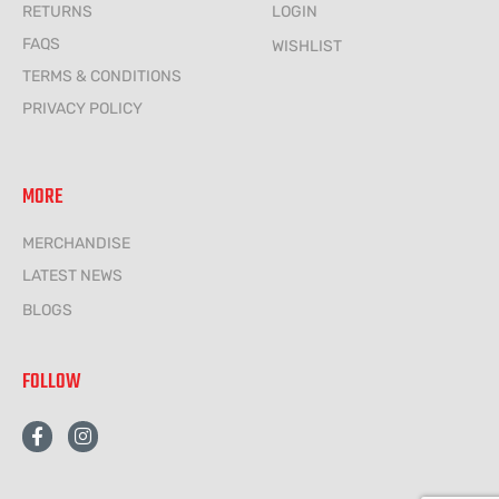
RETURNS
LOGIN
FAQS
WISHLIST
TERMS & CONDITIONS
PRIVACY POLICY
MORE
MERCHANDISE
LATEST NEWS
BLOGS
FOLLOW
F
I
a
n
c
s
e
t