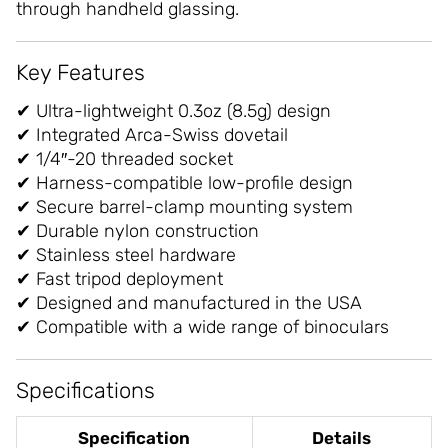
through handheld glassing.
Key Features
✔ Ultra-lightweight 0.3oz (8.5g) design
✔ Integrated Arca-Swiss dovetail
✔ 1/4″-20 threaded socket
✔ Harness-compatible low-profile design
✔ Secure barrel-clamp mounting system
✔ Durable nylon construction
✔ Stainless steel hardware
✔ Fast tripod deployment
✔ Designed and manufactured in the USA
✔ Compatible with a wide range of binoculars
Specifications
Specification
Details