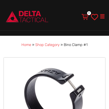
Men
Home
»
Shop Category
»
Bino Clamp #1
Bino
Clamp
#1
quantity