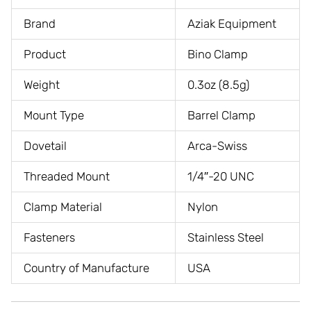
Brand
Aziak Equipment
Product
Bino Clamp
Weight
0.3oz (8.5g)
Mount Type
Barrel Clamp
Dovetail
Arca-Swiss
Threaded Mount
1/4″-20 UNC
Clamp Material
Nylon
Fasteners
Stainless Steel
Country of Manufacture
USA