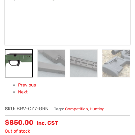
Previous
Next
SKU:
BRV-CZ7-GRN
Tags:
Competition
,
Hunting
$
850.00
Inc. GST
Out of stock