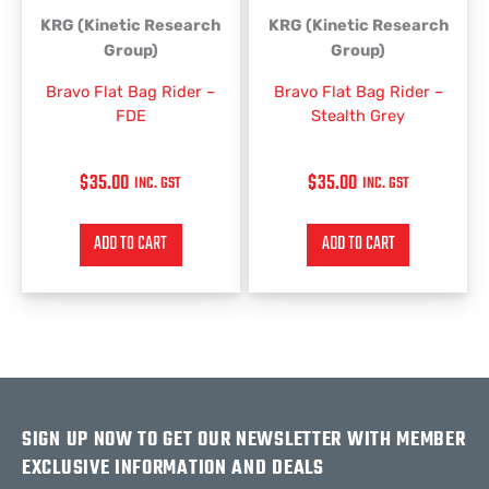
KRG (Kinetic Research
KRG (Kinetic Research
Group)
Group)
Bravo Flat Bag Rider –
Bravo Flat Bag Rider –
FDE
Stealth Grey
$
35.00
$
35.00
INC. GST
INC. GST
ADD TO CART
ADD TO CART
SIGN UP NOW TO GET OUR NEWSLETTER WITH MEMBER
EXCLUSIVE INFORMATION AND DEALS