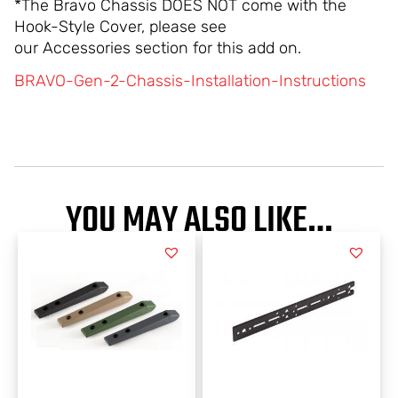
*The Bravo Chassis DOES NOT come with the
Hook-Style Cover, please see
our Accessories section for this add on.
BRAVO-Gen-2-Chassis-Installation-Instructions
YOU MAY ALSO LIKE…