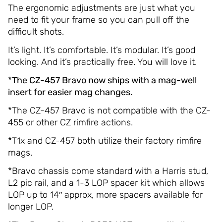
The ergonomic adjustments are just what you
need to fit your frame so you can pull off the
difficult shots.
It’s light. It’s comfortable. It’s modular. It’s good
looking. And it’s practically free. You will love it.
*The CZ-457 Bravo now ships with a mag-well
insert for easier mag changes.
*The CZ-457 Bravo is not compatible with the CZ-
455 or other CZ rimfire actions.
*T1x and CZ-457 both utilize their factory rimfire
mags.
*Bravo chassis come standard with a Harris stud,
L2 pic rail, and a 1-3 LOP spacer kit which allows
LOP up to 14″ approx, more spacers available for
longer LOP.