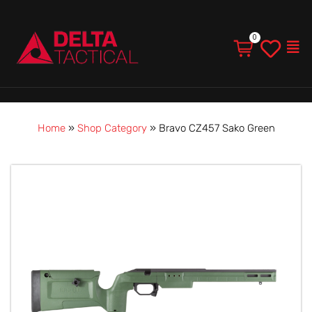
Men
Home
»
Shop Category
»
Bravo CZ457 Sako Green