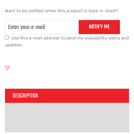
Want to be notified when this product is back in stock?
NOTIFY ME
Use this e-mail address to send me availability alerts and
updates.
DESCRIPTION
ADDITIONAL INFORMATION
REVIEWS (0)