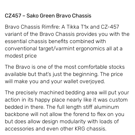
CZ457 – Sako Green Bravo Chassis
Bravo Chassis Rimfire: A Tikka T1x and CZ-457
variant of the Bravo Chassis provides you with the
essential chassis benefits combined with
conventional target/varmint ergonomics all at a
modest price
The Bravo is one of the most comfortable stocks
available but that’s just the beginning. The price
will make you and your wallet overjoyed.
The precisely machined bedding area will put your
action in its happy place nearly like it was custom
bedded in there. The full length stiff aluminum
backbone will not allow the forend to flex on you
but does allow design modularity with loads of
accessories and even other KRG chassis.