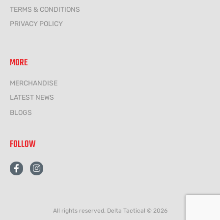
TERMS & CONDITIONS
PRIVACY POLICY
MORE
MERCHANDISE
LATEST NEWS
BLOGS
FOLLOW
F
I
a
n
c
s
e
t
b
a
o
g
All rights reserved. Delta Tactical © 2026
o
r