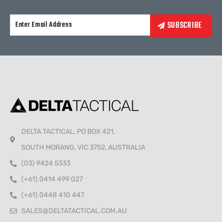
Alternative:
DELTA TACTICAL, PO BOX 421,
SOUTH MORANG, VIC 3752, AUSTRALIA
(03) 9424 5333
(+61) 0414 499 027
(+61) 0448 410 447
SALES@DELTATACTICAL.COM.AU