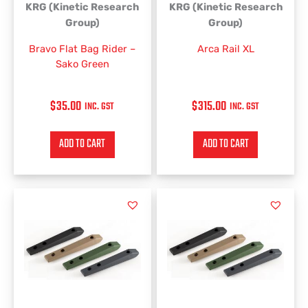
KRG (Kinetic Research
KRG (Kinetic Research
Group)
Group)
Bravo Flat Bag Rider –
Arca Rail XL
Sako Green
$
35.00
$
315.00
INC. GST
INC. GST
ADD TO CART
ADD TO CART