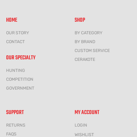
HOME
SHOP
OUR STORY
BY CATEGORY
CONTACT
BY BRAND
CUSTOM SERVICE
OUR SPECIALTY
CERAKOTE
HUNTING
COMPETITION
GOVERNMENT
SUPPORT
MY ACCOUNT
RETURNS
LOGIN
FAQS
WISHLIST