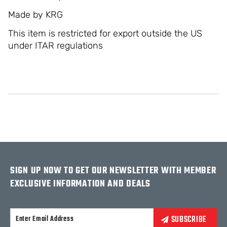
Made by KRG
This item is restricted for export outside the US
under ITAR regulations
SIGN UP NOW TO GET OUR NEWSLETTER WITH MEMBER
EXCLUSIVE INFORMATION AND DEALS