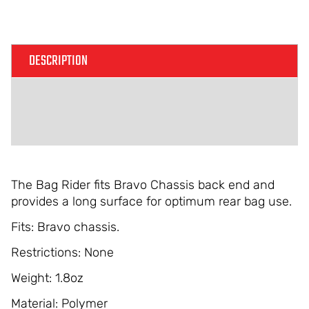
DESCRIPTION
ADDITIONAL INFORMATION
REVIEWS (0)
The Bag Rider fits Bravo Chassis back end and
provides a long surface for optimum rear bag use.
Fits: Bravo chassis.
Restrictions: None
Weight: 1.8oz
Material: Polymer