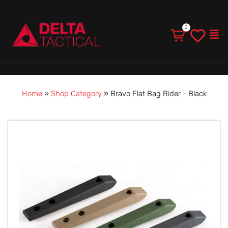
Men
Home
»
Shop Category
»
Bravo Flat Bag Rider - Black