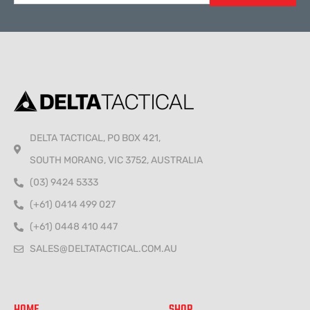
Alternative:
DELTA TACTICAL, PO BOX 421,
SOUTH MORANG, VIC 3752, AUSTRALIA
(03) 9424 5333
(+61) 0414 499 027
(+61) 0448 410 447
SALES@DELTATACTICAL.COM.AU