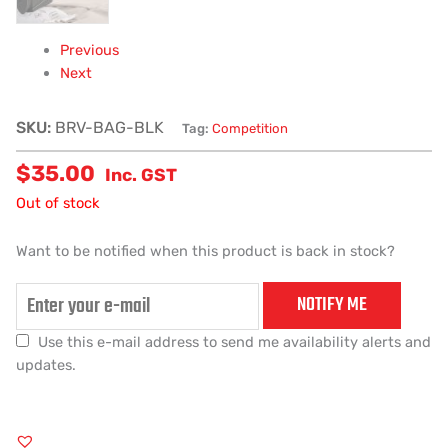
Previous
Next
SKU:
BRV-BAG-BLK
Tag:
Competition
$
35.00
Inc. GST
Out of stock
Want to be notified when this product is back in stock?
NOTIFY ME
Use this e-mail address to send me availability alerts and
updates.