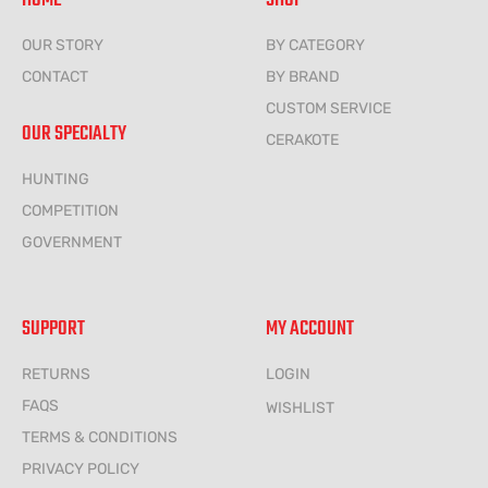
HOME
SHOP
OUR STORY
BY CATEGORY
CONTACT
BY BRAND
CUSTOM SERVICE
OUR SPECIALTY
CERAKOTE
HUNTING
COMPETITION
GOVERNMENT
SUPPORT
MY ACCOUNT
RETURNS
LOGIN
FAQS
WISHLIST
TERMS & CONDITIONS
PRIVACY POLICY