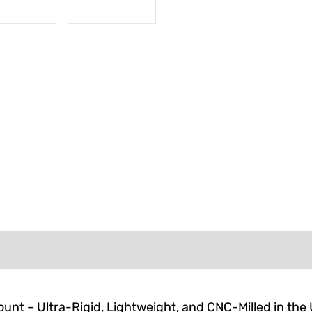
FORMATION
REVIEWS (0)
unt – Ultra-Rigid, Lightweight, and CNC-Milled in the