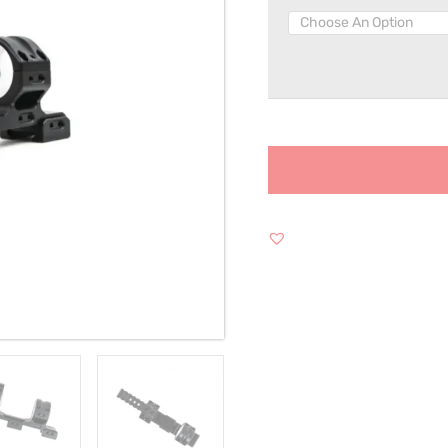
30MM
quantity
Alternative: