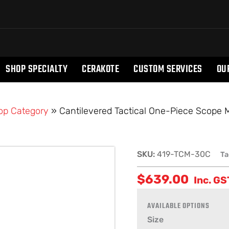
SHOP SPECIALTY
CERAKOTE
CUSTOM SERVICES
OU
op Category
»
Cantilevered Tactical One-Piece Scope
Cantilevered
SKU:
419-TCM-30C
Ta
Tactical
$
639.00
One-
Inc. GS
Piece
Scope
Mount
Size