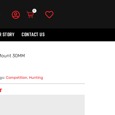
R STORY
CONTACT US
 Mount 30MM
gs:
Competition
,
Hunting
T