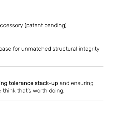
ccessory (patent pending)
ase for unmatched structural integrity
ing tolerance stack-up
and ensuring
think that’s worth doing.