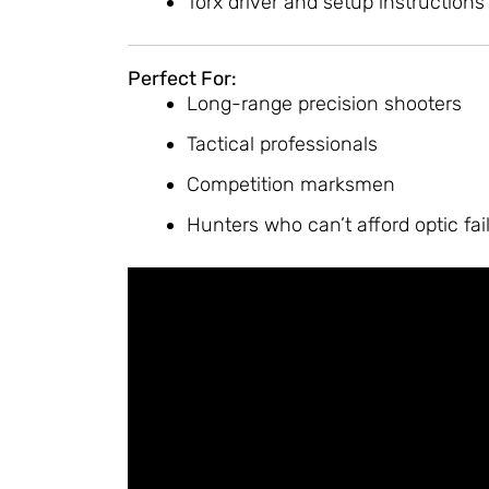
Torx driver and setup instructions
Perfect For:
Long-range precision shooters
Tactical professionals
Competition marksmen
Hunters who can’t afford optic fai