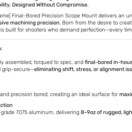
ability. Designed Without Compromise.
Name] Final-Bored Precision Scope Mount delivers an un
sive machining precision
. Born from the desire to cre
 is built for shooters who demand perfection—every tim
:
ly assembled, torqued to spec, and
final-bored in-hous
nd grip-secure—
eliminating shift, stress, or alignment is
and precision bored, creating an ideal surface for
maxi
ction
-grade 7075 aluminum, delivering
8–9oz of rugged, lig