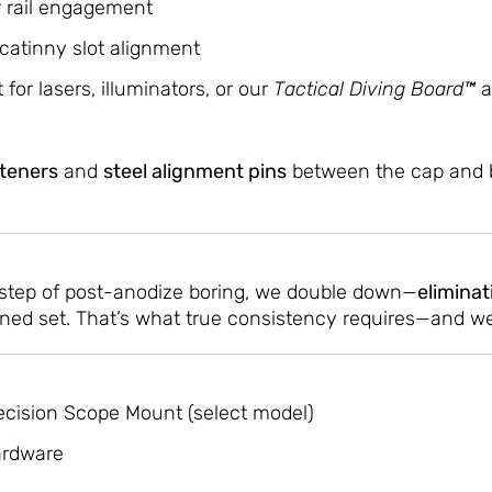
r rail engagement
icatinny slot alignment
 for lasers, illuminators, or our
Tactical Diving Board™
a
steners
and
steel alignment pins
between the cap and b
l step of post-anodize boring, we double down—
eliminat
ed set. That’s what true consistency requires—and we 
ecision Scope Mount (select model)
ardware