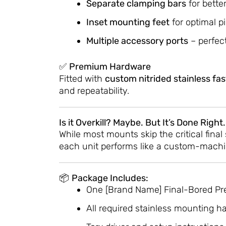
Separate clamping bars
for bette
Inset mounting feet
for optimal p
Multiple accessory ports
– perfect
✅
Premium Hardware
Fitted with
custom nitrided stainless fa
and repeatability.
Is it Overkill? Maybe. But It’s Done Right.
While most mounts skip the critical fina
each unit performs like a custom-machin
📦
Package Includes:
One [Brand Name] Final-Bored Pr
All required stainless mounting h