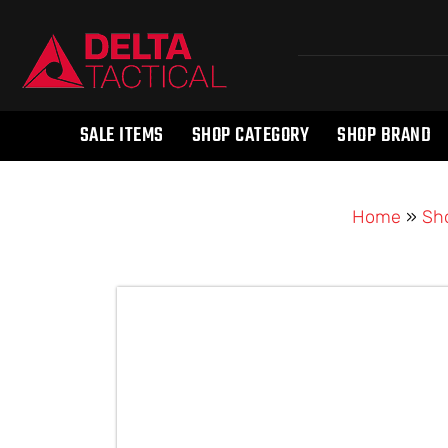
SALE ITEMS
SHOP CATEGORY
SHOP BRAND
Home
»
Sh