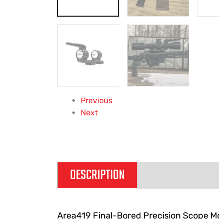
Previous
Next
DESCRIPTION
ADDITIONAL IN
Area419 Final-Bored Precision Scope Mo