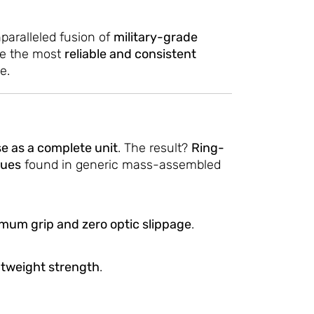
paralleled fusion of
military-grade
ate the most
reliable and consistent
e.
e as a complete unit
. The result?
Ring-
sues
found in generic mass-assembled
mum grip and zero optic slippage
.
htweight strength
.