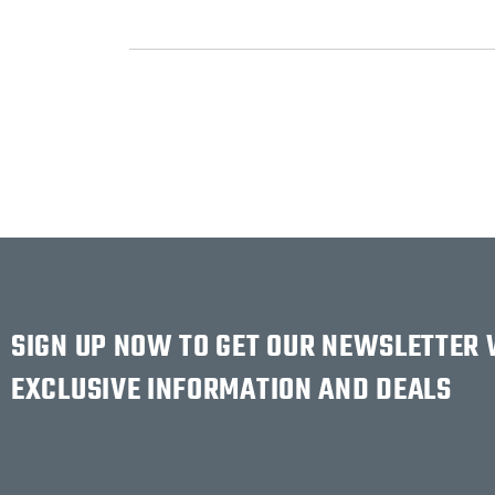
SIGN UP NOW TO GET OUR NEWSLETTER
EXCLUSIVE INFORMATION AND DEALS