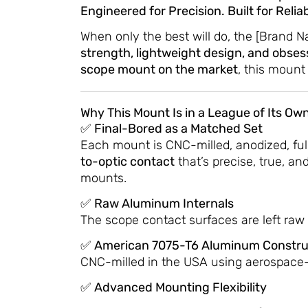
Engineered for Precision. Built for Reli
When only the best will do, the [Brand 
strength, lightweight design, and obses
scope mount on the market
, this mount
Why This Mount Is in a League of Its Own
✅
Final-Bored as a Matched Set
Each mount is CNC-milled, anodized, ful
to-optic contact
that’s precise, true, a
mounts.
✅
Raw Aluminum Internals
The scope contact surfaces are left raw 
✅
American 7075-T6 Aluminum Constru
CNC-milled in the USA using aerospace
✅
Advanced Mounting Flexibility