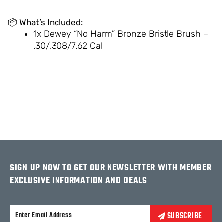
📦
What’s Included:
1x Dewey “No Harm” Bronze Bristle Brush –
.30/.308/7.62 Cal
SIGN UP NOW TO GET OUR NEWSLETTER WITH MEMBER
EXCLUSIVE INFORMATION AND DEALS