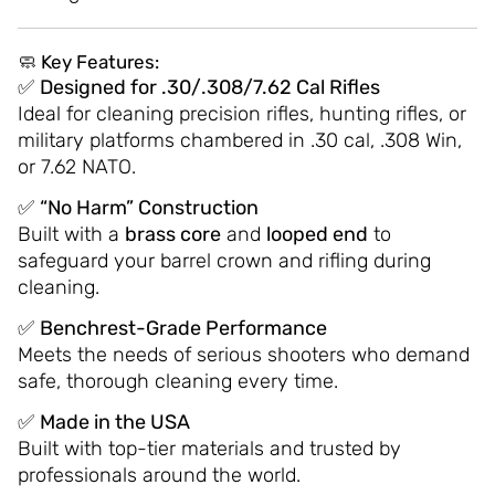
🧼
Key Features:
✅
Designed for .30/.308/7.62 Cal Rifles
Ideal for cleaning precision rifles, hunting rifles, or
military platforms chambered in .30 cal, .308 Win,
or 7.62 NATO.
✅
“No Harm” Construction
Built with a
brass core
and
looped end
to
safeguard your barrel crown and rifling during
cleaning.
✅
Benchrest-Grade Performance
Meets the needs of serious shooters who demand
safe, thorough cleaning every time.
✅
Made in the USA
Built with top-tier materials and trusted by
professionals around the world.