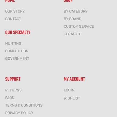
HOME
SHOP
OUR STORY
BY CATEGORY
CONTACT
BY BRAND
CUSTOM SERVICE
OUR SPECIALTY
CERAKOTE
HUNTING
COMPETITION
GOVERNMENT
SUPPORT
MY ACCOUNT
RETURNS
LOGIN
FAQS
WISHLIST
TERMS & CONDITIONS
PRIVACY POLICY