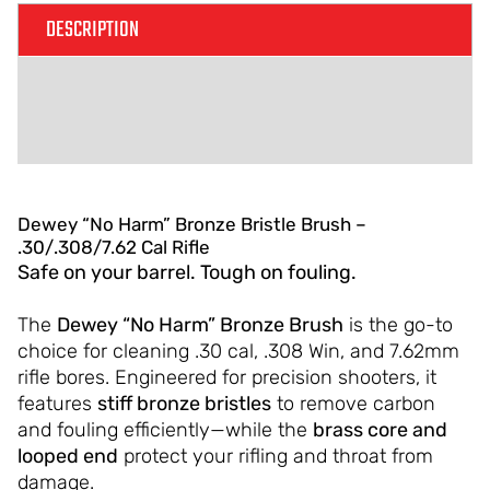
DESCRIPTION
ADDITIONAL INFORMATION
REVIEWS (0)
Dewey “No Harm” Bronze Bristle Brush –
.30/.308/7.62 Cal Rifle
Safe on your barrel. Tough on fouling.
The
Dewey “No Harm” Bronze Brush
is the go-to
choice for cleaning .30 cal, .308 Win, and 7.62mm
rifle bores. Engineered for precision shooters, it
features
stiff bronze bristles
to remove carbon
and fouling efficiently—while the
brass core and
looped end
protect your rifling and throat from
damage.