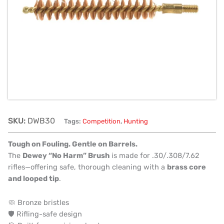
SKU:
DWB30
Tags:
Competition
,
Hunting
Tough on Fouling. Gentle on Barrels.
The
Dewey “No Harm” Brush
is made for .30/.308/7.62
rifles—offering safe, thorough cleaning with a
brass core
and looped tip
.
🧼 Bronze bristles
🛡️ Rifling-safe design