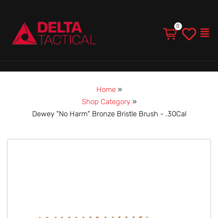
Men
Home
»
Shop Category
»
Dewey "No Harm" Bronze Bristle Brush - .30Cal