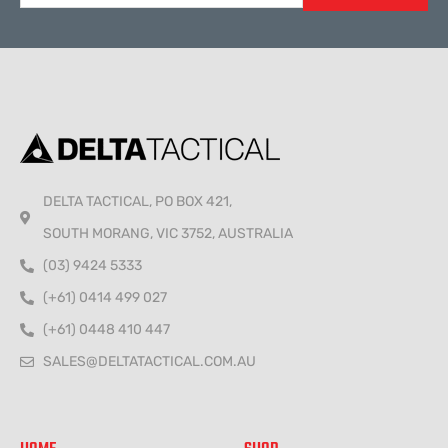
Alternative:
DELTA TACTICAL, PO BOX 421,
SOUTH MORANG, VIC 3752, AUSTRALIA
(03) 9424 5333
(+61) 0414 499 027
(+61) 0448 410 447
SALES@DELTATACTICAL.COM.AU