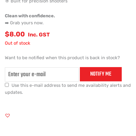
🎯 Built for precision shooters
Clean with confidence.
➡️ Grab yours now.
$
8.00
Inc. GST
Out of stock
Want to be notified when this product is back in stock?
NOTIFY ME
Use this e-mail address to send me availability alerts and
updates.