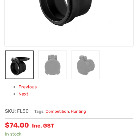
Previous
Next
SKU:
FL50
Tags:
Competition
,
Hunting
$
74.00
Inc. GST
In stock