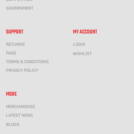
GOVERNMENT
SUPPORT
MY ACCOUNT
RETURNS
LOGIN
FAQS
WISHLIST
TERMS & CONDITIONS
PRIVACY POLICY
MORE
MERCHANDISE
LATEST NEWS
BLOGS