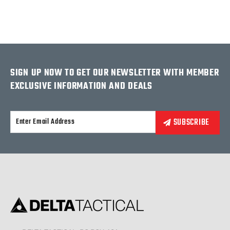
SIGN UP NOW TO GET OUR NEWSLETTER WITH MEMBER
EXCLUSIVE INFORMATION AND DEALS
Alternative: