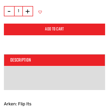
-
+
ADD TO CART
Alternative:
DESCRIPTION
ADDITIONAL INFORMATION
REVIEWS (0)
Arken: Flip Its