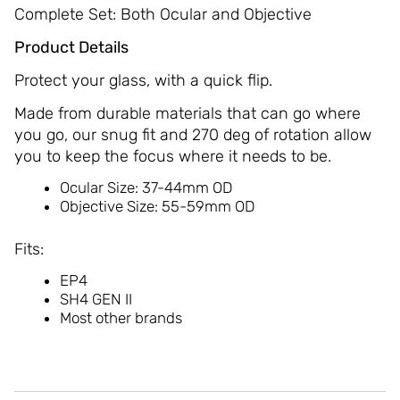
Complete Set: Both Ocular and Objective
Product Details
Protect your glass, with a quick flip.
Made from durable materials that can go where
you go, our snug fit and 270 deg of rotation allow
you to keep the focus where it needs to be.
Ocular Size: 37-44mm OD
Objective Size: 55-59mm OD
Fits:
EP4
SH4 GEN II
Most other brands