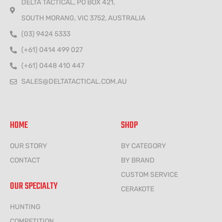
DELTA TACTICAL, PO BOX 421,
SOUTH MORANG, VIC 3752, AUSTRALIA
(03) 9424 5333
(+61) 0414 499 027
(+61) 0448 410 447
SALES@DELTATACTICAL.COM.AU
HOME
SHOP
OUR STORY
BY CATEGORY
CONTACT
BY BRAND
CUSTOM SERVICE
OUR SPECIALTY
CERAKOTE
HUNTING
COMPETITION