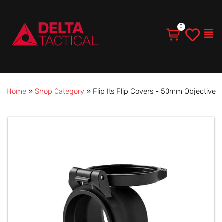
Men
Home
»
Shop Category
»
Flip Its Flip Covers - 50mm Objective
Flip
Its
Flip
Covers
-
50mm
Objective
quantity