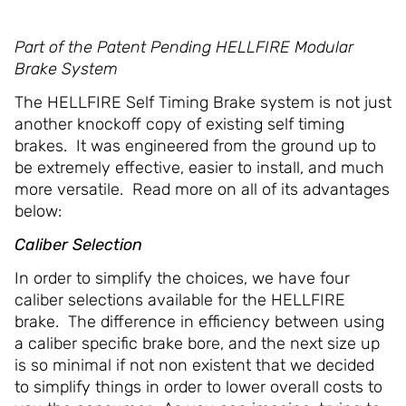
Part of the Patent Pending HELLFIRE Modular
Brake System
The HELLFIRE Self Timing Brake system is not just
another knockoff copy of existing self timing
brakes. It was engineered from the ground up to
be extremely effective, easier to install, and much
more versatile. Read more on all of its advantages
below:
Caliber Selection
In order to simplify the choices, we have four
caliber selections available for the HELLFIRE
brake. The difference in efficiency between using
a caliber specific brake bore, and the next size up
is so minimal if not non existent that we decided
to simplify things in order to lower overall costs to