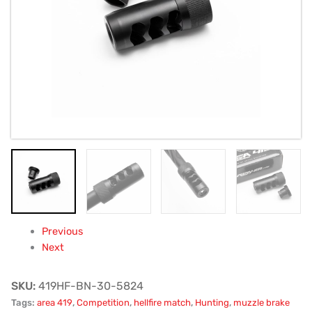
5/8x24
quantity
Previous
Next
SKU:
419HF-BN-30-5824
Tags:
area 419
,
Competition
,
hellfire match
,
Hunting
,
muzzle brake