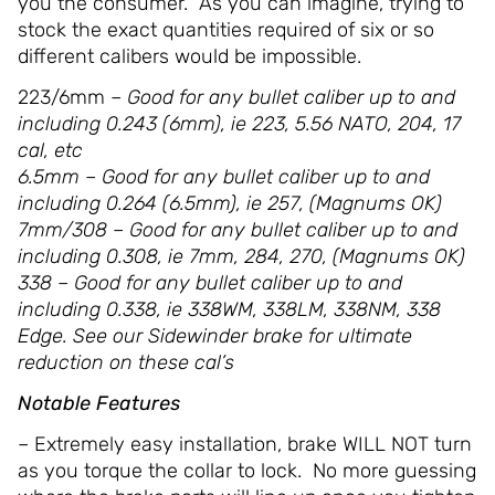
you the consumer. As you can imagine, trying to
stock the exact quantities required of six or so
different calibers would be impossible.
223/6mm
– Good for any bullet caliber up to and
including 0.243 (6mm), ie 223, 5.56 NATO, 204, 17
cal, etc
6.5mm – Good for any bullet caliber up to and
including 0.264 (6.5mm), ie 257, (Magnums OK)
7mm/308 – Good for any bullet caliber up to and
including 0.308, ie 7mm, 284, 270, (Magnums OK)
338 – Good for any bullet caliber up to and
including 0.338, ie 338WM, 338LM, 338NM, 338
Edge. See our Sidewinder brake for ultimate
reduction on these cal’s
Notable Features
– Extremely easy installation, brake WILL NOT turn
as you torque the collar to lock. No more guessing