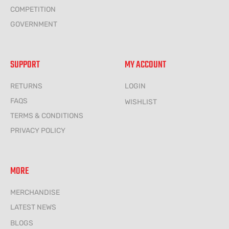
COMPETITION
GOVERNMENT
SUPPORT
MY ACCOUNT
RETURNS
LOGIN
FAQS
WISHLIST
TERMS & CONDITIONS
PRIVACY POLICY
MORE
MERCHANDISE
LATEST NEWS
BLOGS