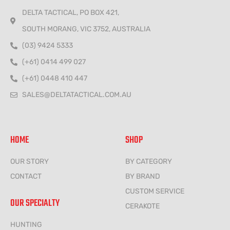
DELTA TACTICAL, PO BOX 421,
SOUTH MORANG, VIC 3752, AUSTRALIA
(03) 9424 5333
(+61) 0414 499 027
(+61) 0448 410 447
SALES@DELTATACTICAL.COM.AU
HOME
SHOP
OUR STORY
BY CATEGORY
CONTACT
BY BRAND
CUSTOM SERVICE
OUR SPECIALTY
CERAKOTE
HUNTING