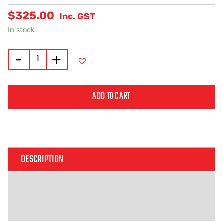
$
325.00
Inc. GST
In stock
-
+
ADD TO CART
Alternative:
DESCRIPTION
ADDITIONAL INFORMATION
REVIEWS (0)