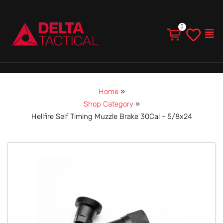
Men
Home
»
Shop Category
»
Hellfire Self Timing Muzzle Brake 30Cal - 5/8x24
Hellfire
Self
Timing
Muzzle
Brake
30Cal
-