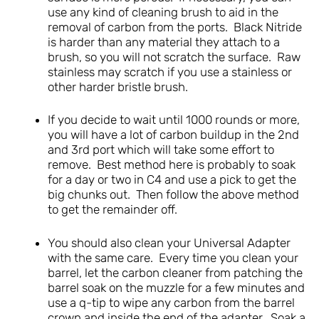
use any kind of cleaning brush to aid in the
removal of carbon from the ports. Black Nitride
is harder than any material they attach to a
brush, so you will not scratch the surface. Raw
stainless may scratch if you use a stainless or
other harder bristle brush.
If you decide to wait until 1000 rounds or more,
you will have a lot of carbon buildup in the 2nd
and 3rd port which will take some effort to
remove. Best method here is probably to soak
for a day or two in C4 and use a pick to get the
big chunks out. Then follow the above method
to get the remainder off.
You should also clean your Universal Adapter
with the same care. Every time you clean your
barrel, let the carbon cleaner from patching the
barrel soak on the muzzle for a few minutes and
use a q-tip to wipe any carbon from the barrel
crown and inside the end of the adapter. Soak a