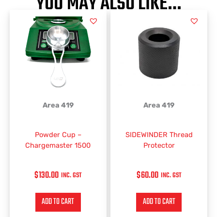
YOU MAY ALSO LIKE…
Area 419
Area 419
Powder Cup –
SIDEWINDER Thread
Chargemaster 1500
Protector
$
130.00
$
60.00
INC. GST
INC. GST
ADD TO CART
ADD TO CART