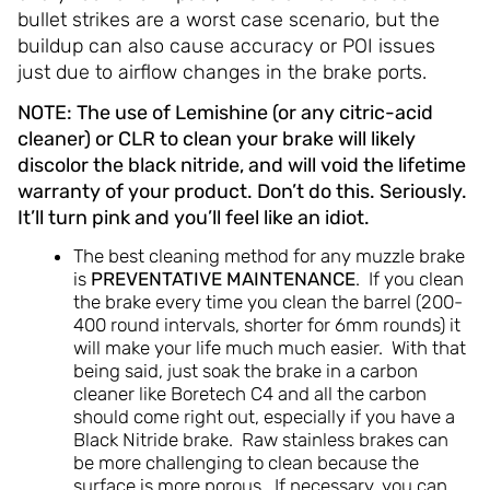
bullet strikes are a worst case scenario, but the
buildup can also cause accuracy or POI issues
just due to airflow changes in the brake ports.
NOTE: The use of Lemishine (or any citric-acid
cleaner) or CLR to clean your brake will likely
discolor the black nitride, and will void the lifetime
warranty of your product. Don’t do this. Seriously.
It’ll turn pink and you’ll feel like an idiot.
The best cleaning method for any muzzle brake
is
PREVENTATIVE MAINTENANCE
. If you clean
the brake every time you clean the barrel (200-
400 round intervals, shorter for 6mm rounds) it
will make your life much much easier. With that
being said, just soak the brake in a carbon
cleaner like Boretech C4 and all the carbon
should come right out, especially if you have a
Black Nitride brake. Raw stainless brakes can
be more challenging to clean because the
surface is more porous. If necessary, you can