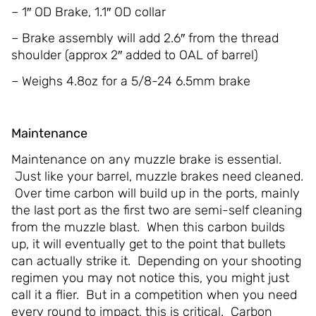
– 1″ OD Brake, 1.1″ OD collar
– Brake assembly will add 2.6″ from the thread
shoulder (approx 2″ added to OAL of barrel)
– Weighs 4.8oz for a 5/8-24 6.5mm brake
Maintenance
Maintenance on any muzzle brake is essential.
Just like your barrel, muzzle brakes need cleaned.
Over time carbon will build up in the ports, mainly
the last port as the first two are semi-self cleaning
from the muzzle blast. When this carbon builds
up, it will eventually get to the point that bullets
can actually strike it. Depending on your shooting
regimen you may not notice this, you might just
call it a flier. But in a competition when you need
every round to impact, this is critical. Carbon