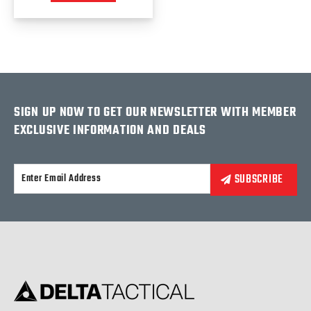
SIGN UP NOW TO GET OUR NEWSLETTER WITH MEMBER
EXCLUSIVE INFORMATION AND DEALS
Alternative: