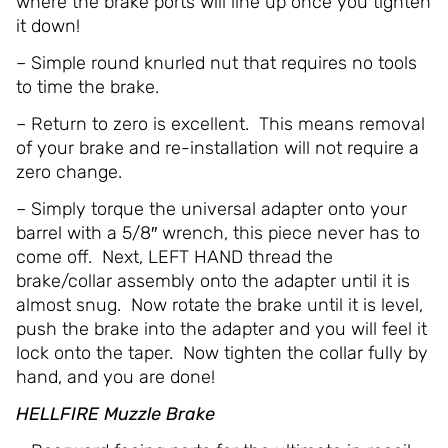
where the brake ports will line up once you tighten
it down!
– Simple round knurled nut that requires no tools
to time the brake.
– Return to zero is excellent. This means removal
of your brake and re-installation will not require a
zero change.
– Simply torque the universal adapter onto your
barrel with a 5/8″ wrench, this piece never has to
come off. Next, LEFT HAND thread the
brake/collar assembly onto the adapter until it is
almost snug. Now rotate the brake until it is level,
push the brake into the adapter and you will feel it
lock onto the taper. Now tighten the collar fully by
hand, and you are done!
HELLFIRE Muzzle Brake