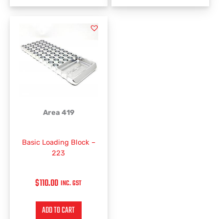
Area 419
Basic Loading Block –
223
$
110.00
INC. GST
ADD TO CART