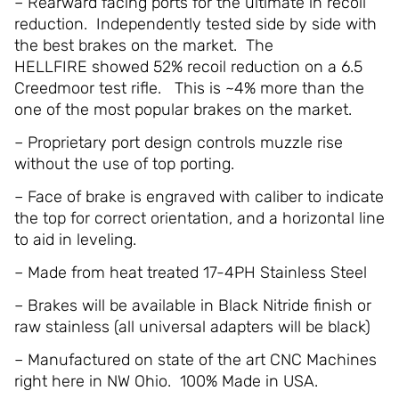
– Rearward facing ports for the ultimate in recoil
reduction. Independently tested side by side with
the best brakes on the market. The
HELLFIRE showed 52% recoil reduction on a 6.5
Creedmoor test rifle. This is ~4% more than the
one of the most popular brakes on the market.
– Proprietary port design controls muzzle rise
without the use of top porting.
– Face of brake is engraved with caliber to indicate
the top for correct orientation, and a horizontal line
to aid in leveling.
– Made from heat treated 17-4PH Stainless Steel
– Brakes will be available in Black Nitride finish or
raw stainless (all universal adapters will be black)
– Manufactured on state of the art CNC Machines
right here in NW Ohio. 100% Made in USA.