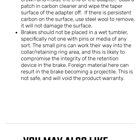
patch in carbon cleaner and wipe the taper
surface of the adapter off. If there is persistent
carbon on the surface, use steel wool to remove,
it will not damage the surface.
Brakes should not be placed in a wet tumbler,
specifically not one with pins or media of any
sort. The small pins can work their way into the
collar/retaining ring area, and this is likely to
compromise the integrity of the retention
device in the brake. Foreign material here can
result in the brake becoming a projectile. This is
not safe, and will void the product warranty.