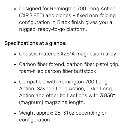
Designed for Remington 700 Long Action
(CIP 3.850) and clones – fixed non‑folding
configuration in Black finish gives you a
rugged, ready‑to‑go platform.
Specifications at a glance:
Chassis material: AZ61A magnesium alloy
Carbon fiber forend, carbon fiber pistol grip,
foam‑filled carbon fiber buttstock
Compatible with Remington 700 Long
Action, Savage Long Action, Tikka Long
Action and other bolt‑actions with 3.850″
(magnum) magazine length.
Weight approx: 26–31 oz depending on
configuration