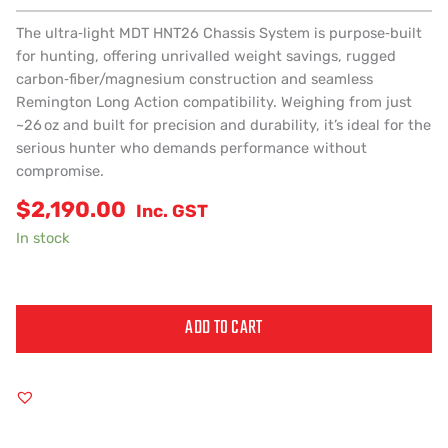
The ultra‑light MDT HNT26 Chassis System is purpose‑built
for hunting, offering unrivalled weight savings, rugged
carbon‑fiber/magnesium construction and seamless
Remington Long Action compatibility. Weighing from just
~26 oz and built for precision and durability, it’s ideal for the
serious hunter who demands performance without
compromise.
$
2,190.00
Inc. GST
In stock
ADD TO CART
Alternative: