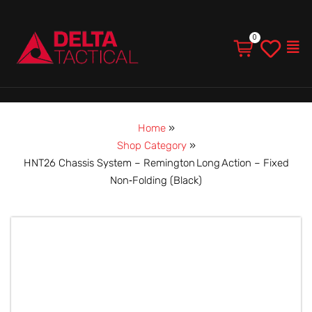
Men
Home
»
Shop Category
»
HNT26 Chassis System – Remington Long Action – Fixed
Non‑Folding (Black)
HNT26
Chassis
System
–
Remington Long Action
–