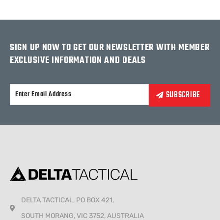
SIGN UP NOW TO GET OUR NEWSLETTER WITH MEMBER
EXCLUSIVE INFORMATION AND DEALS
Alternative:
DELTA TACTICAL, PO BOX 421,
SOUTH MORANG, VIC 3752, AUSTRALIA