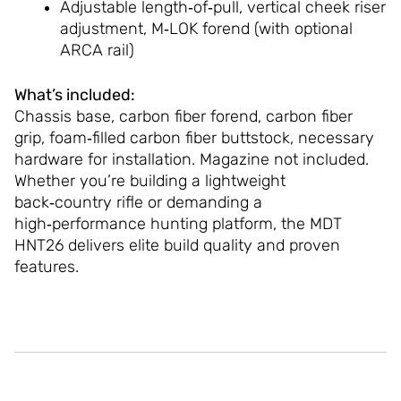
Adjustable length‑of‑pull, vertical cheek riser
adjustment, M‑LOK forend (with optional
ARCA rail)
What’s included:
Chassis base, carbon fiber forend, carbon fiber
grip, foam‑filled carbon fiber buttstock, necessary
hardware for installation. Magazine not included.
Whether you’re building a lightweight
back‑country rifle or demanding a
high‑performance hunting platform, the MDT
HNT26 delivers elite build quality and proven
features.