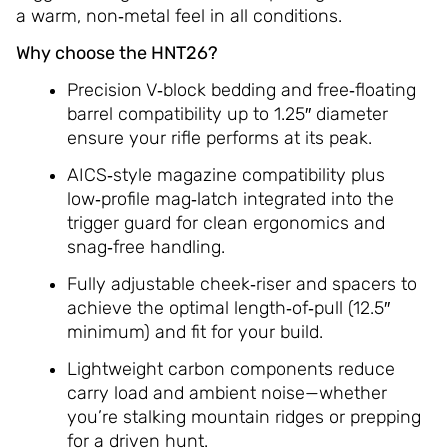
a warm, non‑metal feel in all conditions.
Why choose the HNT26?
Precision V‑block bedding and free‑floating
barrel compatibility up to 1.25″ diameter
ensure your rifle performs at its peak.
AICS‑style magazine compatibility plus
low‑profile mag‑latch integrated into the
trigger guard for clean ergonomics and
snag‑free handling.
Fully adjustable cheek‑riser and spacers to
achieve the optimal length‑of‑pull (12.5″
minimum) and fit for your build.
Lightweight carbon components reduce
carry load and ambient noise—whether
you’re stalking mountain ridges or prepping
for a driven hunt.