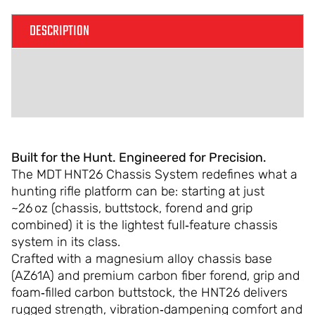
DESCRIPTION
ADDITIONAL INFORMATION
REVIEWS (0)
Built for the Hunt. Engineered for Precision.
The MDT HNT26 Chassis System redefines what a
hunting rifle platform can be: starting at just
~26 oz (chassis, buttstock, forend and grip
combined) it is the lightest full‑feature chassis
system in its class.
Crafted with a magnesium alloy chassis base
(AZ61A) and premium carbon fiber forend, grip and
foam‑filled carbon buttstock, the HNT26 delivers
rugged strength, vibration‑dampening comfort and