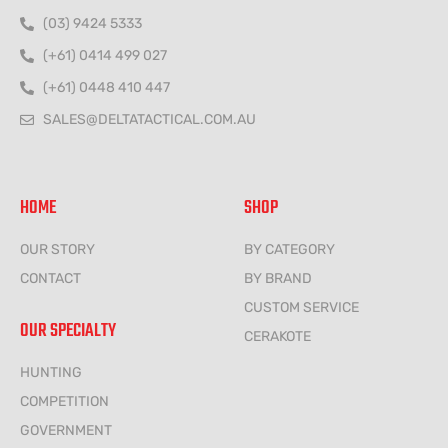
(03) 9424 5333
(+61) 0414 499 027
(+61) 0448 410 447
SALES@DELTATACTICAL.COM.AU
HOME
SHOP
OUR STORY
BY CATEGORY
CONTACT
BY BRAND
CUSTOM SERVICE
OUR SPECIALTY
CERAKOTE
HUNTING
COMPETITION
GOVERNMENT