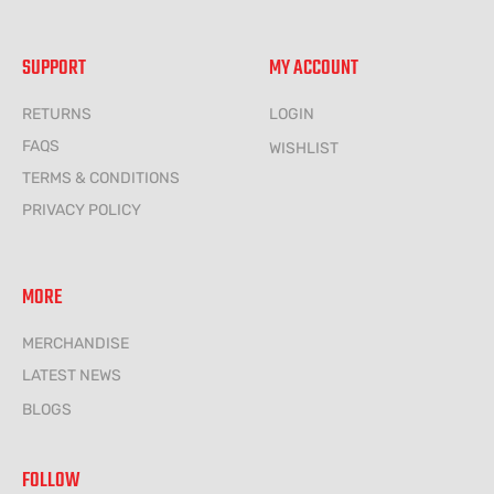
SUPPORT
MY ACCOUNT
RETURNS
LOGIN
FAQS
WISHLIST
TERMS & CONDITIONS
PRIVACY POLICY
MORE
MERCHANDISE
LATEST NEWS
BLOGS
FOLLOW