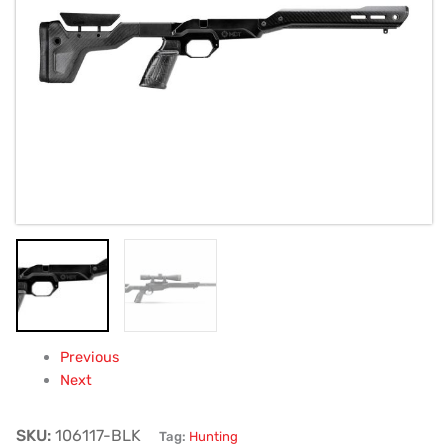
Fixed
Non‑Folding
(Black)
quantity
Previous
Next
SKU:
106117-BLK
Tag:
Hunting