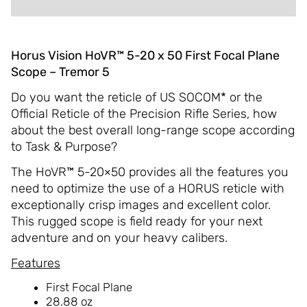
Horus Vision HoVR™ 5-20 x 50 First Focal Plane
Scope – Tremor 5
Do you want the reticle of US SOCOM* or the
Official Reticle of the Precision Rifle Series, how
about the best overall long-range scope according
to Task & Purpose?
The HoVR™ 5-20×50 provides all the features you
need to optimize the use of a HORUS reticle with
exceptionally crisp images and excellent color.
This rugged scope is field ready for your next
adventure and on your heavy calibers.
Features
First Focal Plane
28.88 oz