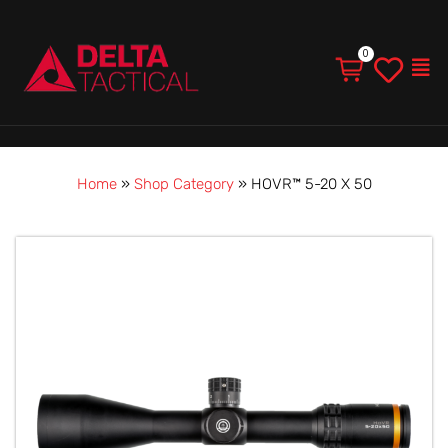
Men
Home
»
Shop Category
»
HOVR™ 5-20 X 50
HOVR™
5-
20
X
50
quantity