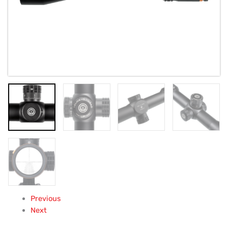
Previous
Next