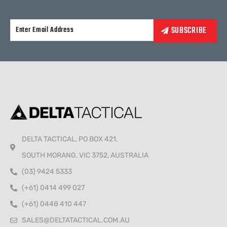
Alternative:
DELTA TACTICAL, PO BOX 421,
SOUTH MORANG, VIC 3752, AUSTRALIA
(03) 9424 5333
(+61) 0414 499 027
(+61) 0448 410 447
SALES@DELTATACTICAL.COM.AU