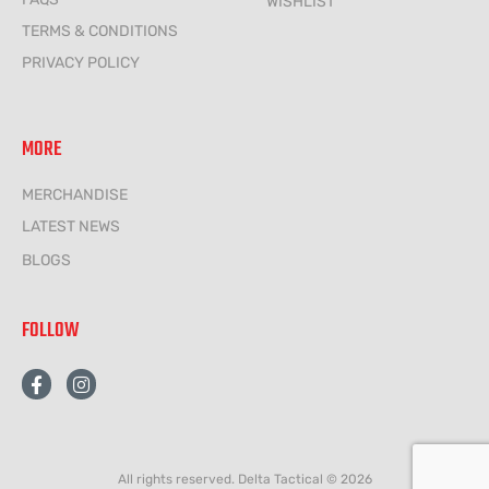
WISHLIST
TERMS & CONDITIONS
PRIVACY POLICY
MORE
MERCHANDISE
LATEST NEWS
BLOGS
FOLLOW
F
I
a
n
c
s
e
t
b
a
o
g
All rights reserved. Delta Tactical © 2026
o
r