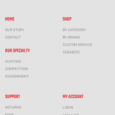
HOME
SHOP
OUR STORY
BY CATEGORY
CONTACT
BY BRAND
CUSTOM SERVICE
OUR SPECIALTY
CERAKOTE
HUNTING
COMPETITION
GOVERNMENT
SUPPORT
MY ACCOUNT
RETURNS
LOGIN
FAQS