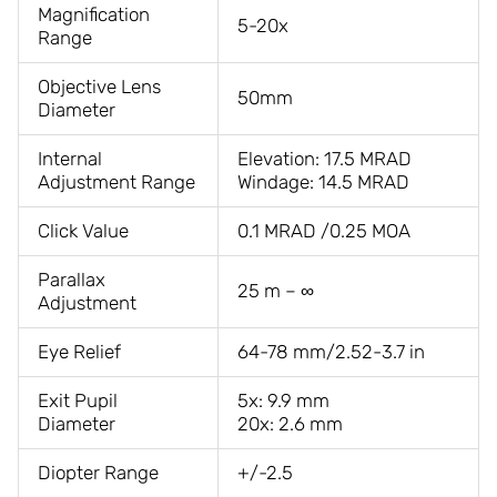
Magnification
5-20x
Range
Objective Lens
50mm
Diameter
Internal
Elevation: 17.5 MRAD
Adjustment Range
Windage: 14.5 MRAD
Click Value
0.1 MRAD /0.25 MOA
Parallax
25 m – ∞
Adjustment
Eye Relief
64-78 mm/2.52-3.7 in
Exit Pupil
5x: 9.9 mm
Diameter
20x: 2.6 mm
Diopter Range
+/-2.5