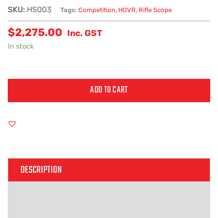
SKU:
HS003
Tags:
Competition
,
HOVR
,
Rifle Scope
$
2,275.00
Inc. GST
In stock
ADD TO CART
Alternative:
DESCRIPTION
ADDITIONAL INFORMATION
REVIEWS (0)