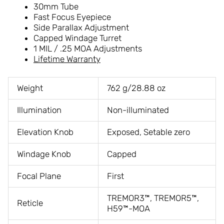
30mm Tube
Fast Focus Eyepiece
Side Parallax Adjustment
Capped Windage Turret
1 MIL / .25 MOA Adjustments
Lifetime Warranty
Weight
762 g/28.88 oz
Illumination
Non-illuminated
Elevation Knob
Exposed, Setable zero
Windage Knob
Capped
Focal Plane
First
TREMOR3™, TREMOR5™,
Reticle
H59™-MOA