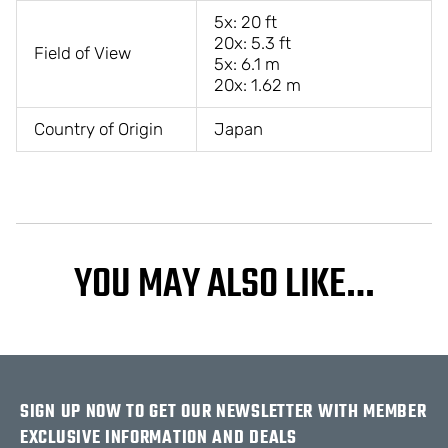
5x: 20 ft
20x: 5.3 ft
Field of View
5x: 6.1 m
20x: 1.62 m
Country of Origin
Japan
YOU MAY ALSO LIKE…
SIGN UP NOW TO GET OUR NEWSLETTER WITH MEMBER
EXCLUSIVE INFORMATION AND DEALS