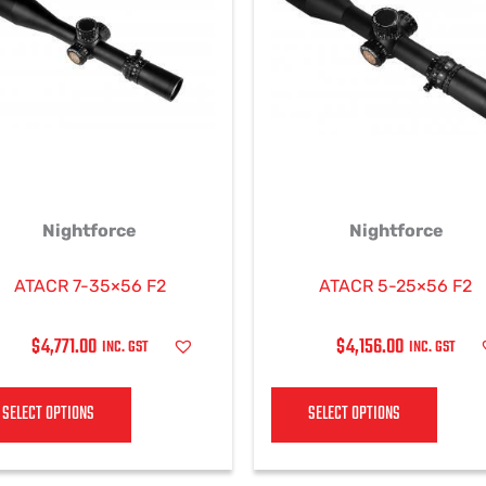
multiple
multi
variants.
varian
The
The
options
optio
may
may
be
be
chosen
chos
on
on
Nightforce
Nightforce
the
the
product
produ
page
page
ATACR 7-35×56 F2
ATACR 5-25×56 F2
$
4,771.00
$
4,156.00
INC. GST
INC. GST
SELECT OPTIONS
SELECT OPTIONS