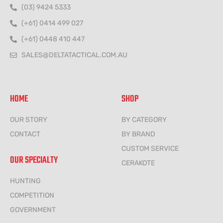
(03) 9424 5333
(+61) 0414 499 027
(+61) 0448 410 447
SALES@DELTATACTICAL.COM.AU
HOME
SHOP
OUR STORY
BY CATEGORY
CONTACT
BY BRAND
CUSTOM SERVICE
OUR SPECIALTY
CERAKOTE
HUNTING
COMPETITION
GOVERNMENT