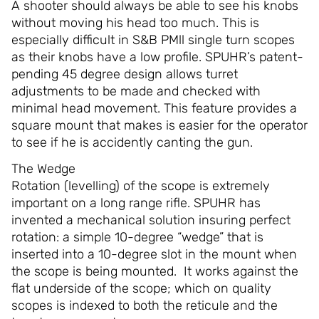
A shooter should always be able to see his knobs
without moving his head too much. This is
especially difficult in S&B PMll single turn scopes
as their knobs have a low profile. SPUHR’s patent-
pending 45 degree design allows turret
adjustments to be made and checked with
minimal head movement. This feature provides a
square mount that makes is easier for the operator
to see if he is accidently canting the gun.
The Wedge
Rotation (levelling) of the scope is extremely
important on a long range rifle. SPUHR has
invented a mechanical solution insuring perfect
rotation: a simple 10-degree “wedge” that is
inserted into a 10-degree slot in the mount when
the scope is being mounted. It works against the
flat underside of the scope; which on quality
scopes is indexed to both the reticule and the