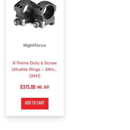
Nightforce
X-Treme Duty 6 Screw
Ultralite Rings – 34mm
(XXH)
$
375.00
INC. GST
ADD TO CART