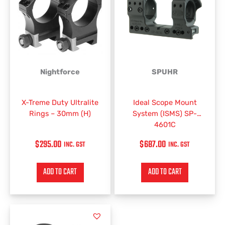
Nightforce
SPUHR
X-Treme Duty Ultralite
Ideal Scope Mount
Rings – 30mm (H)
System (ISMS) SP-
4601C
$
295.00
$
687.00
INC. GST
INC. GST
ADD TO CART
ADD TO CART