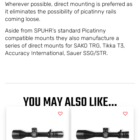
Wherever possible, direct mounting is preferred as
it eliminates the possibility of picatinny rails
coming loose.
Aside from SPUHR’s standard Picatinny
compatible mounts they also manufacture a
series of direct mounts for SAKO TRG, Tikka T3,
Accuracy International, Sauer SSG/STR.
YOU MAY ALSO LIKE…
PRICE
PRICE
This
This
RANGE:
RANGE:
product
product
has
has
$3,223.00
$3,554.00
multiple
multiple
THROUGH
THROUGH
variants.
variants.