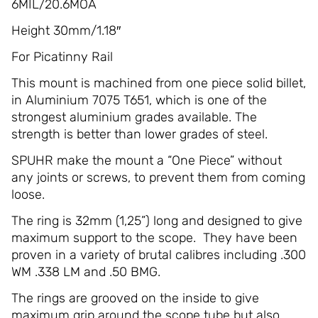
6MIL/20.6MOA
Height 30mm/1.18″
For Picatinny Rail
This mount is machined from one piece solid billet,
in Aluminium 7075 T651, which is one of the
strongest aluminium grades available. The
strength is better than lower grades of steel.
SPUHR make the mount a “One Piece” without
any joints or screws, to prevent them from coming
loose.
The ring is 32mm (1,25”) long and designed to give
maximum support to the scope. They have been
proven in a variety of brutal calibres including .300
WM .338 LM and .50 BMG.
The rings are grooved on the inside to give
maximum grip around the scope tube but also