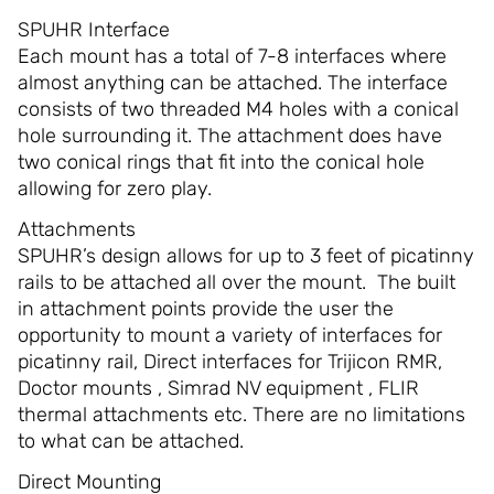
SPUHR Interface
Each mount has a total of 7-8 interfaces where
almost anything can be attached. The interface
consists of two threaded M4 holes with a conical
hole surrounding it. The attachment does have
two conical rings that fit into the conical hole
allowing for zero play.
Attachments
SPUHR’s design allows for up to 3 feet of picatinny
rails to be attached all over the mount. The built
in attachment points provide the user the
opportunity to mount a variety of interfaces for
picatinny rail, Direct interfaces for Trijicon RMR,
Doctor mounts , Simrad NV equipment , FLIR
thermal attachments etc. There are no limitations
to what can be attached.
Direct Mounting