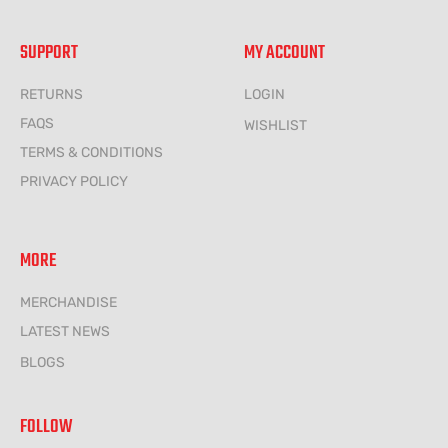
SUPPORT
MY ACCOUNT
RETURNS
LOGIN
FAQS
WISHLIST
TERMS & CONDITIONS
PRIVACY POLICY
MORE
MERCHANDISE
LATEST NEWS
BLOGS
FOLLOW