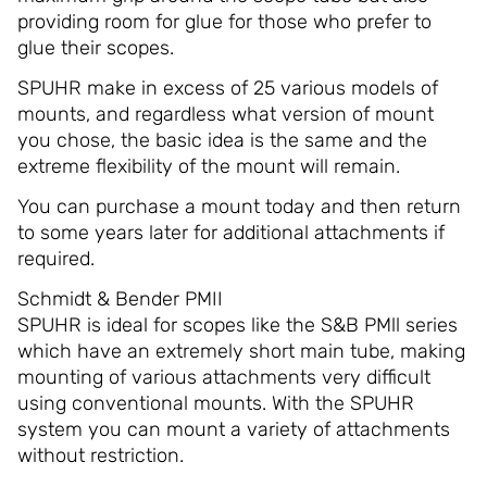
providing room for glue for those who prefer to
glue their scopes.
SPUHR make in excess of 25 various models of
mounts, and regardless what version of mount
you chose, the basic idea is the same and the
extreme flexibility of the mount will remain.
You can purchase a mount today and then return
to some years later for additional attachments if
required.
Schmidt & Bender PMII
SPUHR is ideal for scopes like the S&B PMll series
which have an extremely short main tube, making
mounting of various attachments very difficult
using conventional mounts. With the SPUHR
system you can mount a variety of attachments
without restriction.