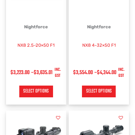
$3,635.01
$4,244.00
The
The
options
options
may
may
be
be
Nightforce
Nightforce
chosen
chosen
on
on
NX8 2.5-20×50 F1
NX8 4-32×50 F1
the
the
product
product
page
page
INC.
INC.
$
3,223.00
–
$
3,635.01
$
3,554.00
–
$
4,244.00
GST
GST
SELECT OPTIONS
SELECT OPTIONS