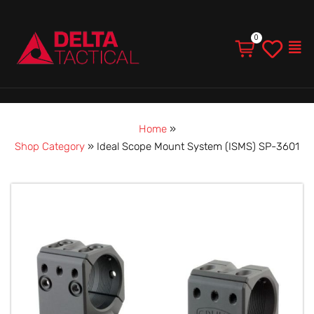
Men
Home
»
Shop Category
»
Ideal Scope Mount System (ISMS) SP-3601