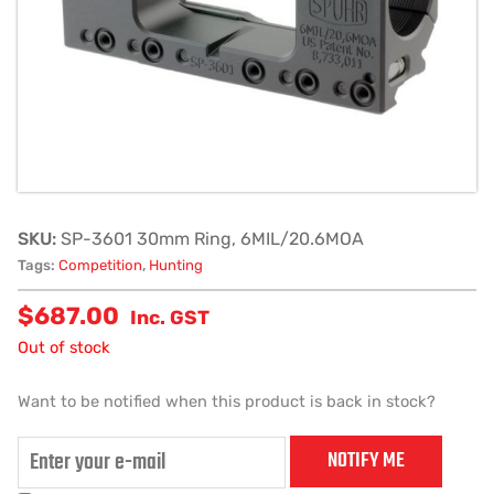
SKU:
SP-3601 30mm Ring, 6MIL/20.6MOA
Tags:
Competition
,
Hunting
$
687.00
Inc. GST
Out of stock
Want to be notified when this product is back in stock?
NOTIFY ME