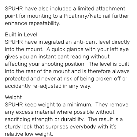
SPUHR have also included a limited attachment
point for mounting to a Picatinny/Nato rail further
enhance repeatability.
Built in Level
SPUHR have integrated an anti-cant level directly
into the mount. A quick glance with your left eye
gives you an instant cant reading without
affecting your shooting position. The level is built
into the rear of the mount and is therefore always
protected and never at risk of being broken off or
accidently re-adjusted in any way.
Weight
SPUHR keep weight to a minimum. They remove
any excess material where possible without
sacrificing strength or durability. The result is a
sturdy look that surprises everybody with it’s
relative low weight.