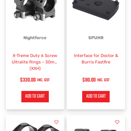
Nightforce
SPUHR
X-Treme Duty 6 Screw
Interface for Doctor &
Ultralite Rings – 30mm
Burris Fastfire
(XXH)
$
330.00
$
80.00
INC. GST
INC. GST
ADD TO CART
ADD TO CART