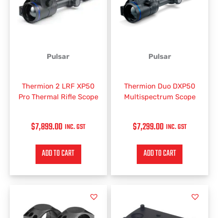
Pulsar
Pulsar
Thermion 2 LRF XP50
Thermion Duo DXP50
Pro Thermal Rifle Scope
Multispectrum Scope
$
7,899.00
$
7,299.00
INC. GST
INC. GST
ADD TO CART
ADD TO CART