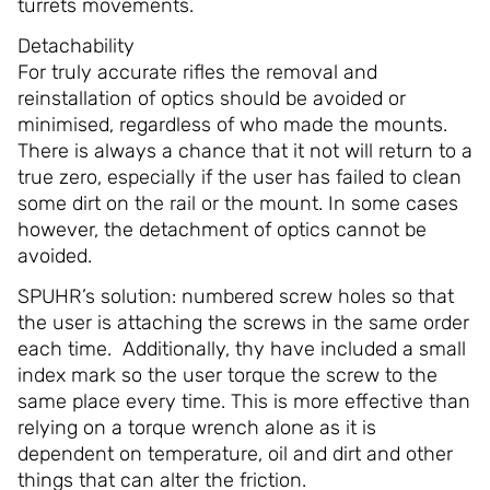
turrets movements.
Detachability
For truly accurate rifles the removal and
reinstallation of optics should be avoided or
minimised, regardless of who made the mounts.
There is always a chance that it not will return to a
true zero, especially if the user has failed to clean
some dirt on the rail or the mount. In some cases
however, the detachment of optics cannot be
avoided.
SPUHR’s solution: numbered screw holes so that
the user is attaching the screws in the same order
each time. Additionally, thy have included a small
index mark so the user torque the screw to the
same place every time. This is more effective than
relying on a torque wrench alone as it is
dependent on temperature, oil and dirt and other
things that can alter the friction.