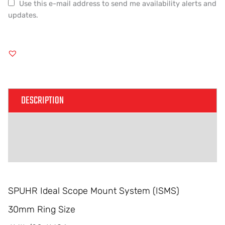
Use this e-mail address to send me availability alerts and
updates.
DESCRIPTION
ADDITIONAL INFORMATION
REVIEWS (0)
SPUHR Ideal Scope Mount System (ISMS)
30mm Ring Size