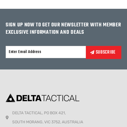
SIGN UP NOW TO GET OUR NEWSLETTER WITH MEMBER
EXCLUSIVE INFORMATION AND DEALS
Alternative:
DELTA TACTICAL, PO BOX 421,
SOUTH MORANG, VIC 3752, AUSTRALIA