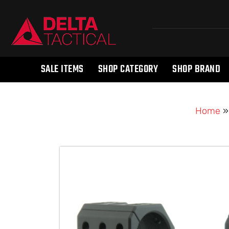
SALE ITEMS
SHOP CATEGORY
SHOP BRAND
Home