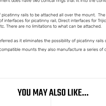
ment does have two conical rings that fit into the conic
 picatinny rails to be attached all over the mount. The
f interfaces for picatinny rail, Direct interfaces for Tr
c. There are no limitations to what can be attached.
erred as it eliminates the possibility of picatinny rails
compatible mounts they also manufacture a series of d
YOU MAY ALSO LIKE…