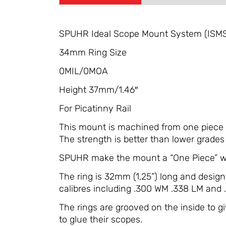
SPUHR Ideal Scope Mount System (ISM
34mm Ring Size
0MIL/0MOA
Height 37mm/1.46″
For Picatinny Rail
This mount is machined from one piece so
The strength is better than lower grades 
SPUHR make the mount a “One Piece” wit
The ring is 32mm (1,25”) long and desig
calibres including .300 WM .338 LM and
The rings are grooved on the inside to 
to glue their scopes.