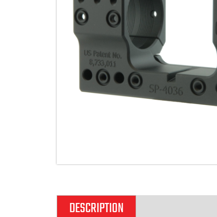
DESCRIPTION
ADDITIONAL IN