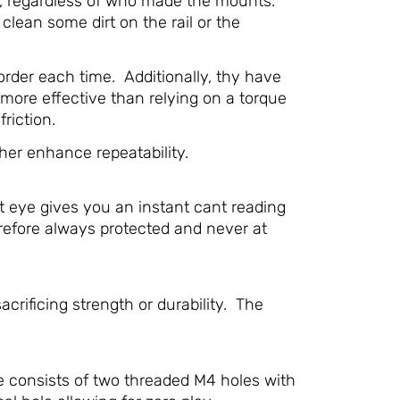
ed, regardless of who made the mounts.
 clean some dirt on the rail or the
rder each time. Additionally, thy have
 more effective than relying on a torque
riction.
her enhance repeatability.
t eye gives you an instant cant reading
herefore always protected and never at
ificing strength or durability. The
e consists of two threaded M4 holes with