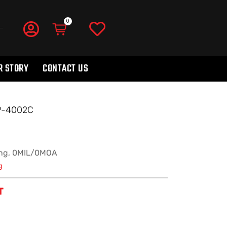
R STORY
CONTACT US
SP-4002C
ng, 0MIL/0MOA
g
T