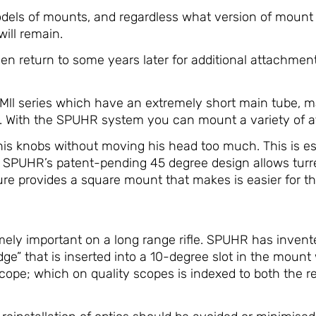
els of mounts, and regardless what version of mount 
will remain.
 return to some years later for additional attachments
PMll series which have an extremely short main tube,
s. With the SPUHR system you can mount a variety of a
is knobs without moving his head too much. This is espe
le. SPUHR’s patent-pending 45 degree design allows tu
 provides a square mount that makes is easier for the 
remely important on a long range rifle. SPUHR has inven
dge” that is inserted into a 10-degree slot in the moun
scope; which on quality scopes is indexed to both the 