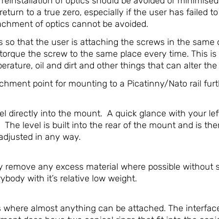
d reinstallation of optics should be avoided or minimis
return to a true zero, especially if the user has failed to
chment of optics cannot be avoided.
so that the user is attaching the screws in the same o
torque the screw to the same place every time. This is
ature, oil and dirt and other things that can alter the f
hment point for mounting to a Picatinny/Nato rail furt
 directly into the mount. A quick glance with your lef
 The level is built into the rear of the mount and is t
-adjusted in any way.
emove any excess material where possible without sacr
rybody with it’s relative low weight.
s where almost anything can be attached. The interfac