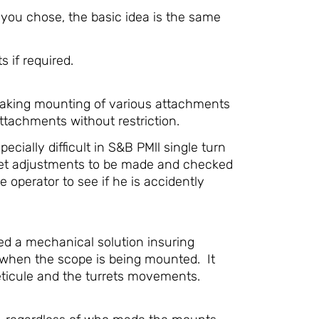
you chose, the basic idea is the same
 if required.
 making mounting of various attachments
ttachments without restriction.
cially difficult in S&B PMll single turn
rret adjustments to be made and checked
operator to see if he is accidently
ted a mechanical solution insuring
t when the scope is being mounted. It
reticule and the turrets movements.