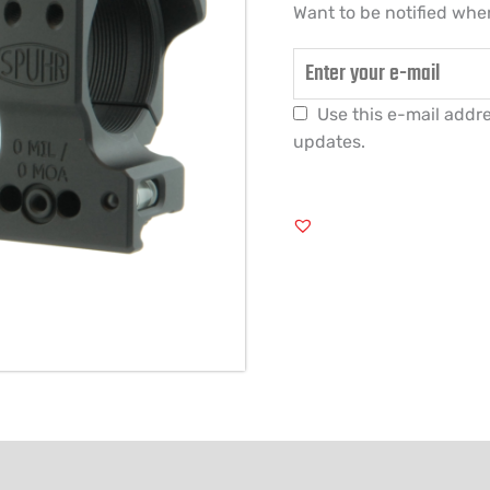
Want to be notified when
Use this e-mail addre
updates.
FORMATION
REVIEWS (0)