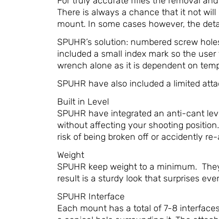
For truly accurate rifles the removal an
There is always a chance that it not will 
mount. In some cases however, the deta
SPUHR’s solution: numbered screw holes 
included a small index mark so the user 
wrench alone as it is dependent on temper
SPUHR have also included a limited attac
Built in Level
SPUHR have integrated an anti-cant level
without affecting your shooting position.
risk of being broken off or accidently re
Weight
SPUHR keep weight to a minimum. They r
result is a sturdy look that surprises eve
SPUHR Interface
Each mount has a total of 7-8 interface