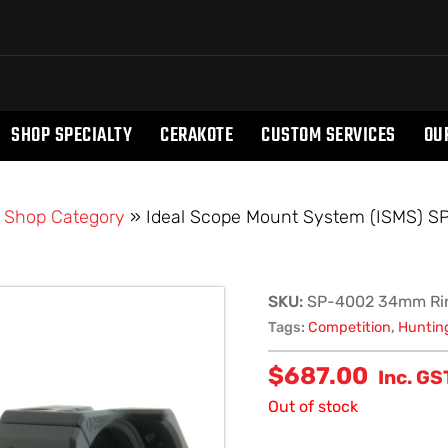
SHOP SPECIALTY
CERAKOTE
CUSTOM SERVICES
OU
»
Shop Category
»
Ideal Scope Mount System (ISMS) 
SKU:
SP-4002 34mm Ri
Tags:
Competition
,
Huntin
$
687.00
Inc. GS
Out of stock