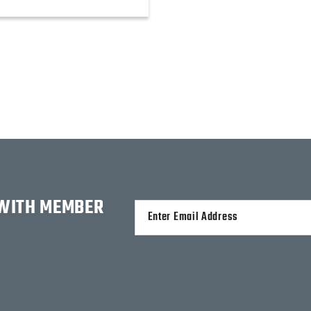
 WITH MEMBER
Alternative: