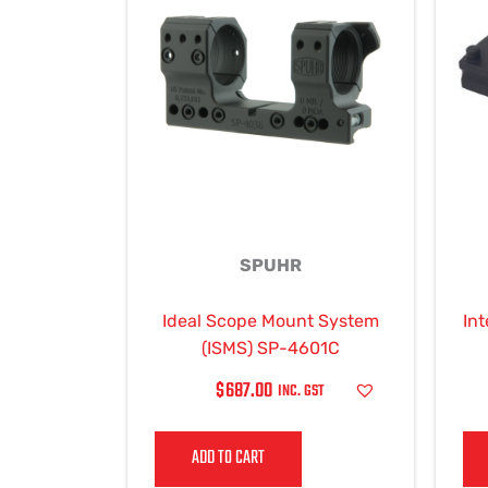
SPUHR
Ideal Scope Mount System
Int
(ISMS) SP-4601C
$
687.00
INC. GST
ADD TO CART