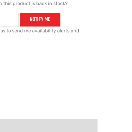
 this product is back in stock?
NOTIFY ME
ss to send me availability alerts and