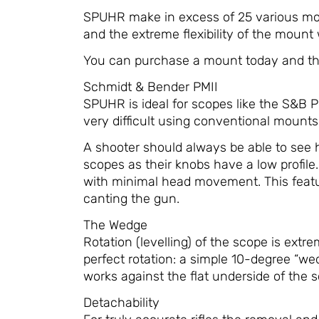
SPUHR make in excess of 25 various mod
and the extreme flexibility of the mount 
You can purchase a mount today and then
Schmidt & Bender PMII
SPUHR is ideal for scopes like the S&B 
very difficult using conventional mount
A shooter should always be able to see h
scopes as their knobs have a low profi
with minimal head movement. This feature
canting the gun.
The Wedge
Rotation (levelling) of the scope is ext
perfect rotation: a simple 10-degree “we
works against the flat underside of the 
Detachability