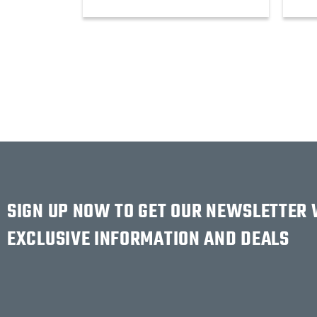
SIGN UP NOW TO GET OUR NEWSLETTER
EXCLUSIVE INFORMATION AND DEALS