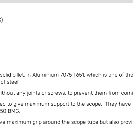
S)
lid billet, in Aluminium 7075 T651, which is one of th
of steel.
hout any joints or screws, to prevent them from comi
ned to give maximum support to the scope. They have b
 .50 BMG.
give maximum grip around the scope tube but also provi