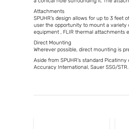
a conical hole surrounding it. The attach
Attachments
SPUHR’s design allows for up to 3 feet of
user the opportunity to mount a variety o
equipment , FLIR thermal attachments et
Direct Mounting
Wherever possible, direct mounting is pref
Aside from SPUHR’s standard Picatinny 
Accuracy International, Sauer SSG/STR.