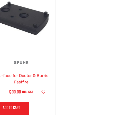
SPUHR
erface for Doctor & Burris
Fastfire
$
80.00
INC. GST
ADD TO CART