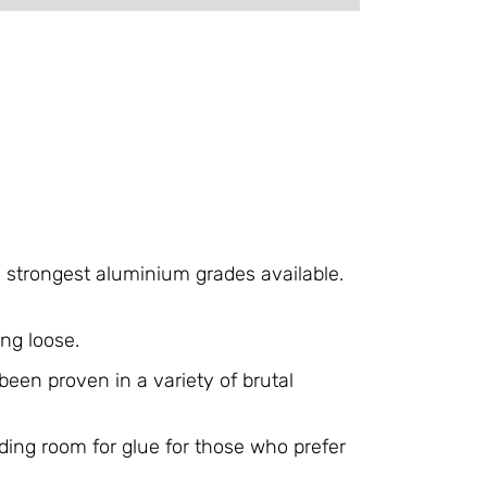
e strongest aluminium grades available.
ng loose.
een proven in a variety of brutal
ding room for glue for those who prefer