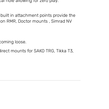
al hole allowing for zero play.
 built in attachment points provide the
ijicon RMR, Doctor mounts , Simrad NV
 coming loose.
irect mounts for SAKO TRG, Tikka T3,