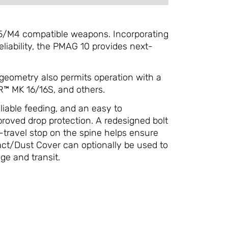
5/M4 compatible weapons. Incorporating
liability, the PMAG 10 provides next-
 geometry also permits operation with a
™ MK 16/16S, and others.
eliable feeding, and an easy to
proved drop protection. A redesigned bolt
-travel stop on the spine helps ensure
act/Dust Cover can optionally be used to
ge and transit.