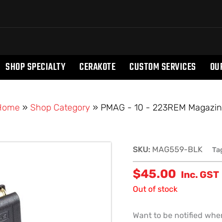
SHOP SPECIALTY
CERAKOTE
CUSTOM SERVICES
OU
Home
»
Shop Category
»
PMAG - 10 - 223REM Magazi
SKU:
MAG559-BLK
Ta
$
45.00
Inc. GST
Out of stock
Want to be notified when