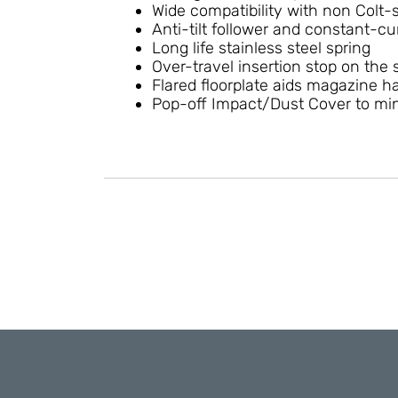
Wide compatibility with non Colt-
Anti-tilt follower and constant-cur
Long life stainless steel spring
Over-travel insertion stop on the 
Flared floorplate aids magazine 
Pop-off Impact/Dust Cover to mini