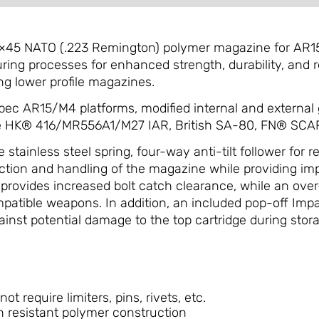
×45 NATO (.223 Remington) polymer magazine for AR1
ng processes for enhanced strength, durability, and re
g lower profile magazines.
spec AR15/M4 platforms, modified internal and external
he HK® 416/MR556A1/M27 IAR, British SA-80, FN® SCAR
tainless steel spring, four-way anti-tilt follower for r
raction and handling of the magazine while providing im
provides increased bolt catch clearance, while an over
mpatible weapons. In addition, an included pop-off Imp
ainst potential damage to the top cartridge during stora
t require limiters, pins, rivets, etc.
 resistant polymer construction