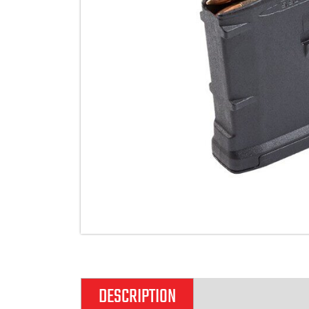
DESCRIPTION
ADDITIONAL IN