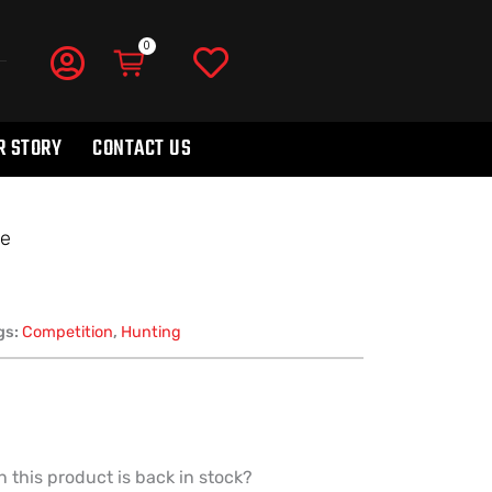
R STORY
CONTACT US
ne
gs:
Competition
,
Hunting
 this product is back in stock?