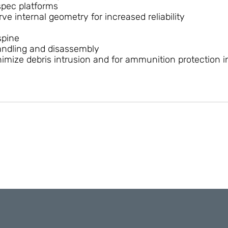
spec platforms
ve internal geometry for increased reliability
spine
handling and disassembly
mize debris intrusion and for ammunition protection in