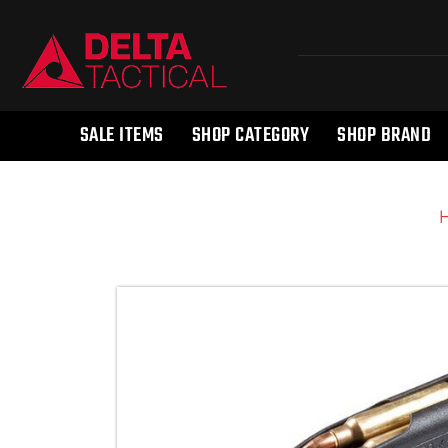
SALE ITEMS
SHOP CATEGORY
SHOP BRAND