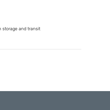
 storage and transit