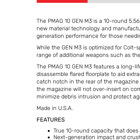
The PMAG 10 GEN M3 is a 10-round 5.56
new material technology and manufacturi
generation performance for those needin
While the GEN M3 is optimized for Colt-
range of additional weapons such as t
The PMAG 10 GEN M3 features a long-life s
disassemble flared floorplate to aid ext
catch notch in the rear of the magazine 
the magazine will not over-insert on co
minimize debris intrusion and protect ag
Made in U.S.A.
FEATURES
True 10-round capacity that does no
Next-generation impact and crush