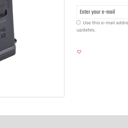
Use this e-mail addre
updates.
FORMATION
REVIEWS (0)