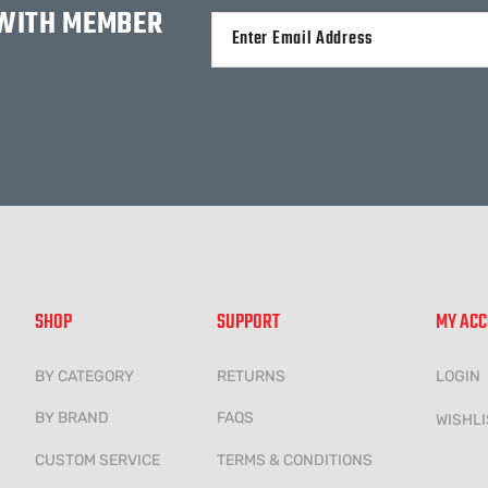
 WITH MEMBER
Alternative:
SHOP
SUPPORT
MY AC
BY CATEGORY
RETURNS
LOGIN
BY BRAND
FAQS
WISHLI
CUSTOM SERVICE
TERMS & CONDITIONS