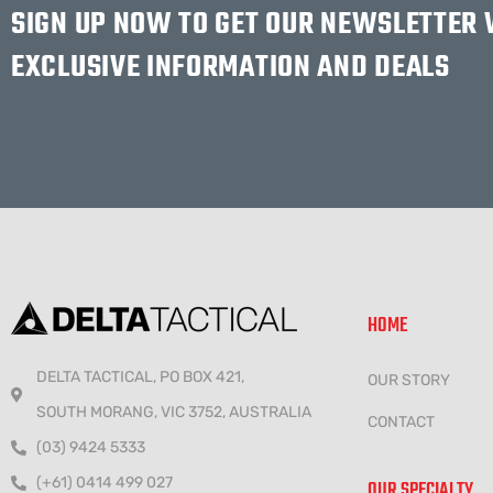
SIGN UP NOW TO GET OUR NEWSLETTER
EXCLUSIVE INFORMATION AND DEALS
HOME
DELTA TACTICAL, PO BOX 421,
OUR STORY
SOUTH MORANG, VIC 3752, AUSTRALIA
CONTACT
(03) 9424 5333
(+61) 0414 499 027
OUR SPECIALTY