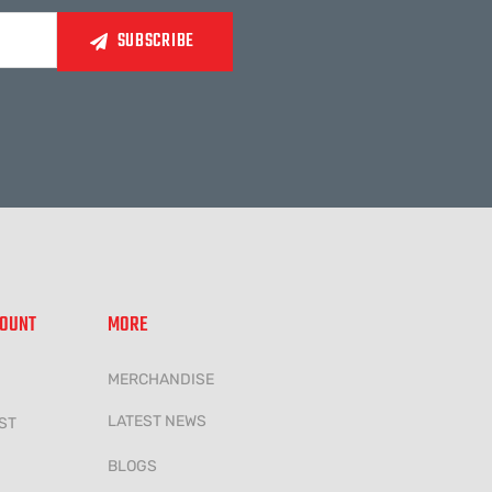
COUNT
MORE
MERCHANDISE
LATEST NEWS
ST
BLOGS