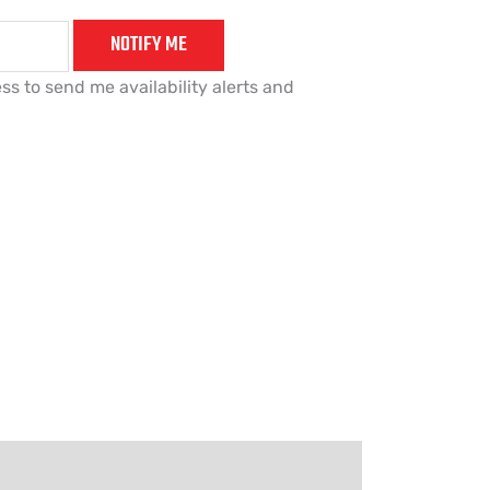
NOTIFY ME
ss to send me availability alerts and