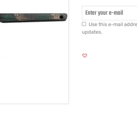
Use this e-mail addre
updates.