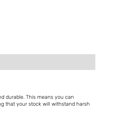
 and durable. This means you can
g that your stock will withstand harsh