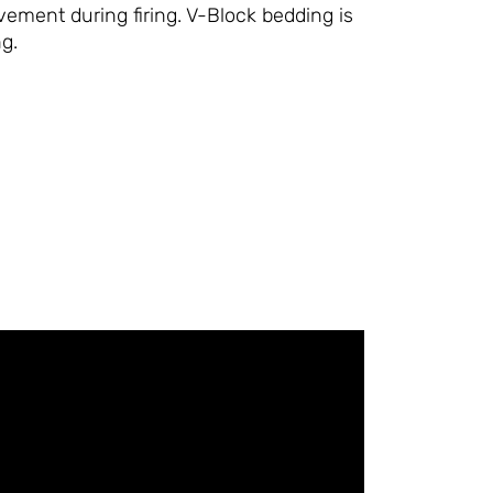
ment during firing. V-Block bedding is
ng.