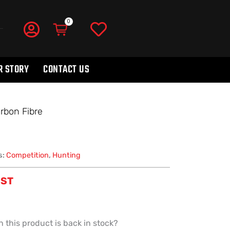
R STORY
CONTACT US
rbon Fibre
s:
Competition
,
Hunting
GST
 this product is back in stock?