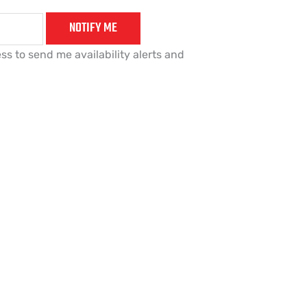
NOTIFY ME
ss to send me availability alerts and