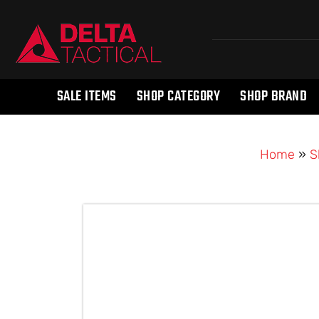
SALE ITEMS
SHOP CATEGORY
SHOP BRAND
Home
»
S