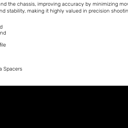
nd the chassis, improving accuracy by minimizing move
d stability, making it highly valued in precision shooti
nd
end
ile
ia Spacers