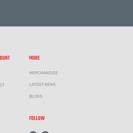
COUNT
MORE
MERCHANDISE
LATEST NEWS
ST
BLOGS
FOLLOW