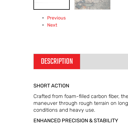
Previous
Next
DESCRIPTION
ADDITIONAL IN
SHORT ACTION
Crafted from foam-filled carbon fiber, t
maneuver through rough terrain on long 
conditions and heavy use.
ENHANCED PRECISION & STABILITY