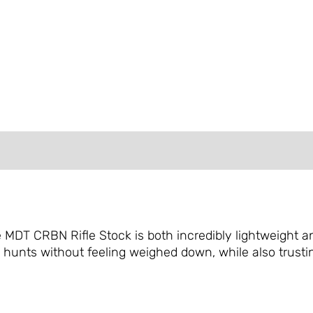
FORMATION
REVIEWS (0)
he MDT CRBN Rifle Stock is both incredibly lightweight
hunts without feeling weighed down, while also trustin