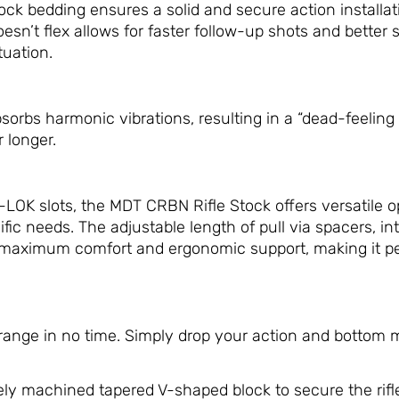
 bedding ensures a solid and secure action installatio
doesn’t flex allows for faster follow-up shots and better
tuation.
sorbs harmonic vibrations, resulting in a “dead-feeling 
 longer.
LOK slots, the MDT CRBN Rifle Stock offers versatile op
ific needs. The adjustable length of pull via spacers, i
maximum comfort and ergonomic support, making it perf
 range in no time. Simply drop your action and bottom 
ly machined tapered V-shaped block to secure the rifle