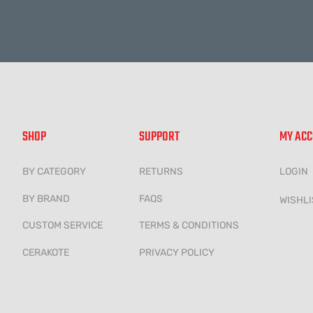
SHOP
SUPPORT
MY AC
BY CATEGORY
RETURNS
LOGIN
BY BRAND
FAQS
WISHLI
CUSTOM SERVICE
TERMS & CONDITIONS
CERAKOTE
PRIVACY POLICY