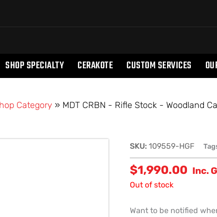
SHOP SPECIALTY
CERAKOTE
CUSTOM SERVICES
OU
hop Category
»
MDT CRBN - Rifle Stock - Woodland Ca
SKU:
109559-HGF
Tag
$
1,990.00
Inc. 
Out of stock
Want to be notified when