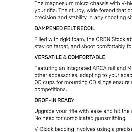
The magnesium micro chassis with V-block
your rifle. The sturdy, wide forend that 
precision and stability in any shooting si
DAMPENED FELT RECOIL
Filled with rigid foam, the CRBN Stock ab
stay on target, and shoot comfortably for
VERSATILE & COMFORTABLE
Featuring an integrated ARCA rail and M-
other accessories, adapting to your spec
QD cups for mounting QD slings ensure 
competitions.
DROP-IN READY
Upgrade your rifle with ease and hit the
No need for complicated gunsmithing.
V-Block bedding involves using a precise