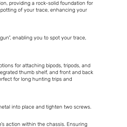
n, providing a rock-solid foundation for
 spotting of your trace, enhancing your
gun”, enabling you to spot your trace,
tions for attaching bipods, tripods, and
ntegrated thumb shelf, and front and back
ect for long hunting trips and
metal into place and tighten two screws.
’s action within the chassis. Ensuring