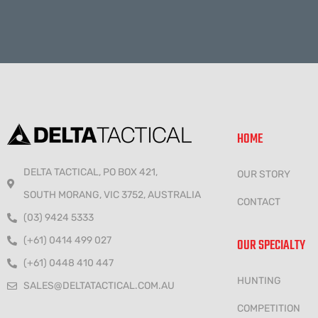
HOME
DELTA TACTICAL, PO BOX 421,
OUR STORY
SOUTH MORANG, VIC 3752, AUSTRALIA
CONTACT
(03) 9424 5333
(+61) 0414 499 027
OUR SPECIALTY
(+61) 0448 410 447
HUNTING
SALES@DELTATACTICAL.COM.AU
COMPETITION