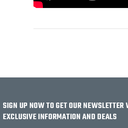
SIGN UP NOW TO GET OUR NEWSLETTER
EXCLUSIVE INFORMATION AND DEALS