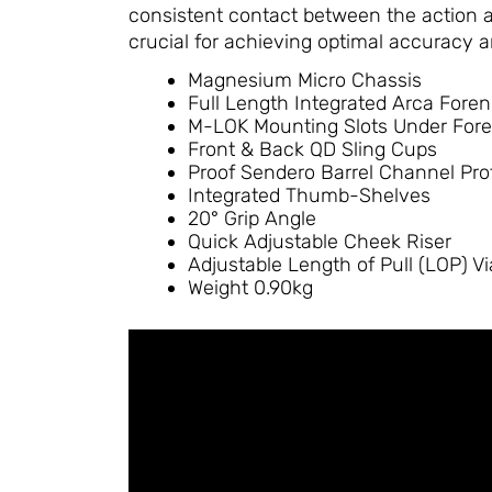
consistent contact between the action a
crucial for achieving optimal accuracy an
Magnesium Micro Chassis
Full Length Integrated Arca Fore
M-LOK Mounting Slots Under For
Front & Back QD Sling Cups
Proof Sendero Barrel Channel Prof
Integrated Thumb-Shelves
20° Grip Angle
Quick Adjustable Cheek Riser
Adjustable Length of Pull (LOP) V
Weight 0.90kg