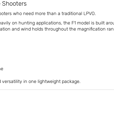
e Shooters
oters who need more than a traditional LPVO.
vily on hunting applications, the F1 model is built ar
ation and wind holds throughout the magnification ran
ne
 versatility in one lightweight package.