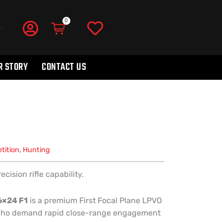
R STORY
CONTACT US
tition
,
Hunting
ision rifle capability.
6×24 F1
is a premium First Focal Plane LPVO
 who demand rapid close-range engagement