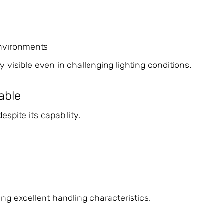
nvironments
 visible even in challenging lighting conditions.
able
spite its capability.
ing excellent handling characteristics.