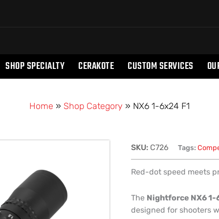
SHOP SPECIALTY
CERAKOTE
CUSTOM SERVICES
OU
Home
»
Shop Category
»
NX6 1-6x24 F1
NX6
SKU:
C726
Tags:
Compe
1-
6x24
Red-dot speed meets prec
F1
quantity
The
Nightforce NX6 1-
designed for shooters