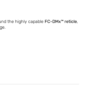
ound the highly capable
FC-DMx™ reticle
,
ge.