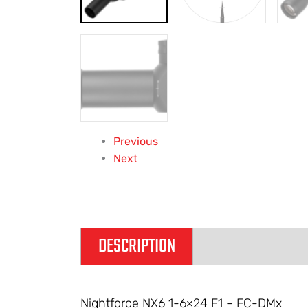
Previous
Next
DESCRIPTION
ADDITIONAL IN
Nightforce NX6 1-6×24 F1 – FC-DMx