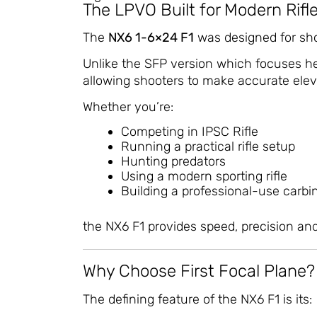
The LPVO Built for Modern Rifl
The
NX6 1-6×24 F1
was designed for sho
Unlike the SFP version which focuses hea
allowing shooters to make accurate elev
Whether you’re:
Competing in IPSC Rifle
Running a practical rifle setup
Hunting predators
Using a modern sporting rifle
Building a professional-use carbi
the NX6 F1 provides speed, precision and
Why Choose First Focal Plane?
The defining feature of the NX6 F1 is its: