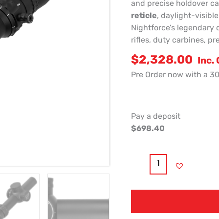
and precise holdover ca
reticle
, daylight-visibl
Nightforce’s legendary 
rifles, duty carbines, p
$
2,328.00
Inc.
Pre Order now with a 3
Pay a deposit
$
698.40