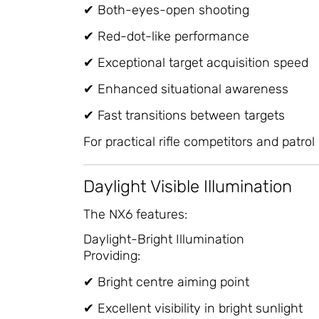
✔ Both-eyes-open shooting
✔ Red-dot-like performance
✔ Exceptional target acquisition speed
✔ Enhanced situational awareness
✔ Fast transitions between targets
For practical rifle competitors and patrol 
Daylight Visible Illumination
The NX6 features:
Daylight-Bright Illumination
Providing:
✔ Bright centre aiming point
✔ Excellent visibility in bright sunlight