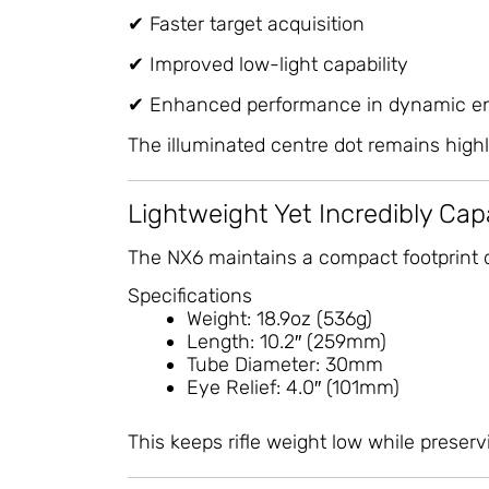
✔ Faster target acquisition
✔ Improved low-light capability
✔ Enhanced performance in dynamic e
The illuminated centre dot remains highly
Lightweight Yet Incredibly Cap
The NX6 maintains a compact footprint de
Specifications
Weight: 18.9oz (536g)
Length: 10.2″ (259mm)
Tube Diameter: 30mm
Eye Relief: 4.0″ (101mm)
This keeps rifle weight low while preserv