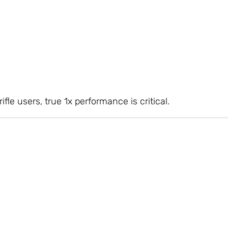
rifle users, true 1x performance is critical.