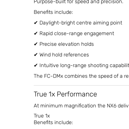
Purpose-built for speed and precision.
Benefits include:
✔ Daylight-bright centre aiming point
✔ Rapid close-range engagement
✔ Precise elevation holds
✔ Wind hold references
✔ Intuitive long-range shooting capabili
The FC-DMx combines the speed of a red do
True 1x Performance
At minimum magnification the NX6 deliv
True 1x
Benefits include: