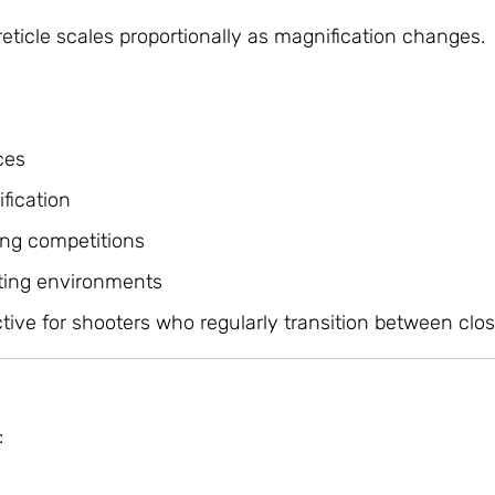
eticle scales proportionally as magnification changes.
n
ces
fication
ing competitions
ting environments
tive for shooters who regularly transition between clos
: