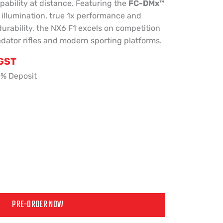
pability at distance. Featuring the
FC-DMx™
e illumination, true 1x performance and
durability, the NX6 F1 excels on competition
redator rifles and modern sporting platforms.
 GST
0% Deposit
PRE-ORDER NOW