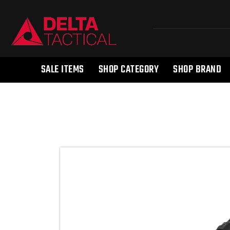
SALE ITEMS
SHOP CATEGORY
SHOP BRAND