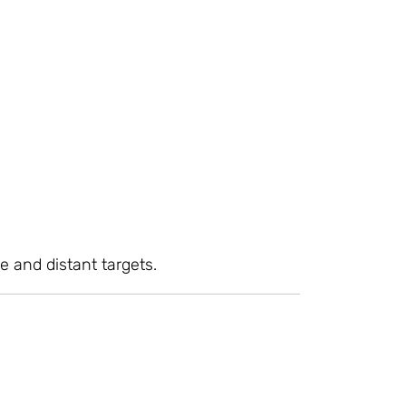
e and distant targets.