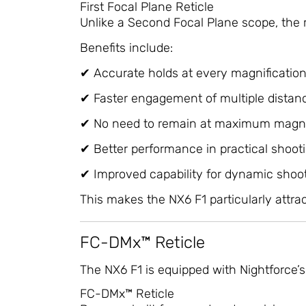
First Focal Plane Reticle
Unlike a Second Focal Plane scope, the r
Benefits include:
✔ Accurate holds at every magnificatio
✔ Faster engagement of multiple distan
✔ No need to remain at maximum magni
✔ Better performance in practical shoot
✔ Improved capability for dynamic shoo
This makes the NX6 F1 particularly attrac
FC-DMx™ Reticle
The NX6 F1 is equipped with Nightforce’s
FC-DMx™ Reticle