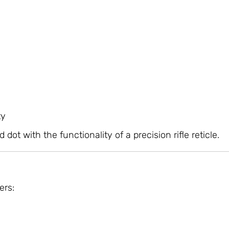
ty
t with the functionality of a precision rifle reticle.
ers: