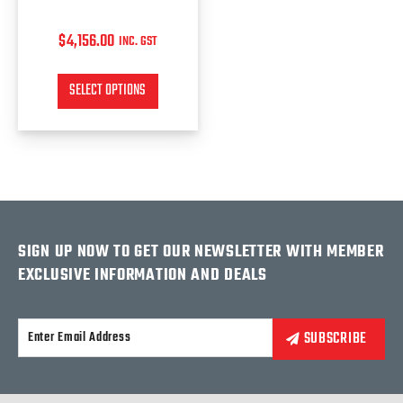
page
$
4,156.00
INC. GST
SELECT OPTIONS
SIGN UP NOW TO GET OUR NEWSLETTER WITH MEMBER
EXCLUSIVE INFORMATION AND DEALS
Alternative: