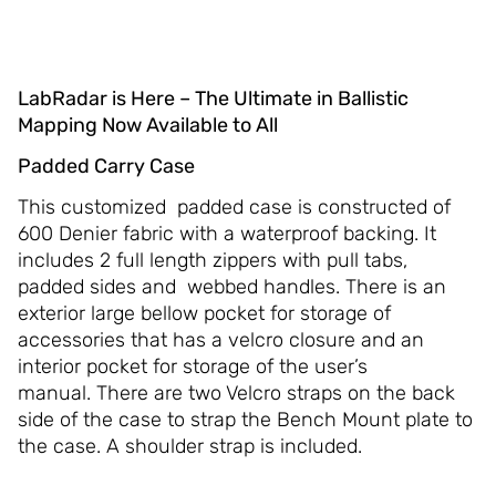
LabRadar is Here – The Ultimate in Ballistic
Mapping Now Available to All
Padded Carry Case
This customized padded case is constructed of
600 Denier fabric with a waterproof backing. It
includes 2 full length zippers with pull tabs,
padded sides and webbed handles. There is an
exterior large bellow pocket for storage of
accessories that has a velcro closure and an
interior pocket for storage of the user’s
manual. There are two Velcro straps on the back
side of the case to strap the Bench Mount plate to
the case. A shoulder strap is included.