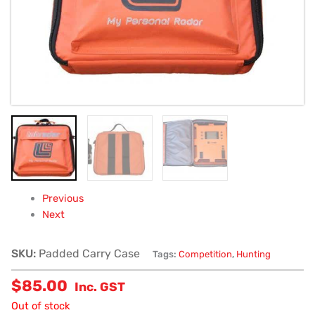
Previous
Next
SKU:
Padded Carry Case
Tags:
Competition
,
Hunting
$
85.00
Inc. GST
Out of stock