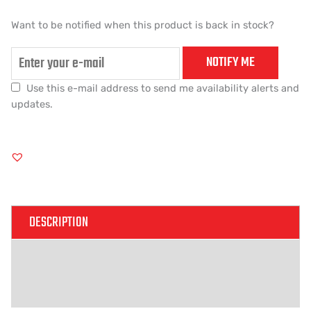
Want to be notified when this product is back in stock?
NOTIFY ME
Use this e-mail address to send me availability alerts and
updates.
DESCRIPTION
ADDITIONAL INFORMATION
REVIEWS (0)