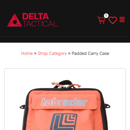
Men
Home
»
Shop Category
»
Padded Carry Case