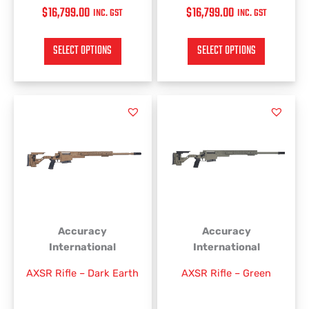
$
16,799.00
$
16,799.00
INC. GST
INC. GST
SELECT OPTIONS
SELECT OPTIONS
This
This
product
product
has
has
multiple
multiple
variants.
variants.
The
The
options
options
may
may
be
be
Accuracy
Accuracy
chosen
chosen
International
International
on
on
AXSR Rifle – Dark Earth
AXSR Rifle – Green
the
the
product
product
page
page