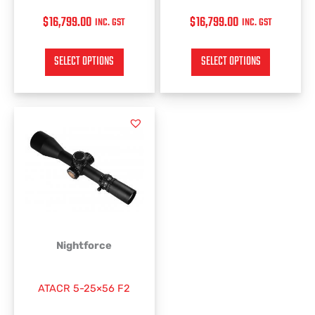
$
16,799.00
$
16,799.00
INC. GST
INC. GST
SELECT OPTIONS
SELECT OPTIONS
This
product
has
multiple
variants.
The
options
may
be
Nightforce
chosen
on
ATACR 5-25×56 F2
the
product