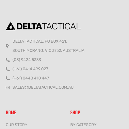
DELTA TACTICAL, PO BOX 421,
SOUTH MORANG, VIC 3752, AUSTRALIA
(03) 9424 5333
(+61) 0414 499 027
(+61) 0448 410 447
SALES@DELTATACTICAL.COM.AU
HOME
SHOP
OUR STORY
BY CATEGORY