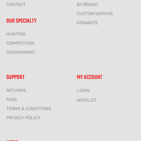
CONTACT
BY BRAND
CUSTOM SERVICE
OUR SPECIALTY
CERAKOTE
HUNTING
COMPETITION
GOVERNMENT
SUPPORT
MY ACCOUNT
RETURNS
LOGIN
FAQS
WISHLIST
TERMS & CONDITIONS
PRIVACY POLICY