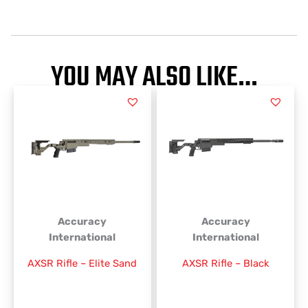
YOU MAY ALSO LIKE…
This
This
product
product
has
has
multiple
multiple
variants.
variants.
The
The
options
options
may
may
be
be
Accuracy
Accuracy
chosen
chosen
International
International
on
on
AXSR Rifle – Elite Sand
AXSR Rifle – Black
the
the
product
product
page
page