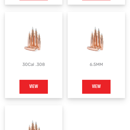
30Cal .308
6.5MM
VIEW
VIEW