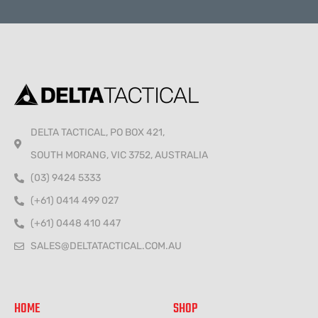
Alternative:
DELTA TACTICAL, PO BOX 421,
SOUTH MORANG, VIC 3752, AUSTRALIA
(03) 9424 5333
(+61) 0414 499 027
(+61) 0448 410 447
SALES@DELTATACTICAL.COM.AU
HOME
SHOP