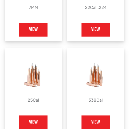
7MM
22Cal .224
VIEW
VIEW
25Cal
338Cal
VIEW
VIEW