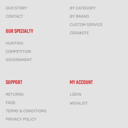
OUR STORY
BY CATEGORY
CONTACT
BY BRAND
CUSTOM SERVICE
OUR SPECIALTY
CERAKOTE
HUNTING
COMPETITION
GOVERNMENT
SUPPORT
MY ACCOUNT
RETURNS
LOGIN
FAQS
WISHLIST
TERMS & CONDITIONS
PRIVACY POLICY