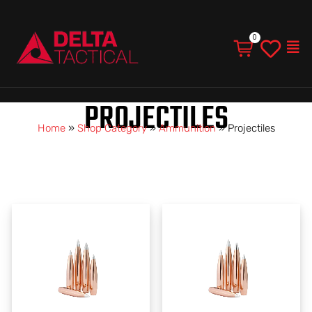
Men
PROJECTILES
Home
»
Shop Category
»
Ammunition
»
Projectiles