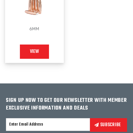
6MM
VIEW
SIGN UP NOW TO GET OUR NEWSLETTER WITH MEMBER
EXCLUSIVE INFORMATION AND DEALS