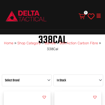
Men
338CAL
Home
»
Shop Category
»
Barrels
»
Bolt Action Carbon Fibre
»
338Cal