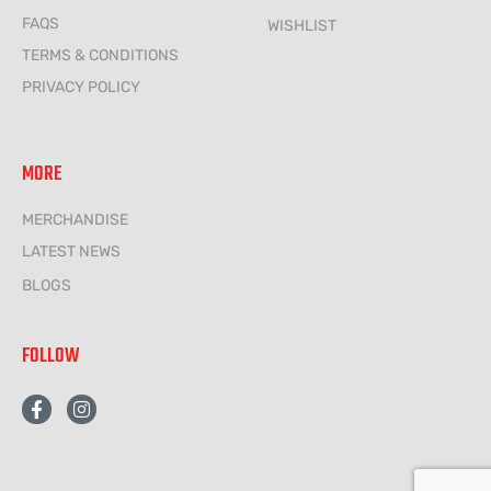
FAQS
WISHLIST
TERMS & CONDITIONS
PRIVACY POLICY
MORE
MERCHANDISE
LATEST NEWS
BLOGS
FOLLOW
F
I
a
n
c
s
e
t
b
a