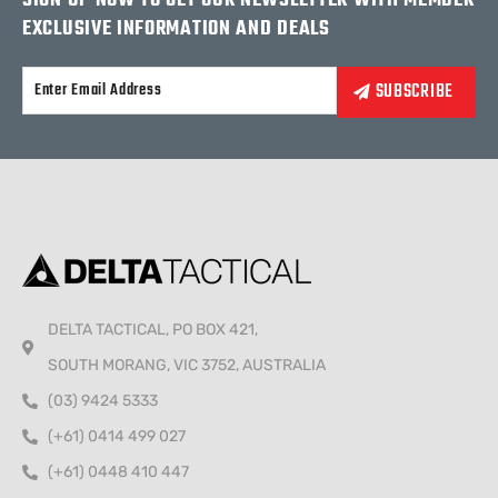
SIGN UP NOW TO GET OUR NEWSLETTER WITH MEMBER
EXCLUSIVE INFORMATION AND DEALS
Alternative:
DELTA TACTICAL, PO BOX 421,
SOUTH MORANG, VIC 3752, AUSTRALIA
(03) 9424 5333
(+61) 0414 499 027
(+61) 0448 410 447