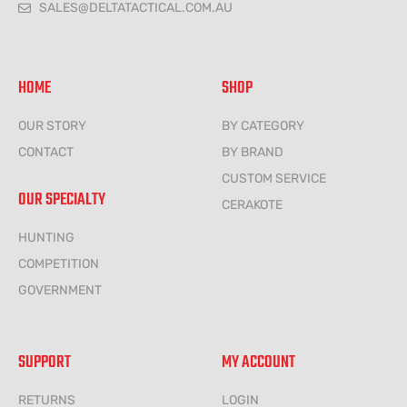
SALES@DELTATACTICAL.COM.AU
HOME
SHOP
OUR STORY
BY CATEGORY
CONTACT
BY BRAND
CUSTOM SERVICE
OUR SPECIALTY
CERAKOTE
HUNTING
COMPETITION
GOVERNMENT
SUPPORT
MY ACCOUNT
RETURNS
LOGIN