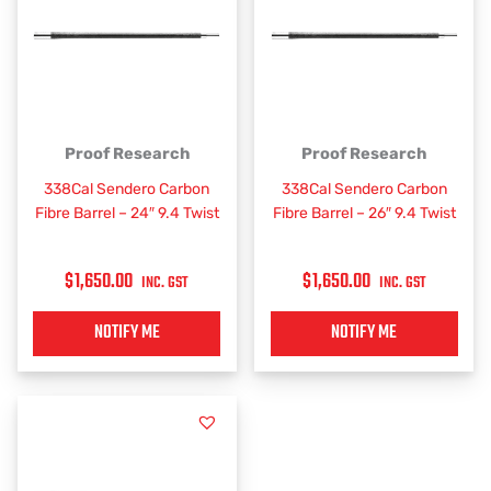
Proof Research
Proof Research
338Cal Sendero Carbon
338Cal Sendero Carbon
Fibre Barrel – 24″ 9.4 Twist
Fibre Barrel – 26″ 9.4 Twist
$
1,650.00
$
1,650.00
INC. GST
INC. GST
NOTIFY ME
NOTIFY ME