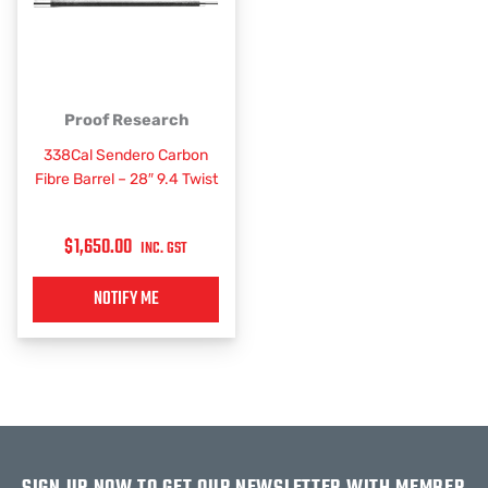
Proof Research
338Cal Sendero Carbon
Fibre Barrel – 28″ 9.4 Twist
$
1,650.00
INC. GST
NOTIFY ME