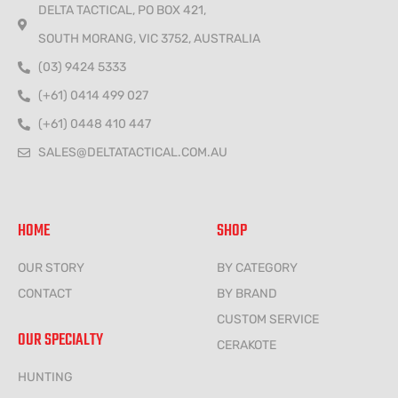
DELTA TACTICAL, PO BOX 421,
SOUTH MORANG, VIC 3752, AUSTRALIA
(03) 9424 5333
(+61) 0414 499 027
(+61) 0448 410 447
SALES@DELTATACTICAL.COM.AU
HOME
SHOP
OUR STORY
BY CATEGORY
CONTACT
BY BRAND
CUSTOM SERVICE
OUR SPECIALTY
CERAKOTE
HUNTING