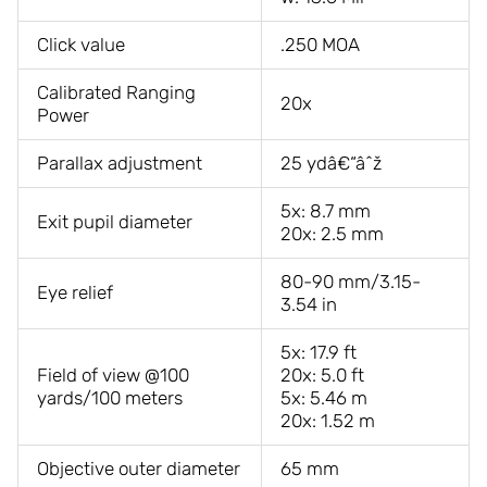
Click value
.250 MOA
Calibrated Ranging
20x
Power
Parallax adjustment
25 ydâ€“âˆž
5x: 8.7 mm
Exit pupil diameter
20x: 2.5 mm
80-90 mm/3.15-
Eye relief
3.54 in
5x: 17.9 ft
Field of view @100
20x: 5.0 ft
yards/100 meters
5x: 5.46 m
20x: 1.52 m
Objective outer diameter
65 mm