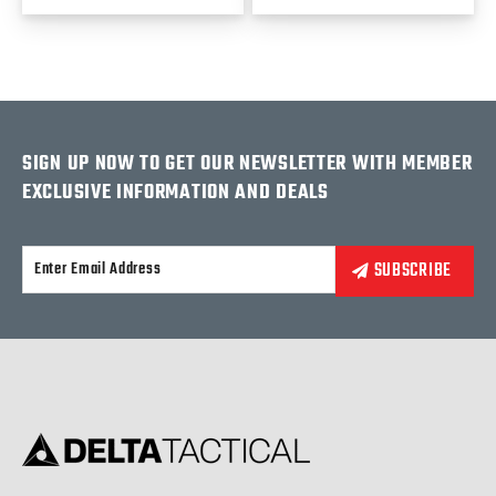
SIGN UP NOW TO GET OUR NEWSLETTER WITH MEMBER
EXCLUSIVE INFORMATION AND DEALS
Alternative: