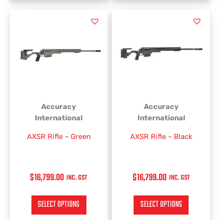
This
This
product
product
has
has
multiple
multiple
variants.
variants.
The
The
options
options
may
may
be
be
Accuracy
Accuracy
chosen
chosen
International
International
on
on
AXSR Rifle – Green
AXSR Rifle – Black
the
the
product
product
page
page
$
16,799.00
$
16,799.00
INC. GST
INC. GST
SELECT OPTIONS
SELECT OPTIONS