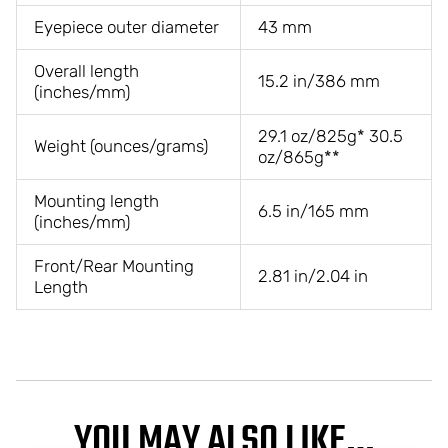
Eyepiece outer diameter
43 mm
Overall length
15.2 in/386 mm
(inches/mm)
29.1 oz/825g* 30.5
Weight (ounces/grams)
oz/865g**
Mounting length
6.5 in/165 mm
(inches/mm)
Front/Rear Mounting
2.81 in/2.04 in
Length
YOU MAY ALSO LIKE…