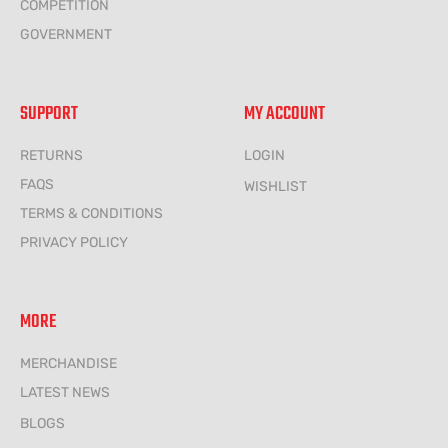
COMPETITION
GOVERNMENT
SUPPORT
MY ACCOUNT
RETURNS
LOGIN
FAQS
WISHLIST
TERMS & CONDITIONS
PRIVACY POLICY
MORE
MERCHANDISE
LATEST NEWS
BLOGS