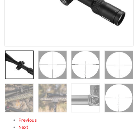
Previous
Next