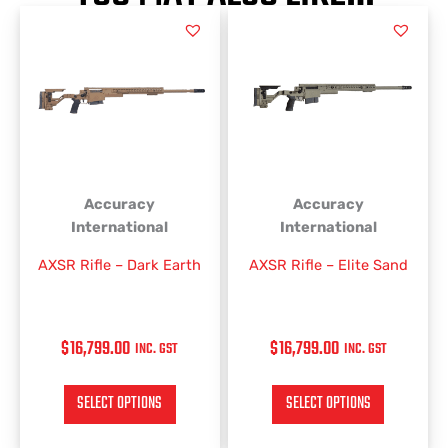
This
This
product
product
has
has
multiple
multiple
variants.
variants.
The
The
options
options
may
may
be
be
Accuracy
Accuracy
chosen
chosen
International
International
on
on
AXSR Rifle – Dark Earth
AXSR Rifle – Elite Sand
the
the
product
product
page
page
$
16,799.00
$
16,799.00
INC. GST
INC. GST
SELECT OPTIONS
SELECT OPTIONS