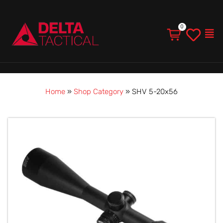
Men
Home
»
Shop Category
»
SHV 5-20x56
Price
SHV
range:
5-
$1,710.00
20x56
through
quantity
$1,925.00