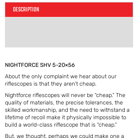
DESCRIPTION
ADDITIONAL INFORMATION
REVIEWS (0)
NIGHTFORCE SHV 5-20×56
About the only complaint we hear about our
riflescopes is that they aren’t cheap.
Nightforce riflescopes will never be “cheap.” The
quality of materials, the precise tolerances, the
skilled workmanship, and the need to withstand a
lifetime of recoil make it physically impossible to
build a world-class riflescope that is “cheap.”
But, we thought, perhaps we could make one a