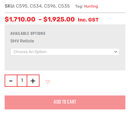
SKU:
C595, C534, C596, C535
Tag:
Hunting
$
1,710.00
–
$
1,925.00
Inc. GST
SHV Reticle
-
+
ADD TO CART
Alternative: