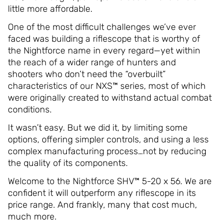
little more affordable.
One of the most difficult challenges we’ve ever
faced was building a riflescope that is worthy of
the Nightforce name in every regard—yet within
the reach of a wider range of hunters and
shooters who don’t need the “overbuilt”
characteristics of our NXS™ series, most of which
were originally created to withstand actual combat
conditions.
It wasn’t easy. But we did it, by limiting some
options, offering simpler controls, and using a less
complex manufacturing process…not by reducing
the quality of its components.
Welcome to the Nightforce SHV™ 5-20 x 56. We are
confident it will outperform any riflescope in its
price range. And frankly, many that cost much,
much more.