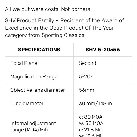
All we cut were costs. Not corners.
SHV Product Family – Recipient of the Award of
Excellence in the Optic Product Of The Year
category from Sporting Classics
SPECIFICATIONS
SHV 5-20×56
Focal Plane
Second
Magnification Range
5-20x
Objective lens diameter
56mm
Tube diameter
30 mm/1.18 in
e: 80 MOA
Internal adjustment
w: 50 MOA
range (MOA/Mil)
e: 21.8 Mil
w: 13.6 Mil