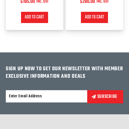
$
185.00
$
280.00
INC. GST
INC. GST
ADD TO CART
ADD TO CART
SIGN UP NOW TO GET OUR NEWSLETTER WITH MEMBER
EXCLUSIVE INFORMATION AND DEALS
Alternative: