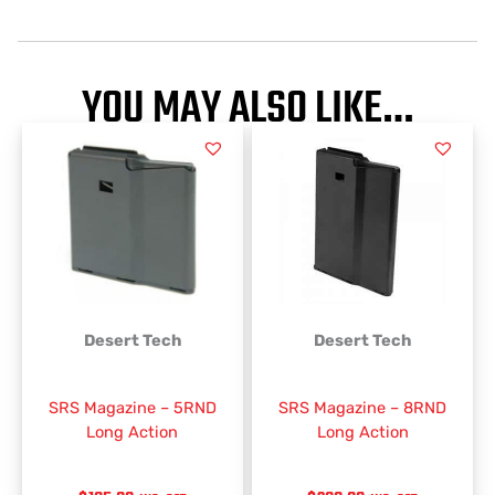
YOU MAY ALSO LIKE…
Desert Tech
Desert Tech
SRS Magazine – 5RND
SRS Magazine – 8RND
Long Action
Long Action