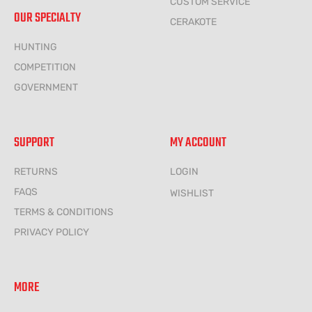
CUSTOM SERVICE
OUR SPECIALTY
CERAKOTE
HUNTING
COMPETITION
GOVERNMENT
SUPPORT
MY ACCOUNT
RETURNS
LOGIN
FAQS
WISHLIST
TERMS & CONDITIONS
PRIVACY POLICY
MORE