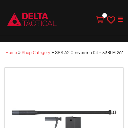
Men
Home
»
Shop Category
»
SRS A2 Conversion Kit - 338LM 26"