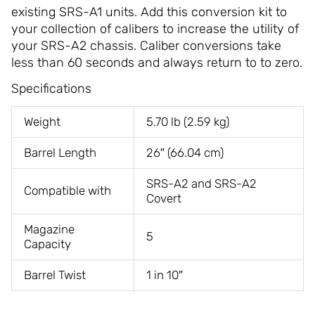
existing SRS-A1 units. Add this conversion kit to
your collection of calibers to increase the utility of
your SRS-A2 chassis. Caliber conversions take
less than 60 seconds and always return to to zero.
Specifications
Weight
5.70 lb (2.59 kg)
Barrel Length
26″ (66.04 cm)
SRS-A2 and SRS-A2
Compatible with
Covert
Magazine
5
Capacity
Barrel Twist
1 in 10″