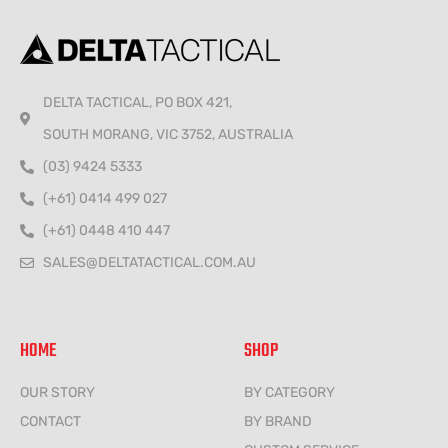
DELTA TACTICAL, PO BOX 421,
SOUTH MORANG, VIC 3752, AUSTRALIA
(03) 9424 5333
(+61) 0414 499 027
(+61) 0448 410 447
SALES@DELTATACTICAL.COM.AU
HOME
SHOP
OUR STORY
BY CATEGORY
CONTACT
BY BRAND