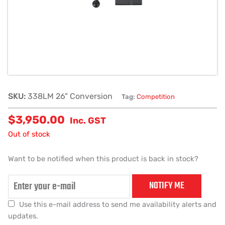
SKU:
338LM 26" Conversion
Tag:
Competition
$
3,950.00
Inc. GST
Out of stock
Want to be notified when this product is back in stock?
NOTIFY ME
Use this e-mail address to send me availability alerts and
updates.