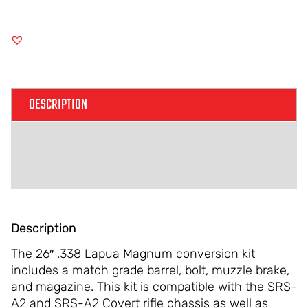
DESCRIPTION
ADDITIONAL INFORMATION
REVIEWS (0)
Description
The 26″ .338 Lapua Magnum conversion kit
includes a match grade barrel, bolt, muzzle brake,
and magazine. This kit is compatible with the SRS-
A2 and SRS-A2 Covert rifle chassis as well as