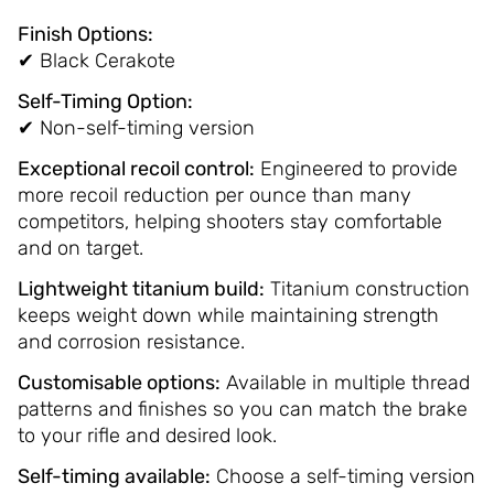
Finish Options:
✔ Black Cerakote
Self-Timing Option:
✔ Non-self-timing version
Exceptional recoil control:
Engineered to provide
more recoil reduction per ounce than many
competitors, helping shooters stay comfortable
and on target.
Lightweight titanium build:
Titanium construction
keeps weight down while maintaining strength
and corrosion resistance.
Customisable options:
Available in multiple thread
patterns and finishes so you can match the brake
to your rifle and desired look.
Self-timing available:
Choose a self-timing version