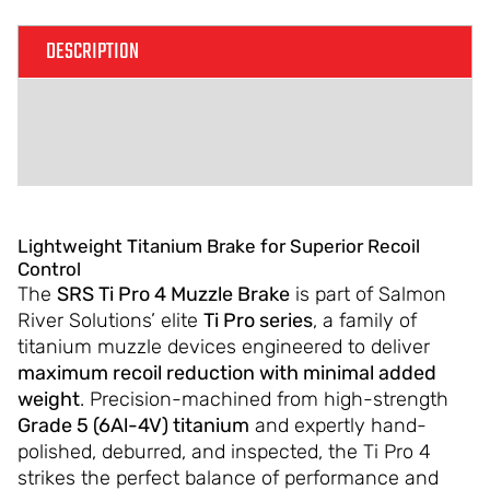
DESCRIPTION
ADDITIONAL INFORMATION
REVIEWS (0)
Lightweight Titanium Brake for Superior Recoil
Control
The
SRS Ti Pro 4 Muzzle Brake
is part of Salmon
River Solutions’ elite
Ti Pro series
, a family of
titanium muzzle devices engineered to deliver
maximum recoil reduction with minimal added
weight
. Precision-machined from high-strength
Grade 5 (6Al-4V) titanium
and expertly hand-
polished, deburred, and inspected, the Ti Pro 4
strikes the perfect balance of performance and