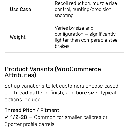
Recoil reduction, muzzle rise
Use Case
control, hunting/precision
shooting
Varies by size and
configuration — significantly
Weight
lighter than comparable steel
brakes
Product Variants (WooCommerce
Attributes)
Set up variations to let customers choose based
on
thread pattern
,
finish
, and
bore size
. Typical
options include:
Thread Pitch / Fitment:
✔
1/2-28
— Common for smaller calibres or
Sporter profile barrels