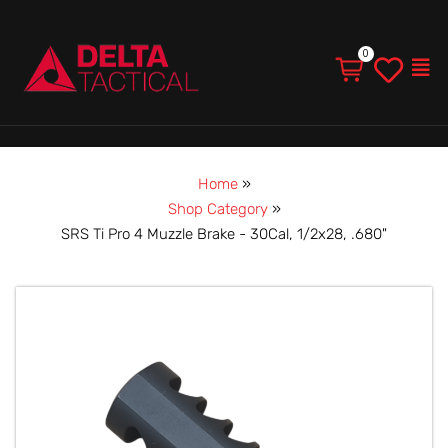
Men
Home
»
Shop Category
»
SRS Ti Pro 4 Muzzle Brake - 30Cal, 1/2x28, .680"
SRS
Ti
Pro
4
Muzzle
Brake
-