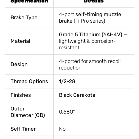
Specification
Details
4-port
self-timing muzzle
Brake Type
brake
(Ti Pro series)
Grade 5 Titanium (6Al-4V)
—
Material
lightweight & corrosion-
resistant
4-ported for smooth recoil
Design
reduction
Thread Options
1/2-28
Finishes
Black Cerakote
Outer
0.680″
Diameter (OD)
Self Timer
No