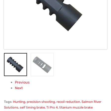
30Cal,
1/2x28,
.680"
quantity
Previous
Next
Tags:
Hunting
,
precision shooting
,
recoil reduction
,
Salmon River
Solutions
,
self timing brake
,
Ti Pro 4
,
titanium muzzle brake