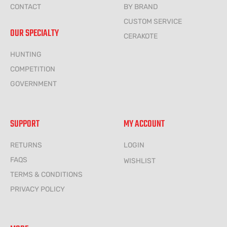
CONTACT
BY BRAND
CUSTOM SERVICE
OUR SPECIALTY
CERAKOTE
HUNTING
COMPETITION
GOVERNMENT
SUPPORT
MY ACCOUNT
RETURNS
LOGIN
FAQS
WISHLIST
TERMS & CONDITIONS
PRIVACY POLICY