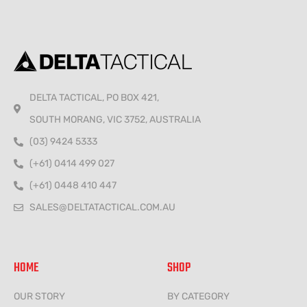
DELTA TACTICAL, PO BOX 421,
SOUTH MORANG, VIC 3752, AUSTRALIA
(03) 9424 5333
(+61) 0414 499 027
(+61) 0448 410 447
SALES@DELTATACTICAL.COM.AU
HOME
SHOP
OUR STORY
BY CATEGORY