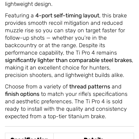
lightweight design.
Featuring a
4-port self-timing layout
, this brake
provides smooth recoil mitigation and reduced
muzzle rise so you can stay on target faster for
follow-up shots — whether you’re in the
backcountry or at the range. Despite its
performance capability, the Ti Pro 4 remains
significantly lighter than comparable steel brakes
,
making it an excellent choice for hunters,
precision shooters, and lightweight builds alike.
Choose from a variety of
thread patterns
and
finish options
to match your rifle’s specifications
and aesthetic preferences. The Ti Pro 4 is sold
ready to install with the quality and consistency
expected from a top-tier titanium brake.