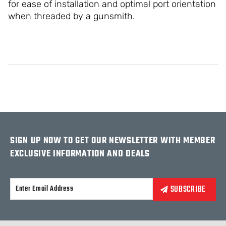
for ease of installation and optimal port orientation
when threaded by a gunsmith.
SIGN UP NOW TO GET OUR NEWSLETTER WITH MEMBER
EXCLUSIVE INFORMATION AND DEALS
Alternative: