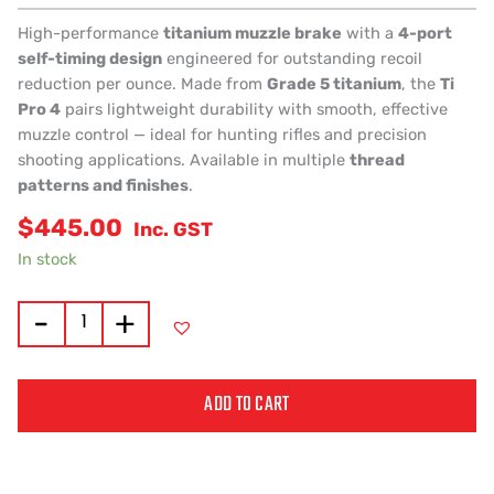
High-performance
titanium muzzle brake
with a
4-port
self-timing design
engineered for outstanding recoil
reduction per ounce. Made from
Grade 5 titanium
, the
Ti
Pro 4
pairs lightweight durability with smooth, effective
muzzle control — ideal for hunting rifles and precision
shooting applications. Available in multiple
thread
patterns and finishes
.
$
445.00
Inc. GST
In stock
-
+
ADD TO CART
Alternative: