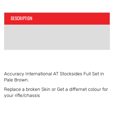
Alternative:
DESCRIPTION
ADDITIONAL INFORMATION
REVIEWS (0)
Accuracy International AT Stocksides Full Set in
Pale Brown.
Replace a broken Skin or Get a differnet colour for
your rifle/chassis