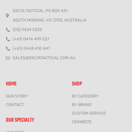
DELTA TACTICAL, PO BOX 421,
SOUTH MORANG, VIC 3752, AUSTRALIA
(03) 9424 5333
(+61) 0414 499 027
(+61) 0448 410 447
SALES@DELTATACTICAL.COM.AU
HOME
SHOP
OUR STORY
BY CATEGORY
CONTACT
BY BRAND
CUSTOM SERVICE
OUR SPECIALTY
CERAKOTE