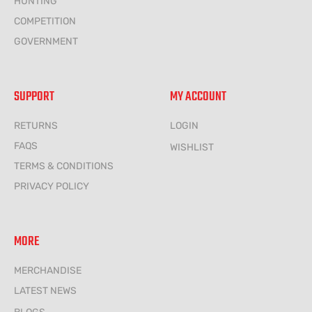
HUNTING
COMPETITION
GOVERNMENT
SUPPORT
MY ACCOUNT
RETURNS
LOGIN
FAQS
WISHLIST
TERMS & CONDITIONS
PRIVACY POLICY
MORE
MERCHANDISE
LATEST NEWS