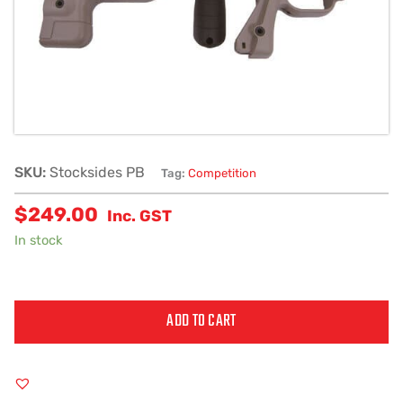
SKU:
Stocksides PB
Tag:
Competition
$
249.00
Inc. GST
In stock
ADD TO CART