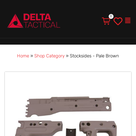
Men
Home
»
Shop Category
»
Stocksides - Pale Brown
Stocksides
-
Pale
Brown
quantity