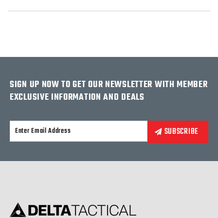
SIGN UP NOW TO GET OUR NEWSLETTER WITH MEMBER
EXCLUSIVE INFORMATION AND DEALS
Alternative: