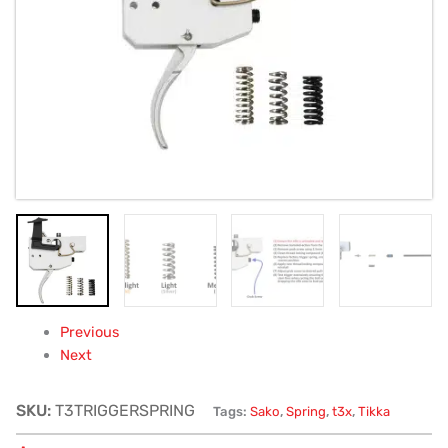
85,
A7,
S20
-
trigger
springs
quantity
Previous
Next
SKU:
T3TRIGGERSPRING
Tags:
Sako
,
Spring
,
t3x
,
Tikka