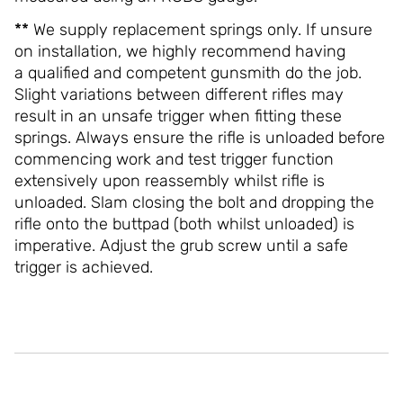
**
We supply replacement springs only. If unsure
on installation, we highly recommend having
a qualified and competent gunsmith do the job.
Slight variations between different rifles may
result in an unsafe trigger when fitting these
springs. Always ensure the rifle is unloaded before
commencing work and test trigger function
extensively upon reassembly whilst rifle is
unloaded. Slam closing the bolt and dropping the
rifle onto the buttpad (both whilst unloaded) is
imperative. Adjust the grub screw until a safe
trigger is achieved.