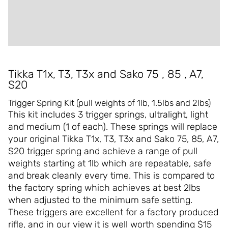
ADDITIONAL INFORMATION
REVIEWS (0)
Tikka T1x, T3, T3x and Sako 75 , 85 , A7,
S20
Trigger Spring Kit (pull weights of 1lb, 1.5lbs and 2lbs)
This kit includes 3 trigger springs, ultralight, light
and medium (1 of each). These springs will replace
your original Tikka T1x, T3, T3x and Sako 75, 85, A7,
S20 trigger spring and achieve a range of pull
weights starting at 1lb which are repeatable, safe
and break cleanly every time. This is compared to
the factory spring which achieves at best 2lbs
when adjusted to the minimum safe setting.
These triggers are excellent for a factory produced
rifle, and in our view it is well worth spending $15