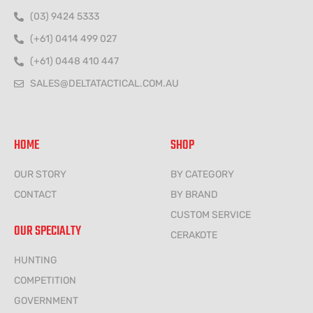
(03) 9424 5333
(+61) 0414 499 027
(+61) 0448 410 447
SALES@DELTATACTICAL.COM.AU
HOME
SHOP
OUR STORY
BY CATEGORY
CONTACT
BY BRAND
CUSTOM SERVICE
OUR SPECIALTY
CERAKOTE
HUNTING
COMPETITION
GOVERNMENT