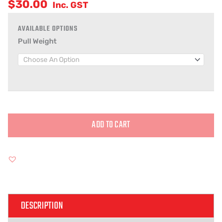
$
30.00
Inc. GST
Pull Weight
ADD TO CART
Alternative:
DESCRIPTION