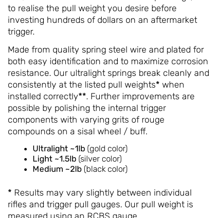
to realise the pull weight you desire before
investing hundreds of dollars on an aftermarket
trigger.
Made from quality spring steel wire and plated for
both easy identification and to maximize corrosion
resistance. Our ultralight springs break cleanly and
consistently at the listed pull weights
*
when
installed correctly
**
. Further improvements are
possible by polishing the internal trigger
components with varying grits of rouge
compounds on a sisal wheel / buff.
Ultralight ~1lb
(gold color)
Light
~1.5lb
(silver color)
Medium
~2lb
(black color)
*
Results may vary slightly between individual
rifles and trigger pull gauges. Our pull weight is
measured using an RCBS gauge.