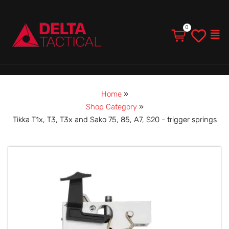
Men
Home
»
Shop Category
»
Tikka T1x, T3, T3x and Sako 75, 85, A7, S20 - trigger springs
Tikka
T1x,
T3,
T3x
and
Sako
75,