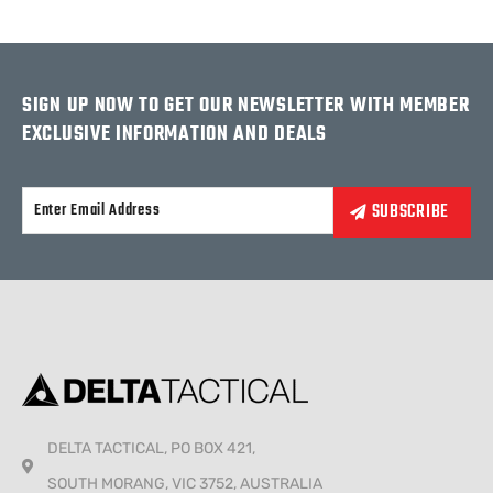
SIGN UP NOW TO GET OUR NEWSLETTER WITH MEMBER
EXCLUSIVE INFORMATION AND DEALS
Alternative:
DELTA TACTICAL, PO BOX 421,
SOUTH MORANG, VIC 3752, AUSTRALIA