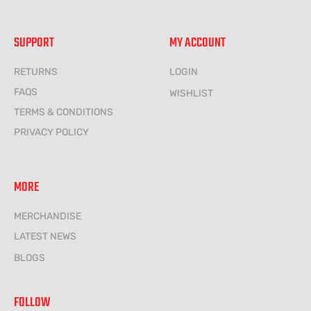
SUPPORT
MY ACCOUNT
RETURNS
LOGIN
FAQS
WISHLIST
TERMS & CONDITIONS
PRIVACY POLICY
MORE
MERCHANDISE
LATEST NEWS
BLOGS
FOLLOW