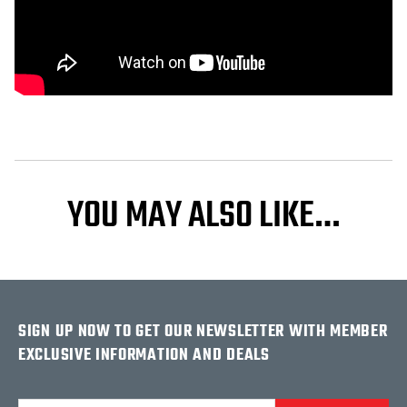
YOU MAY ALSO LIKE…
SIGN UP NOW TO GET OUR NEWSLETTER WITH MEMBER
EXCLUSIVE INFORMATION AND DEALS