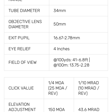
TUBE DIAMETER
34mm
OBJECTIVE LENS
50mm
DIAMETER
EXIT PUPIL
16.67-2.78mm
EYE RELIEF
4 Inches
@100yds: 41-6.8ft |
FIELD OF VIEW
@100m: 13.75-2.28
1/4 MOA
1/10 MRAD
CLICK VALUE
(25 MOA /
(10 MRAD /
REV)
REV)
ELEVATION
ADJUSTMENT
150 MOA
43.6 MRAD