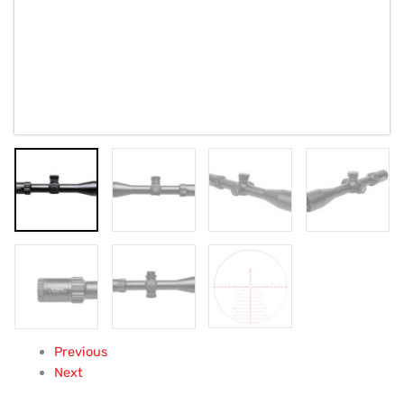
Previous
Next