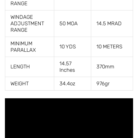
RANGE
WINDAGE
ADJUSTMENT
50 MOA
14.5 MRAD
RANGE
MINIMUM
10 YDS
10 METERS
PARALLAX
14.57
LENGTH
370mm
Inches
WEIGHT
34.4oz
976gr