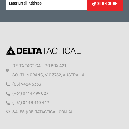
Alternative:
DELTA TACTICAL, PO BOX 421,
SOUTH MORANG, VIC 3752, AUSTRALIA
(03) 9424 5333
(+61) 0414 499 027
(+61) 0448 410 447
SALES@DELTATACTICAL.COM.AU