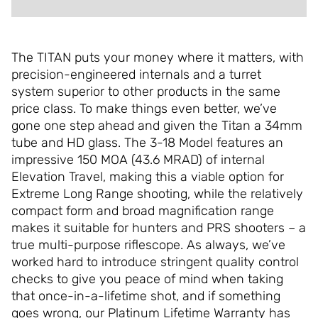
The TITAN puts your money where it matters, with
precision-engineered internals and a turret
system superior to other products in the same
price class. To make things even better, we’ve
gone one step ahead and given the Titan a 34mm
tube and HD glass. The 3-18 Model features an
impressive 150 MOA (43.6 MRAD) of internal
Elevation Travel, making this a viable option for
Extreme Long Range shooting, while the relatively
compact form and broad magnification range
makes it suitable for hunters and PRS shooters – a
true multi-purpose riflescope. As always, we’ve
worked hard to introduce stringent quality control
checks to give you peace of mind when taking
that once-in-a-lifetime shot, and if something
goes wrong, our Platinum Lifetime Warranty has