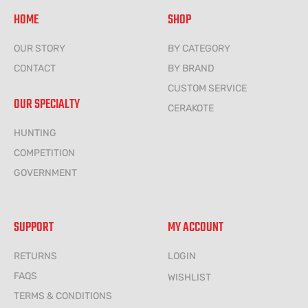
HOME
SHOP
OUR STORY
BY CATEGORY
CONTACT
BY BRAND
CUSTOM SERVICE
OUR SPECIALTY
CERAKOTE
HUNTING
COMPETITION
GOVERNMENT
SUPPORT
MY ACCOUNT
RETURNS
LOGIN
FAQS
WISHLIST
TERMS & CONDITIONS