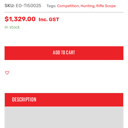
SKU:
EO-TI50025
Tags:
Competition
,
Hunting
,
Rifle Scope
$
1,329.00
Inc. GST
In stock
ADD TO CART
Alternative:
DESCRIPTION
ADDITIONAL INFORMATION
REVIEWS (0)