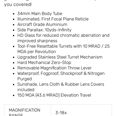
you covered!
34mm Main Body Tube
Illuminated, First Focal Plane Reticle
Aircraft Grade Aluminium
Side Parallax: 10yds-Infinity
HD Glass for reduced chromatic aberration and
improved sharpness
Tool-Free Resettable Turrets with 10 MRAD / 25
MOA per Revolution
Upgraded Stainless Steel Turret Mechanism
Hard Mechanical Zero-Stop
Removable Magnification Throw Lever
Waterproof, Fogproof, Shockproof & Nitrogen
Purged
Sunshade, Lens Cloth & Rubber Lens Covers
included
150 MOA (43.6 MRAD) Elevation Travel
MAGNIFICATION
3-18x
RANGE