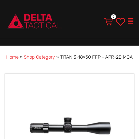
Men
Home
»
Shop Category
»
TITAN 3-18×50 FFP - APR-2D MOA
TITAN
3-
18×50
FFP
-
APR-
2D
MOA
quantity