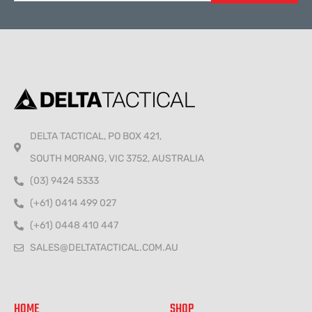
Alternative:
DELTA TACTICAL, PO BOX 421,
SOUTH MORANG, VIC 3752, AUSTRALIA
(03) 9424 5333
(+61) 0414 499 027
(+61) 0448 410 447
SALES@DELTATACTICAL.COM.AU
HOME
SHOP