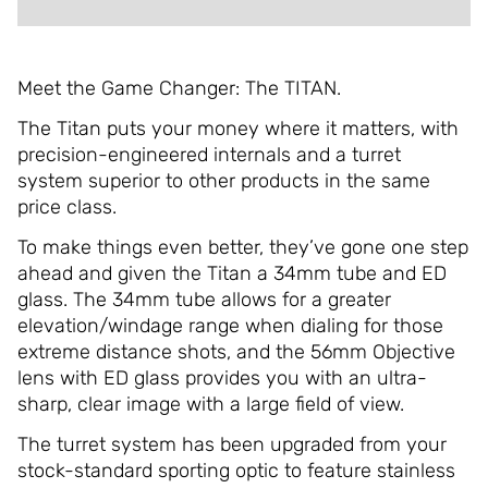
Meet the Game Changer: The TITAN.
The Titan puts your money where it matters, with
precision-engineered internals and a turret
system superior to other products in the same
price class.
To make things even better, they’ve gone one step
ahead and given the Titan a 34mm tube and ED
glass. The 34mm tube allows for a greater
elevation/windage range when dialing for those
extreme distance shots, and the 56mm Objective
lens with ED glass provides you with an ultra-
sharp, clear image with a large field of view.
The turret system has been upgraded from your
stock-standard sporting optic to feature stainless