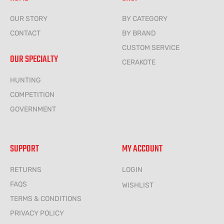
OUR STORY
BY CATEGORY
CONTACT
BY BRAND
CUSTOM SERVICE
OUR SPECIALTY
CERAKOTE
HUNTING
COMPETITION
GOVERNMENT
SUPPORT
MY ACCOUNT
RETURNS
LOGIN
FAQS
WISHLIST
TERMS & CONDITIONS
PRIVACY POLICY