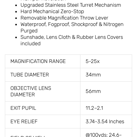
Upgraded Stainless Steel Turret Mechanism
Hard Mechanical Zero-Stop
Removable Magnification Throw Lever
Waterproof, Fogproof, Shockproof & Nitrogen
Purged
Sunshade, Lens Cloth & Rubber Lens Covers
included
MAGNIFICATION RANGE
5-25x
TUBE DIAMETER
34mm
OBJECTIVE LENS
56mm
DIAMETER
EXIT PUPIL
11.2–2.1
EYE RELIEF
3.74-3.54 Inches
@100yds: 24.6-