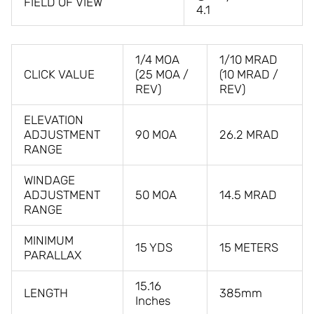
FIELD OF VIEW
4.1
1/4 MOA
1/10 MRAD
CLICK VALUE
(25 MOA /
(10 MRAD /
REV)
REV)
ELEVATION
ADJUSTMENT
90 MOA
26.2 MRAD
RANGE
WINDAGE
ADJUSTMENT
50 MOA
14.5 MRAD
RANGE
MINIMUM
15 YDS
15 METERS
PARALLAX
15.16
LENGTH
385mm
Inches