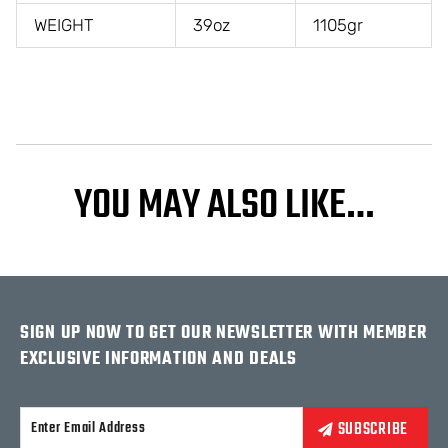
WEIGHT
39oz
1105gr
YOU MAY ALSO LIKE…
SIGN UP NOW TO GET OUR NEWSLETTER WITH MEMBER
EXCLUSIVE INFORMATION AND DEALS