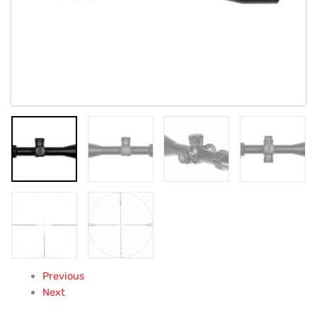
Previous
Next