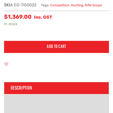
SKU:
EO-TI50022
Tags:
Competition
,
Hunting
,
Rifle Scope
$
1,369.00
Inc. GST
In stock
ADD TO CART
Alternative:
DESCRIPTION
ADDITIONAL INFORMATION
REVIEWS (0)