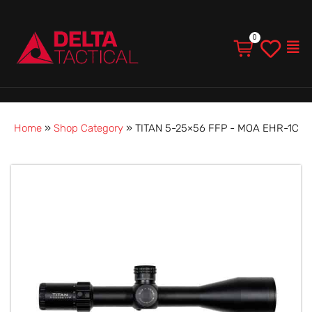
Men
Home
»
Shop Category
»
TITAN 5-25×56 FFP - MOA EHR-1C
TITAN
5-
25×56
FFP
-
MOA
EHR-
1C
quantity