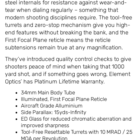
steel internals for resistance against wear-and-
tear when dialing regularly – something that
modern shooting disciplines require. The tool-free
turrets and zero-stop mechanism give you high-
end features without breaking the bank, and the
First Focal Plane reticle means the reticle
subtensions remain true at any magnification.
They’ve introduced quality control checks to give
shooters peace of mind when taking that 1000
yard shot, and if something goes wrong, Element
Optics’ has Platinum Lifetime Warranty.
34mm Main Body Tube
Illuminated, First Focal Plane Reticle
Aircraft Grade Alluminium
Side Parallax: 15yds-Infinity
ED Glass for reduced chromatic aberration and
improved sharpness
Tool-Free Resettable Turrets with 10 MRAD / 25
MOA per Revolution