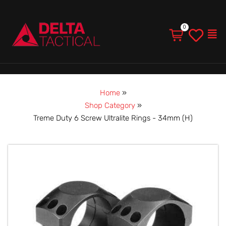
Men
Home
»
Shop Category
»
Treme Duty 6 Screw Ultralite Rings - 34mm (H)