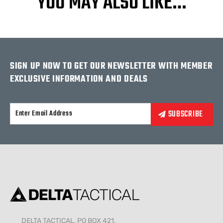
YOU MAY ALSO LIKE…
SIGN UP NOW TO GET OUR NEWSLETTER WITH MEMBER
EXCLUSIVE INFORMATION AND DEALS
Alternative:
DELTA TACTICAL, PO BOX 421,