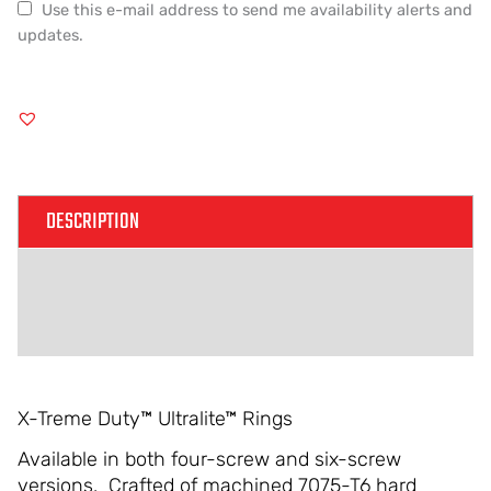
Use this e-mail address to send me availability alerts and
updates.
DESCRIPTION
ADDITIONAL INFORMATION
REVIEWS (0)
X-Treme Duty™ Ultralite™ Rings
Available in both four-screw and six-screw
versions. Crafted of machined 7075-T6 hard