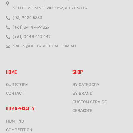
SOUTH MORANG, VIC 3752, AUSTRALIA
(03) 9424 5333
(+61) 0414 499 027
(+61) 0448 410 447
SALES@DELTATACTICAL.COM.AU
HOME
SHOP
OUR STORY
BY CATEGORY
CONTACT
BY BRAND
CUSTOM SERVICE
OUR SPECIALTY
CERAKOTE
HUNTING
COMPETITION