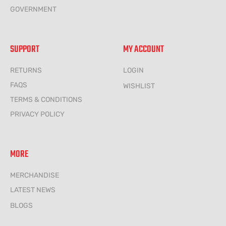
GOVERNMENT
SUPPORT
MY ACCOUNT
RETURNS
LOGIN
FAQS
WISHLIST
TERMS & CONDITIONS
PRIVACY POLICY
MORE
MERCHANDISE
LATEST NEWS
BLOGS