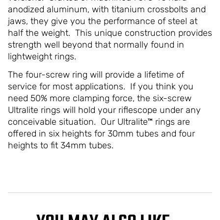
anodized aluminum, with titanium crossbolts and
jaws, they give you the performance of steel at
half the weight. This unique construction provides
strength well beyond that normally found in
lightweight rings.
The four-screw ring will provide a lifetime of
service for most applications. If you think you
need 50% more clamping force, the six-screw
Ultralite rings will hold your riflescope under any
conceivable situation. Our Ultralite™ rings are
offered in six heights for 30mm tubes and four
heights to fit 34mm tubes.