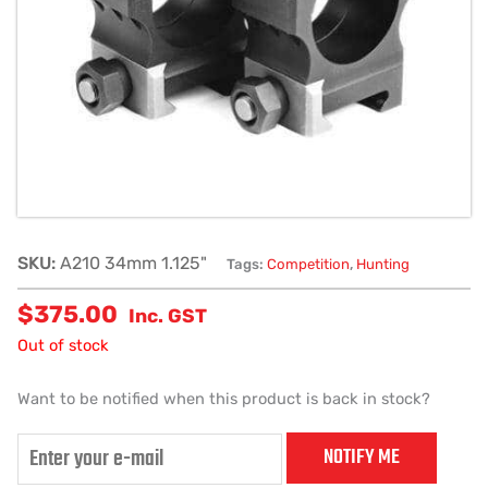
SKU:
A210 34mm 1.125"
Tags:
Competition
,
Hunting
$
375.00
Inc. GST
Out of stock
Want to be notified when this product is back in stock?
NOTIFY ME