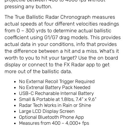
pressing any button.
The True Ballistic Radar Chronograph measures
actual speeds at four different velocities readings
from 0 – 300 yrds to determine actual ballistic
coefficient using G1/G7 drag models. This provides
actual data in your conditions, info that provides
the difference between a hit and a miss. What’s it
worth to you to hit your target? Use the on board
display or connect to the FX Radar app to get
more out of the ballistic data.
No External Recoil Trigger Required
No Extrenal Battery Pack Needed
USB-C Recharable Internal Battery
Small & Portable at 1.8lbs, 7.4” x 9.6”
Radar Tech Works in Rain or Shine
Large LCD Display Screen
Optional Bluetooth Phone App
Measures from 400 – 4,000+ fps