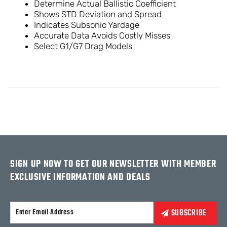
Determine Actual Ballistic Coefficient
Shows STD Deviation and Spread
Indicates Subsonic Yardage
Accurate Data Avoids Costly Misses
Select G1/G7 Drag Models
SIGN UP NOW TO GET OUR NEWSLETTER WITH MEMBER
EXCLUSIVE INFORMATION AND DEALS