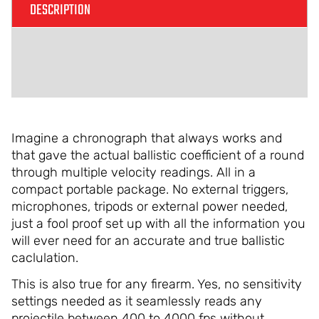
DESCRIPTION
ADDITIONAL INFORMATION
REVIEWS (0)
Imagine a chronograph that always works and
that gave the actual ballistic coefficient of a round
through multiple velocity readings. All in a
compact portable package. No external triggers,
microphones, tripods or external power needed,
just a fool proof set up with all the information you
will ever need for an accurate and true ballistic
caclulation.
This is also true for any firearm. Yes, no sensitivity
settings needed as it seamlessly reads any
projectile between 400 to 4000 fps without