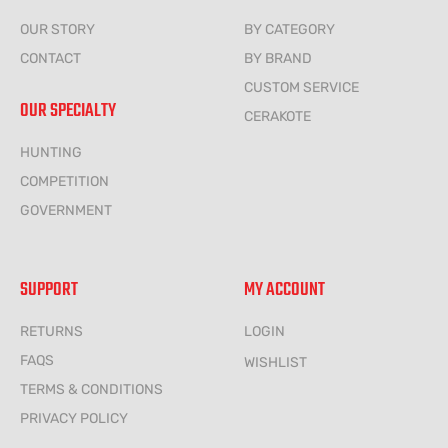
OUR STORY
BY CATEGORY
CONTACT
BY BRAND
CUSTOM SERVICE
OUR SPECIALTY
CERAKOTE
HUNTING
COMPETITION
GOVERNMENT
SUPPORT
MY ACCOUNT
RETURNS
LOGIN
FAQS
WISHLIST
TERMS & CONDITIONS
PRIVACY POLICY