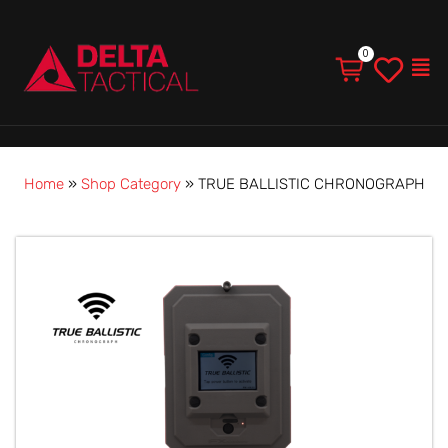
Men
Home
»
Shop Category
»
TRUE BALLISTIC CHRONOGRAPH
TRUE
BALLISTIC
CHRONOGRAPH
quantity