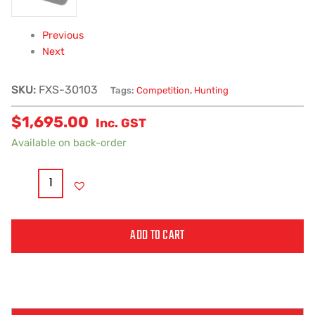
Previous
Next
SKU:
FXS-30103
Tags:
Competition
,
Hunting
$
1,695.00
Inc. GST
Available on back-order
ADD TO CART
Alternative: