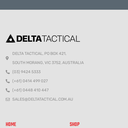
Alternative:
DELTA TACTICAL, PO BOX 421,
SOUTH MORANG, VIC 3752, AUSTRALIA
(03) 9424 5333
(+61) 0414 499 027
(+61) 0448 410 447
SALES@DELTATACTICAL.COM.AU
HOME
SHOP