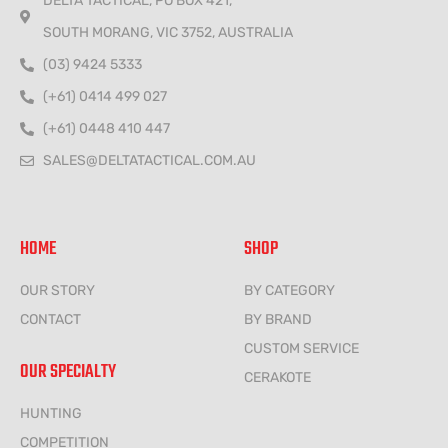
DELTA TACTICAL, PO BOX 421,
SOUTH MORANG, VIC 3752, AUSTRALIA
(03) 9424 5333
(+61) 0414 499 027
(+61) 0448 410 447
SALES@DELTATACTICAL.COM.AU
HOME
SHOP
OUR STORY
BY CATEGORY
CONTACT
BY BRAND
CUSTOM SERVICE
OUR SPECIALTY
CERAKOTE
HUNTING
COMPETITION