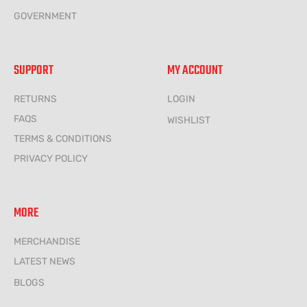
GOVERNMENT
SUPPORT
MY ACCOUNT
RETURNS
LOGIN
FAQS
WISHLIST
TERMS & CONDITIONS
PRIVACY POLICY
MORE
MERCHANDISE
LATEST NEWS
BLOGS