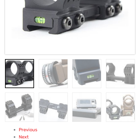
Previous
Next