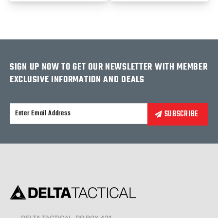
SIGN UP NOW TO GET OUR NEWSLETTER WITH MEMBER
EXCLUSIVE INFORMATION AND DEALS
Alternative: