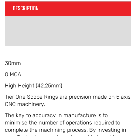
DESCRIPTION
ADDITIONAL INFORMATION
REVIEWS (0)
30mm
0 MOA
High Height (42.25mm)
Tier One Scope Rings are precision made on 5 axis
CNC machinery.
The key to accuracy in manufacture is to
minimise the number of operations required to
complete the machining process. By investing in