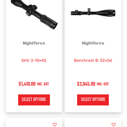
has
has
multiple
multiple
variants.
variants.
The
The
options
options
may
may
be
be
Nightforce
Nightforce
chosen
chosen
on
on
SHV 3-10×42
Benchrest 8-32×56
the
the
product
product
page
page
$
1,410.00
$
2,045.00
INC. GST
INC. GST
SELECT OPTIONS
SELECT OPTIONS
PRICE
This
This