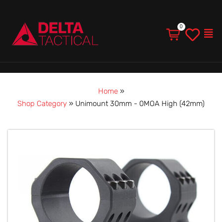
Men
Home
»
Shop Category
»
Unimount 30mm - 0MOA High (42mm)