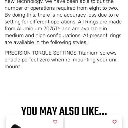
new Technology, we have been able to cut the
number of operations required from eight to two.
By doing this, there is no accuracy loss due to re
setting for different operations. All Rings are made
from Aluminium 7075T6 and are available in
medium and high configurations. At present, rings
are available in the following styles;
PRECISION TORQUE SETTINGS Titanium screws
enable perfect zero when re-mounting your uni-
mount.
YOU MAY ALSO LIKE…
This
This
product
product