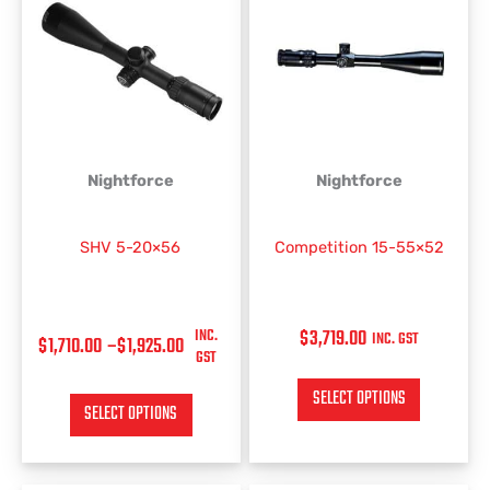
RANGE:
product
product
has
has
$1,710.00
multiple
multiple
THROUGH
variants.
variants.
$1,925.00
The
The
options
options
may
may
be
be
Nightforce
Nightforce
chosen
chosen
on
on
SHV 5-20×56
Competition 15-55×52
the
the
product
product
page
page
INC.
$
3,719.00
INC. GST
$
1,710.00
–
$
1,925.00
GST
SELECT OPTIONS
SELECT OPTIONS