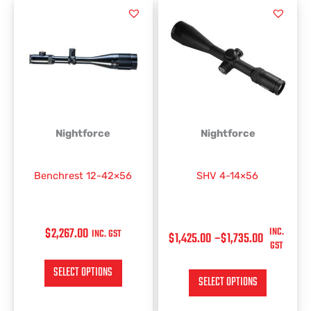
PRICE
This
This
RANGE:
product
product
has
has
$1,425.00
multiple
multiple
THROUGH
variants.
variants.
$1,735.00
The
The
options
options
may
may
be
be
Nightforce
Nightforce
chosen
chosen
on
on
Benchrest 12-42×56
SHV 4-14×56
the
the
product
product
page
page
$
2,267.00
INC.
INC. GST
$
1,425.00
–
$
1,735.00
GST
SELECT OPTIONS
SELECT OPTIONS