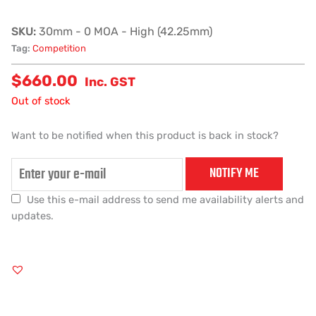
SKU:
30mm - 0 MOA - High (42.25mm)
Tag:
Competition
$
660.00
Inc. GST
Out of stock
Want to be notified when this product is back in stock?
NOTIFY ME
Use this e-mail address to send me availability alerts and
updates.